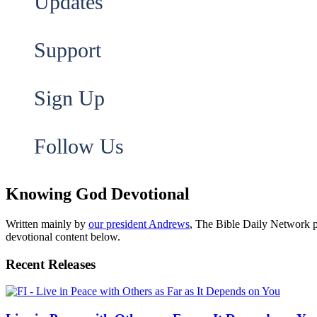
Updates
Support
Sign Up
Follow Us
Knowing God Devotional
Written mainly by
our president Andrews
, The Bible Daily Network pr
devotional content below.
Recent Releases