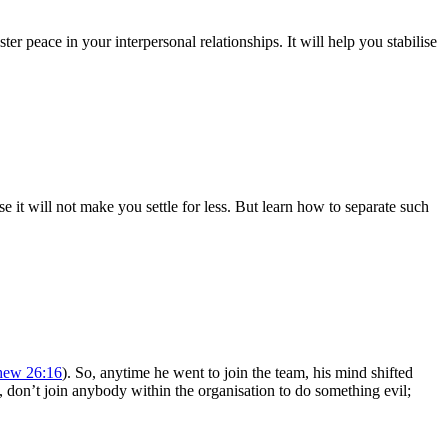
er peace in your interpersonal relationships. It will help you stabilise
e it will not make you settle for less. But learn how to separate such
hew 26:16
). So, anytime he went to join the team, his mind shifted
s, don’t join anybody within the organisation to do something evil;