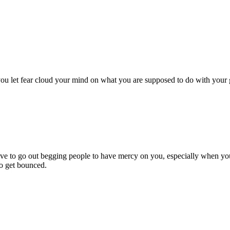
 let fear cloud your mind on what you are supposed to do with your gift
ave to go out begging people to have mercy on you, especially when you
to get bounced.