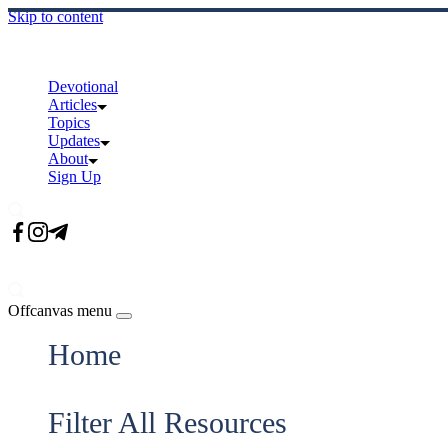
Skip to content
Devotional
Articles
Topics
Updates
About
Sign Up
Offcanvas menu
Home
Filter All Resources