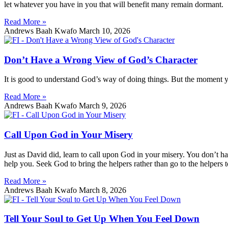
let whatever you have in you that will benefit many remain dormant.
Read More »
Andrews Baah Kwafo
March 10, 2026
Don’t Have a Wrong View of God’s Character
It is good to understand God’s way of doing things. But the moment you
Read More »
Andrews Baah Kwafo
March 9, 2026
Call Upon God in Your Misery
Just as David did, learn to call upon God in your misery. You don’t h
help you. Seek God to bring the helpers rather than go to the helpers 
Read More »
Andrews Baah Kwafo
March 8, 2026
Tell Your Soul to Get Up When You Feel Down