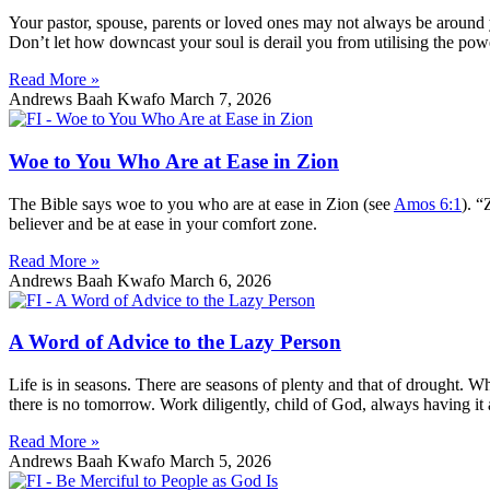
Your pastor, spouse, parents or loved ones may not always be around y
Don’t let how downcast your soul is derail you from utilising the pow
Read More »
Andrews Baah Kwafo
March 7, 2026
Woe to You Who Are at Ease in Zion
The Bible says woe to you who are at ease in Zion (see
Amos 6:1
). “
believer and be at ease in your comfort zone.
Read More »
Andrews Baah Kwafo
March 6, 2026
A Word of Advice to the Lazy Person
Life is in seasons. There are seasons of plenty and that of drought. Wh
there is no tomorrow. Work diligently, child of God, always having it 
Read More »
Andrews Baah Kwafo
March 5, 2026