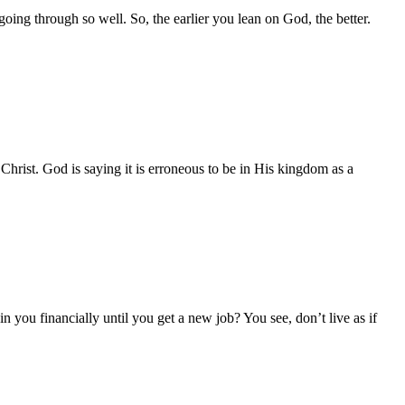
ing through so well. So, the earlier you lean on God, the better.
n Christ. God is saying it is erroneous to be in His kingdom as a
n you financially until you get a new job? You see, don’t live as if