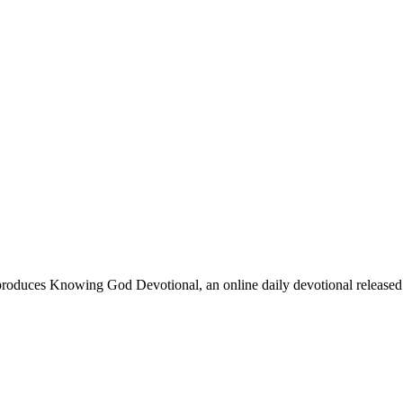
oduces Knowing God Devotional, an online daily devotional released on 