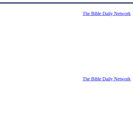
The Bible Daily Network
The Bible Daily Network