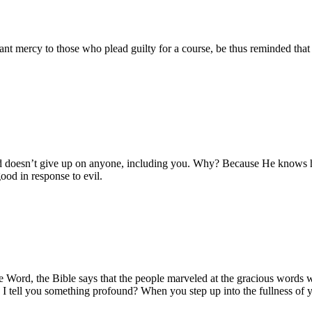
rant mercy to those who plead guilty for a course, be thus reminded tha
God doesn’t give up on anyone, including you. Why? Because He knows h
good in response to evil.
 the Word, the Bible says that the people marveled at the gracious word
I tell you something profound? When you step up into the fullness of y