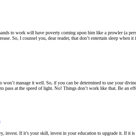
hands to work will have poverty coming upon him like a prowler (a pers
rease. So, I counsel you, dear reader, that don’t entertain sleep when it 
n’t manage it well. So, if you can be determined to use your divine gift
o pass at the speed of light. No! Things don’t work like that. Be an eff
e
y, invest. If it’s your skill, invest in your education to upgrade it. If it i