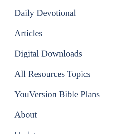
Daily Devotional
Articles
Digital Downloads
All Resources Topics
YouVersion Bible Plans
About