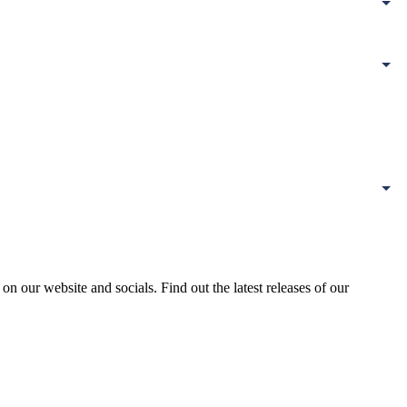
our website and socials. Find out the latest releases of our