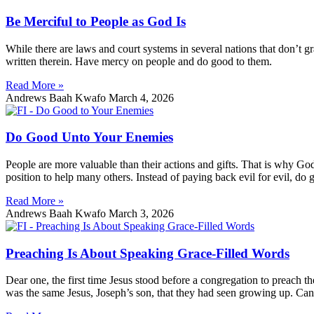
Be Merciful to People as God Is
While there are laws and court systems in several nations that don’t g
written therein. Have mercy on people and do good to them.
Read More »
Andrews Baah Kwafo
March 4, 2026
Do Good Unto Your Enemies
People are more valuable than their actions and gifts. That is why 
position to help many others. Instead of paying back evil for evil, do 
Read More »
Andrews Baah Kwafo
March 3, 2026
Preaching Is About Speaking Grace-Filled Words
Dear one, the first time Jesus stood before a congregation to preach
was the same Jesus, Joseph’s son, that they had seen growing up. Can 