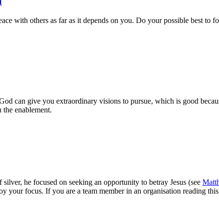
u
ce with others as far as it depends on you. Do your possible best to fost
, God can give you extraordinary visions to pursue, which is good becaus
u the enablement.
f silver, he focused on seeking an opportunity to betray Jesus (see
Matt
troy your focus. If you are a team member in an organisation reading thi