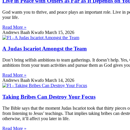
Live in Peace with Others as Far as It Depends on Yo
God wants you to thrive, and peace plays an important role. Live in pea
your life.
Read More »
Andrews Baah Kwafo
March 15, 2026
A Judas Iscariot Amongst the Team
Don’t bring selfish ambitions to team gatherings. It doesn’t help. Yes
ambitions from your team activities and pursue them as God gives yo
Read More »
Andrews Baah Kwafo
March 14, 2026
Taking Bribes Can Destroy Your Focus
The Bible says that the moment Judas Iscariot took that thirty pieces o
from listening to Jesus’ teachings. That implies taking bribes can des
otherwise, it’ll affect you later in life.
Read More »