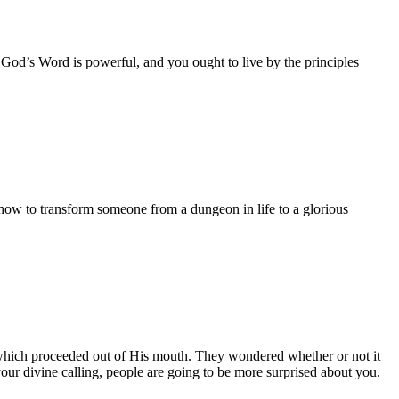
t God’s Word is powerful, and you ought to live by the principles
ow to transform someone from a dungeon in life to a glorious
s which proceeded out of His mouth. They wondered whether or not it
our divine calling, people are going to be more surprised about you.