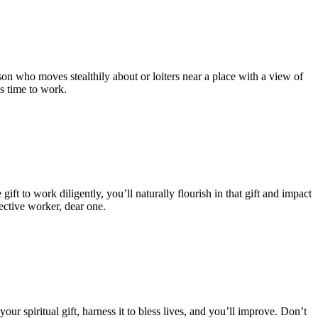
on who moves stealthily about or loiters near a place with a view of
is time to work.
 to work diligently, you’ll naturally flourish in that gift and impact
ective worker, dear one.
s your spiritual gift, harness it to bless lives, and you’ll improve. Don’t