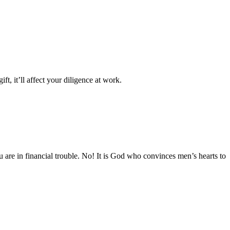
, it’ll affect your diligence at work.
 are in financial trouble. No! It is God who convinces men’s hearts to