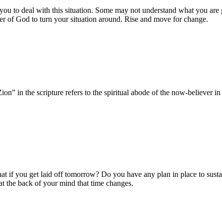
ou to deal with this situation. Some may not understand what you are go
er of God to turn your situation around. Rise and move for change.
Zion” in the scripture refers to the spiritual abode of the now-believer i
at if you get laid off tomorrow? Do you have any plan in place to sustai
at the back of your mind that time changes.