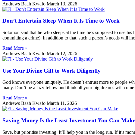
Andrews Baah Kwafo
March 13, 2026
Don’t Entertain Sleep When It Is Time to Work
Solomon said that he who sleeps at the time he’s supposed to use his 
committing a crime). In addition to that, such a person’s needs will inc
Read More »
Andrews Baah Kwafo
March 12, 2026
Use Your Divine Gift to Work Diligently
God knows everyone uniquely. He doesn’t entrust more to people who wo
many. Don’t be a lazy fellow and think all your big dreams will come t
Read More »
Andrews Baah Kwafo
March 11, 2026
Saving Money Is the Least Investment You Can Mak
Save, but prioritise investing. It’ll help you in the long run. If it’s mone