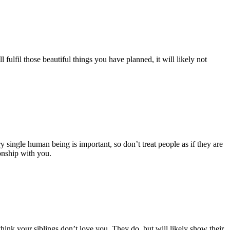
ulfil those beautiful things you have planned, it will likely not
y single human being is important, so don’t treat people as if they are
onship with you.
hink your siblings don’t love you. They do, but will likely show their