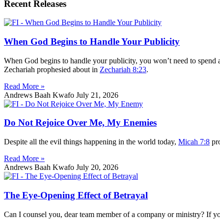
Recent Releases
When God Begins to Handle Your Publicity
When God begins to handle your publicity, you won’t need to spend an
Zechariah prophesied about in
Zechariah 8:23
.
Read More »
Andrews Baah Kwafo
July 21, 2026
Do Not Rejoice Over Me, My Enemies
Despite all the evil things happening in the world today,
Micah 7:8
pro
Read More »
Andrews Baah Kwafo
July 20, 2026
The Eye-Opening Effect of Betrayal
Can I counsel you, dear team member of a company or ministry? If you ha