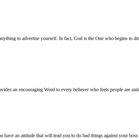
ything to advertise yourself. In fact, God is the One who begins to di
vides an encouraging Word to every believer who feels people are antic
ve an attitude that will lead you to do bad things against your boss or 