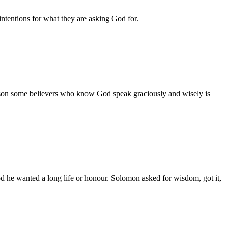
intentions for what they are asking God for.
ason some believers who know God speak graciously and wisely is
d he wanted a long life or honour. Solomon asked for wisdom, got it,