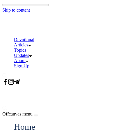
Skip to content
Devotional
Articles
Topics
Updates
About
Sign Up
Offcanvas menu
Home