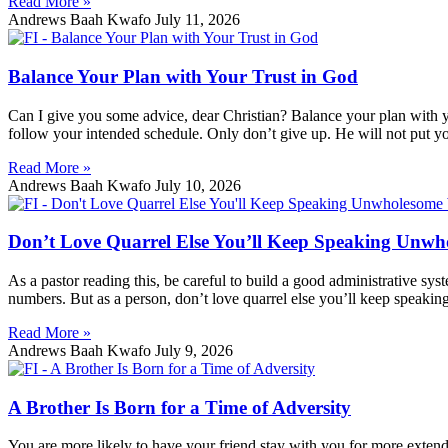
Read More »
Andrews Baah Kwafo
July 11, 2026
Balance Your Plan with Your Trust in God
Can I give you some advice, dear Christian? Balance your plan with you
follow your intended schedule. Only don’t give up. He will not put y
Read More »
Andrews Baah Kwafo
July 10, 2026
Don’t Love Quarrel Else You’ll Keep Speaking Unw
As a pastor reading this, be careful to build a good administrative sys
numbers. But as a person, don’t love quarrel else you’ll keep speakin
Read More »
Andrews Baah Kwafo
July 9, 2026
A Brother Is Born for a Time of Adversity
You are more likely to have your friend stay with you for more extende