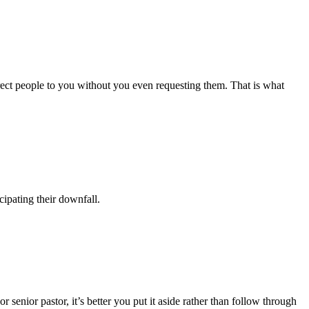
rect people to you without you even requesting them. That is what
ipating their downfall.
senior pastor, it’s better you put it aside rather than follow through