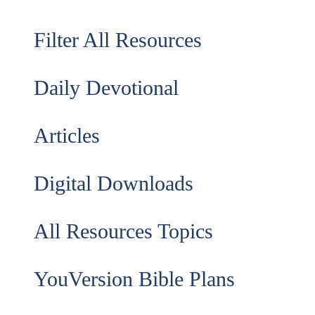
Filter All Resources
Daily Devotional
Articles
Digital Downloads
All Resources Topics
YouVersion Bible Plans