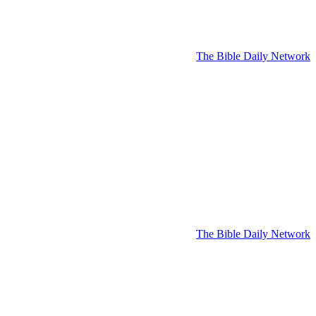
The Bible Daily Network
The Bible Daily Network