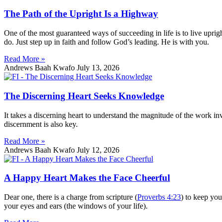
The Path of the Upright Is a Highway
One of the most guaranteed ways of succeeding in life is to live upr
do. Just step up in faith and follow God’s leading. He is with you.
Read More »
Andrews Baah Kwafo
July 13, 2026
The Discerning Heart Seeks Knowledge
It takes a discerning heart to understand the magnitude of the work in
discernment is also key.
Read More »
Andrews Baah Kwafo
July 12, 2026
A Happy Heart Makes the Face Cheerful
Dear one, there is a charge from scripture (
Proverbs 4:23
) to keep you
your eyes and ears (the windows of your life).