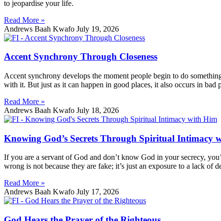
to jeopardise your life.
Read More »
Andrews Baah Kwafo
July 19, 2026
Accent Synchrony Through Closeness
Accent synchrony develops the moment people begin to do something to
with it. But just as it can happen in good places, it also occurs in bad 
Read More »
Andrews Baah Kwafo
July 18, 2026
Knowing God’s Secrets Through Spiritual Intimacy 
If you are a servant of God and don’t know God in your secrecy, you’
wrong is not because they are fake; it’s just an exposure to a lack of d
Read More »
Andrews Baah Kwafo
July 17, 2026
God Hears the Prayer of the Righteous