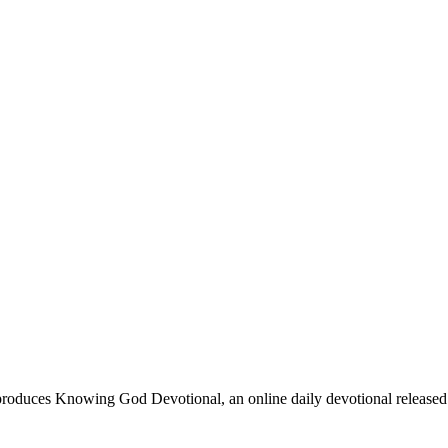
oduces Knowing God Devotional, an online daily devotional released on 