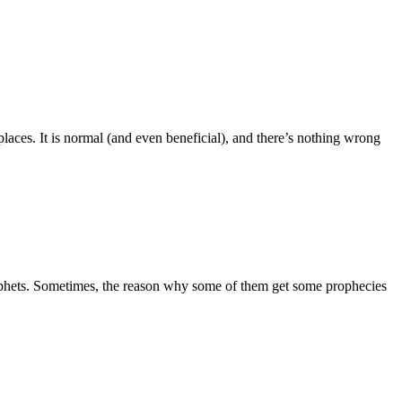
aces. It is normal (and even beneficial), and there’s nothing wrong
prophets. Sometimes, the reason why some of them get some prophecies