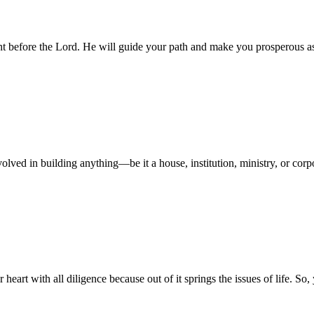
ight before the Lord. He will guide your path and make you prosperous 
volved in building anything—be it a house, institution, ministry, or co
r heart with all diligence because out of it springs the issues of life. 