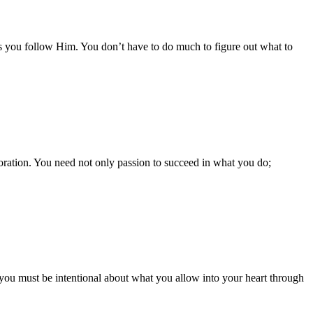
as you follow Him. You don’t have to do much to figure out what to
rporation. You need not only passion to succeed in what you do;
So, you must be intentional about what you allow into your heart through