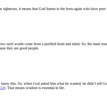
he righteous, it means that God listens to the born-again who have pure 
nows such words come from a purified heart and mind. So, the main re
ause they are good people.
on knew this. So, when God asked him what he wanted, he didn’t tell Go
-12
). That means wisdom is essential in life.