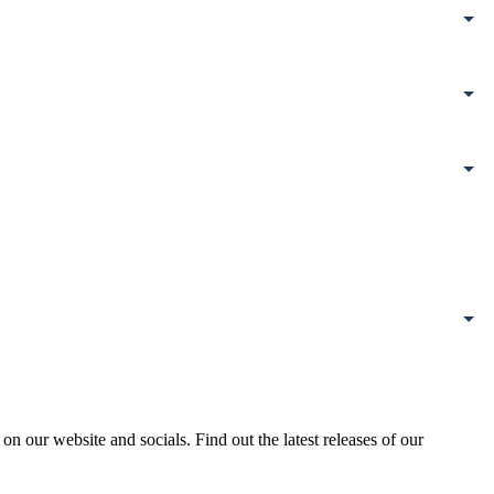
our website and socials. Find out the latest releases of our