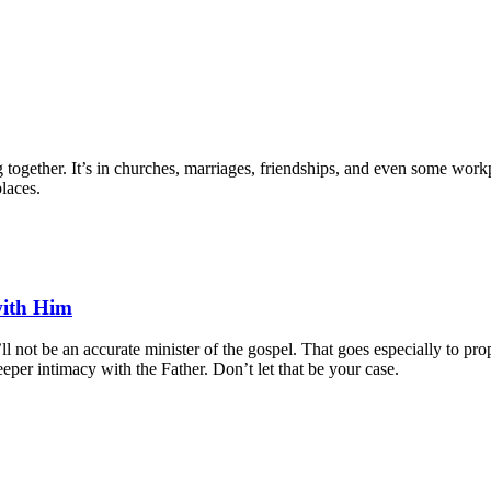
gether. It’s in churches, marriages, friendships, and even some workpl
places.
with Him
ll not be an accurate minister of the gospel. That goes especially to 
eeper intimacy with the Father. Don’t let that be your case.