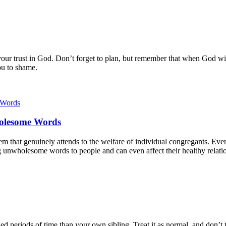
r trust in God. Don’t forget to plan, but remember that when God will f
ou to shame.
holesome Words
tem that genuinely attends to the welfare of individual congregants. Ever
g unwholesome words to people and can even affect their healthy relati
d periods of time than your own sibling. Treat it as normal, and don’t t