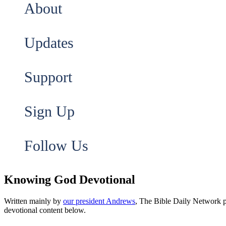
About
Updates
Support
Sign Up
Follow Us
Knowing God Devotional
Written mainly by
our president Andrews
, The Bible Daily Network pr
devotional content below.