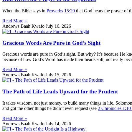
When the Bible says in
Proverbs 15:29
that God hears the prayer of t
Read More »
Andrews Baah Kwafo
July 16, 2026
Gracious Words Are Pure in God’s Sight
Gracious words are pure in God’s sight. But why? It’s because He k
because of how God’s Word has made their hearts soft, not really bec
Read More »
Andrews Baah Kwafo
July 15, 2026
The Path of Life Leads Upward for the Prudent
It takes wisdom, not just money, to build many things in life. Solom
and got the other things he didn’t even request (see
2 Chronicles 1:10
Read More »
Andrews Baah Kwafo
July 14, 2026