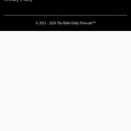
© 2021 - 2026
The Bible Daily Network™