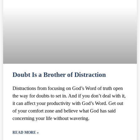
Doubt Is a Brother of Distraction
Distractions from focusing on God’s Word of truth open
the way for doubts to set in. And if you don’t deal with it,
it can affect your productivity with God’s Word. Get out
of your comfort zone and believe what God has said
concerning your life without wavering.
READ MORE »