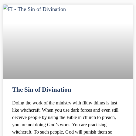
The Sin of Divination
Doing the work of the ministry with filthy things is just
like witchcraft. When you use dark forces and even still
deceive people by using the Bible in church to preach,
you are not doing God’s work. You are practising
witchcraft. To such people, God will punish them so