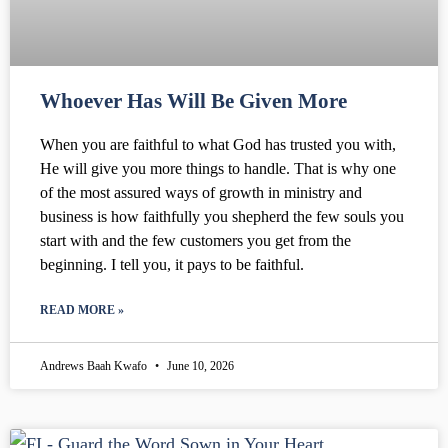
Whoever Has Will Be Given More
When you are faithful to what God has trusted you with,
He will give you more things to handle. That is why one
of the most assured ways of growth in ministry and
business is how faithfully you shepherd the few souls you
start with and the few customers you get from the
beginning. I tell you, it pays to be faithful.
READ MORE »
Andrews Baah Kwafo
June 10, 2026