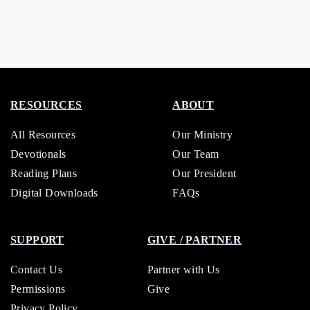
RESOURCES
ABOUT
All Resources
Our Ministry
Devotionals
Our Team
Reading Plans
Our President
Digital Downloads
FAQs
SUPPORT
GIVE / PARTNER
Contact Us
Partner with Us
Permissions
Give
Privacy Policy