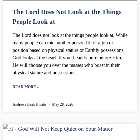
The Lord Does Not Look at the Things
People Look at
The Lord does not look at the things people look at. While
many people can rate another person fit for a job or
position based on physical stature or Earthly possessions,
God looks at the heart. If your heart is pure before Him,
He will choose you over the masses who boast in their
physical stature and possessions.
READ MORE »
Andrews Baah Kwafo
May 28, 2026