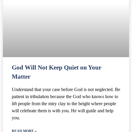
God Will Not Keep Quiet on Your
Matter
Understand that your case before God is not neglected. Be
patient in tribulation because the God who knows how to
lift people from the miry clay to the height where people
will celebrate them is with you. He will guide and help
you.
READ MORE »