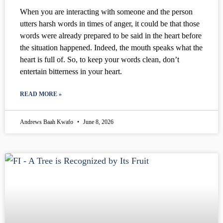
When you are interacting with someone and the person
utters harsh words in times of anger, it could be that those
words were already prepared to be said in the heart before
the situation happened. Indeed, the mouth speaks what the
heart is full of. So, to keep your words clean, don’t
entertain bitterness in your heart.
READ MORE »
Andrews Baah Kwafo
June 8, 2026