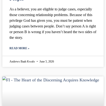
As a believer, you are eligible to judge cases, especially
those concerning relationship problems. Because of this
privilege God has given you, you must be patient when
judging cases between people. Don’t say person A is right
or person B is wrong if you haven’t heard the two sides of
the story.
READ MORE »
Andrews Baah Kwafo
June 5, 2026