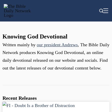
Knowing God Devotional
Written mainly by
our president Andrews
, The Bible Daily
Network produces Knowing God Devotional, an online
daily devotional released on our website and socials. Find
out the latest releases of our devotional content below.
Recent Releases