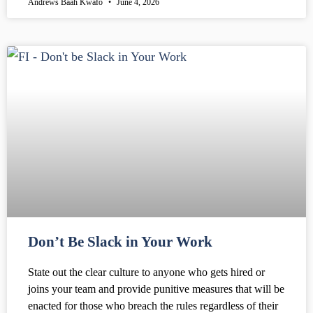
Andrews Baah Kwafo
June 4, 2026
Don’t Be Slack in Your Work
State out the clear culture to anyone who gets hired or
joins your team and provide punitive measures that will be
enacted for those who breach the rules regardless of their