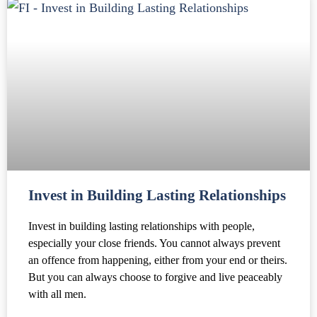
Invest in Building Lasting Relationships
Invest in building lasting relationships with people,
especially your close friends. You cannot always prevent
an offence from happening, either from your end or theirs.
But you can always choose to forgive and live peaceably
with all men.