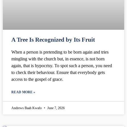
A Tree Is Recognized by Its Fruit
When a person is pretending to be born again and tries
mingling with the church but, in essence, is not born
again, that is hypocrisy. To spot such a person, you need
to check their behaviour. Ensure that everybody gets
access to the gospel of grace.
READ MORE »
Andrews Baah Kwafo
June 7, 2026