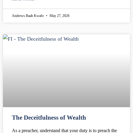
Andrews Baah Kwafo
May 27, 2026
The Deceitfulness of Wealth
As a preacher, understand that your duty is to preach the