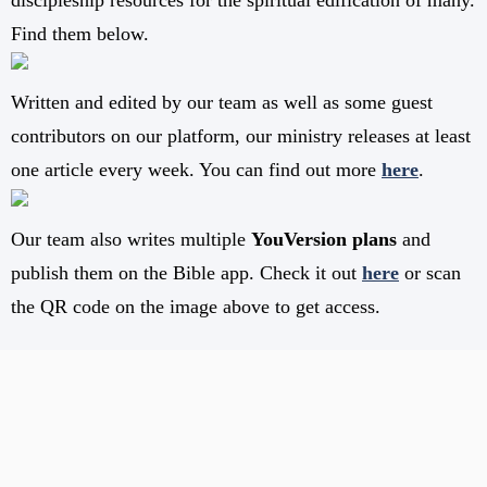
discipleship resources for the spiritual edification of many.
Find them below.
Written and edited by our team as well as some guest
contributors on our platform, our ministry releases at least
one article every week. You can find out more
here
.
Our team also writes multiple
YouVersion plans
and
publish them on the Bible app. Check it out
here
or scan
the QR code on the image above to get access.