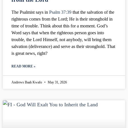
The Psalmist says in
Psalm 37:39
that the salvation of the
righteous comes from the Lord; He is their stronghold in
time of trouble. Think about this for a moment. God’s
Word says that when the righteous person goes into
trouble, the Lord Himself, not anybody, will bring them
salvation (deliverance) and serve as their stronghold. That
is great news, right?
READ MORE »
Andrews Baah Kwafo
May 31, 2026