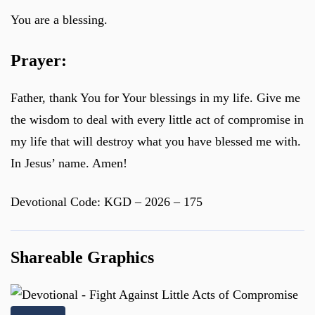
You are a blessing.
Prayer:
Father, thank You for Your blessings in my life. Give me
the wisdom to deal with every little act of compromise in
my life that will destroy what you have blessed me with.
In Jesus’ name. Amen!
Devotional Code: KGD – 2026 – 175
Shareable Graphics