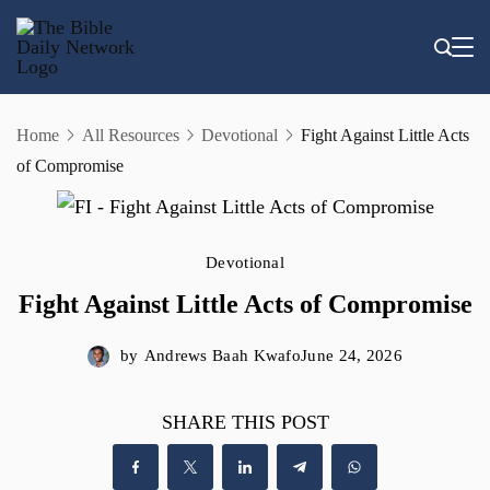
Skip
to
content
Home
All Resources
Devotional
Fight Against Little Acts
of Compromise
Devotional
Fight Against Little Acts of Compromise
by
Andrews Baah Kwafo
June 24, 2026
SHARE THIS POST