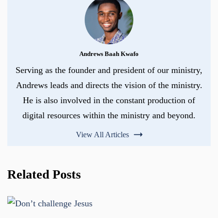
Andrews Baah Kwafo
Serving as the founder and president of our ministry,
Andrews leads and directs the vision of the ministry.
He is also involved in the constant production of
digital resources within the ministry and beyond.
View All Articles
Related Posts