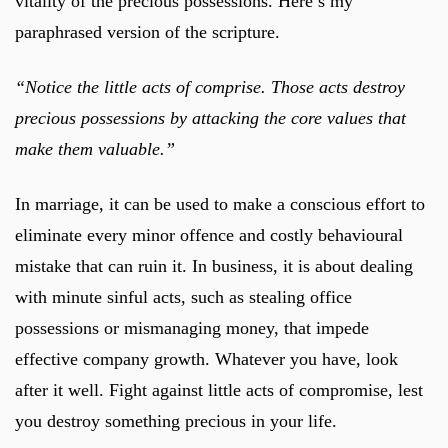
vitality of the precious possessions. Here’s my
paraphrased version of the scripture.
“Notice the little acts of comprise. Those acts destroy
precious possessions by attacking the core values that
make them valuable.”
In marriage, it can be used to make a conscious effort to
eliminate every minor offence and costly behavioural
mistake that can ruin it. In business, it is about dealing
with minute sinful acts, such as stealing office
possessions or mismanaging money, that impede
effective company growth. Whatever you have, look
after it well. Fight against little acts of compromise, lest
you destroy something precious in your life.