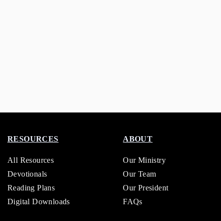
RESOURCES
ABOUT
All Resources
Our Ministry
Devotionals
Our Team
Reading Plans
Our President
Digital Downloads
FAQs