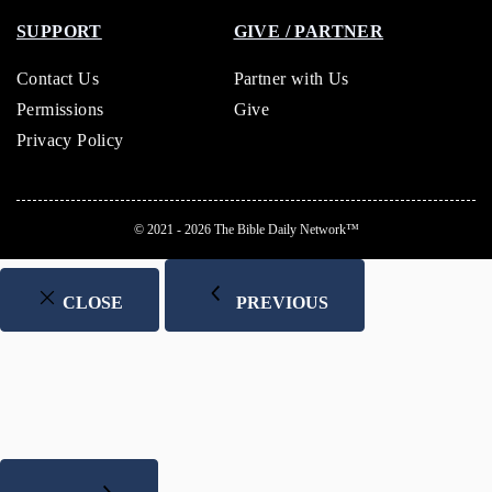
SUPPORT
GIVE / PARTNER
Contact Us
Partner with Us
Permissions
Give
Privacy Policy
© 2021 - 2026
The Bible Daily Network™
CLOSE
PREVIOUS