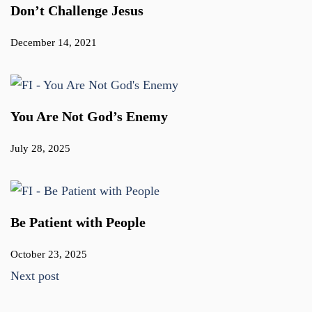
Don’t Challenge Jesus
December 14, 2021
You Are Not God’s Enemy
July 28, 2025
Be Patient with People
October 23, 2025
Next post