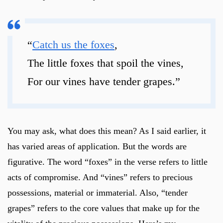
“
Catch us the foxes
,
The little foxes that spoil the vines,
For our vines have tender grapes.”
You may ask, what does this mean? As I said earlier, it
has varied areas of application. But the words are
figurative. The word “foxes” in the verse refers to little
acts of compromise. And “vines” refers to precious
possessions, material or immaterial. Also, “tender
grapes” refers to the core values that make up for the