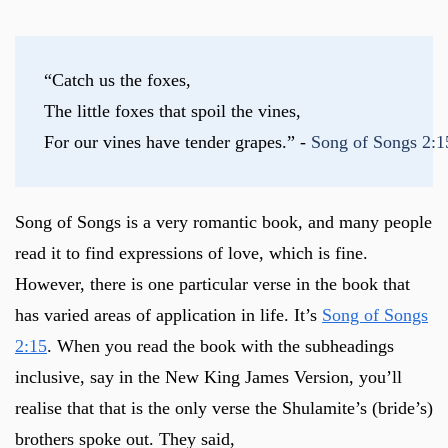
“Catch us the foxes,
The little foxes that spoil the vines,
For our vines have tender grapes.” - 
Song of Songs 2:
Song of Songs is a very romantic book, and many people
read it to find expressions of love, which is fine.
However, there is one particular verse in the book that
has varied areas of application in life. It’s
Song of Songs
2:15
. When you read the book with the subheadings
inclusive, say in the New King James Version, you’ll
realise that that is the only verse the Shulamite’s (bride’s)
brothers spoke out. They said,