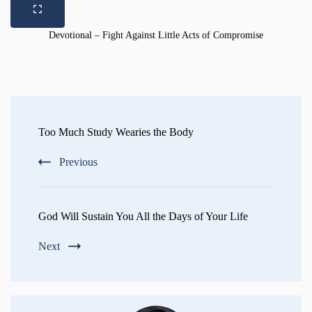
Devotional – Fight Against Little Acts of Compromise
Post
Navigation
Too Much Study Wearies the Body
Previous
God Will Sustain You All the Days of Your Life
Next