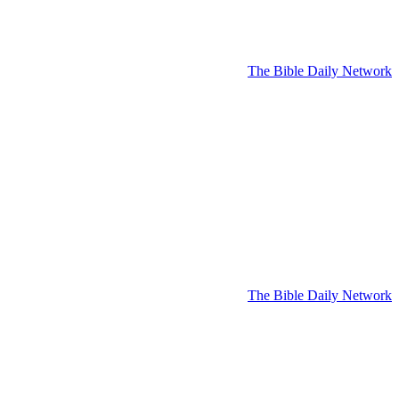
The Bible Daily Network
The Bible Daily Network