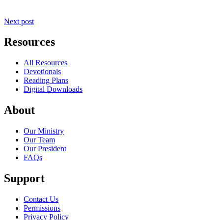
Next post
Resources
All Resources
Devotionals
Reading Plans
Digital Downloads
About
Our Ministry
Our Team
Our President
FAQs
Support
Contact Us
Permissions
Privacy Policy