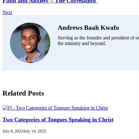
Faith and Anxiety – The Correlation
Next
Andrews Baah Kwafo
Serving as the founder and president of ou
the ministry and beyond.
Related Posts
Two Categories of Tongues Speaking in Christ
July 8, 2023
July 14, 2025