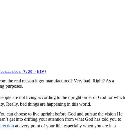
lesiastes 7:29 (NIV)
 from the real reason it got manufactured? Very bad. Right? As a
ong purposes.
eople are not living according to the upright order of God for which
. Really, bad things are happening in this world.
. You can choose to live upright before God and pursue the vision He
esn’t get into drifting your attention from what God has told you to
irection
at every point of your life, especially when you are in a