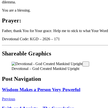
dilemma.
You are a blessing.
Prayer:
Father, thank You for Your grace. Help me to stick to what Your Word
Devotional Code: KGD – 2026 – 171
Shareable Graphics
Devotional – God Created Mankind Upright
Post Navigation
Wisdom Makes a Person Very Powerful
Previous