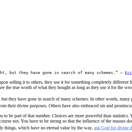
ht, but they have gone in search of many schemes.” – 
Ecc
pon selling it to others, they use it for something completely different
see the true worth of what they bought as long as they use it for the wr
, but they have gone in search of many schemes. In other words, many p
m their divine purposes. Others have also embraced sin and promiscuity
ou to be part of that number. Choices are more powerful than statistics
course not. You have to be strong so that the influence of the masses do
ly things, which have no eternal value by the way,
ask God for divine d