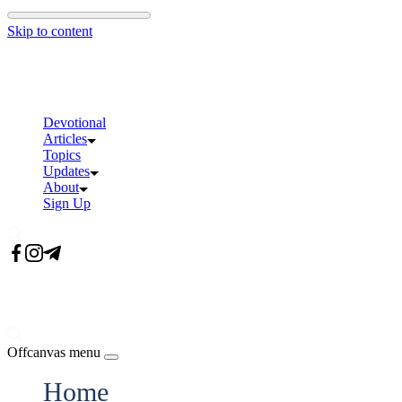
Skip to content
Devotional
Articles
Topics
Updates
About
Sign Up
Offcanvas menu
Home