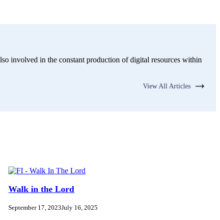
lso involved in the constant production of digital resources within
View All Articles
Walk in the Lord
September 17, 2023
July 16, 2025