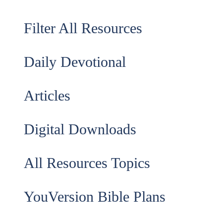
Filter All Resources
Daily Devotional
Articles
Digital Downloads
All Resources Topics
YouVersion Bible Plans