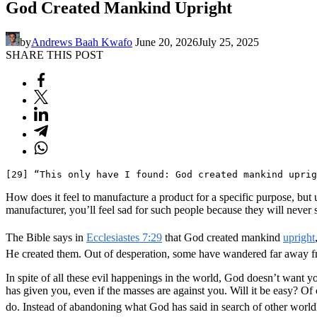
God Created Mankind Upright
by
Andrews Baah Kwafo
June 20, 2026
July 25, 2025
SHARE THIS POST
[29] “This only have I found: God created mankind uprig
How does it feel to manufacture a product for a specific purpose, but u
manufacturer, you’ll feel sad for such people because they will never 
The Bible says in
Ecclesiastes 7:29
that God created mankind
upright
He created them. Out of desperation, some have wandered far away fro
In spite of all these evil happenings in the world, God doesn’t want y
has given you, even if the masses are against you. Will it be easy? Of 
do. Instead of abandoning what God has said in search of other world