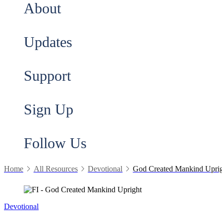
About
Updates
Support
Sign Up
Follow Us
Home
All Resources
Devotional
God Created Mankind Upri
Devotional