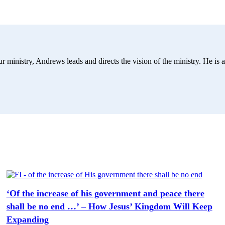
r ministry, Andrews leads and directs the vision of the ministry. He is a
‘Of the increase of his government and peace there
shall be no end …’ – How Jesus’ Kingdom Will Keep
Expanding