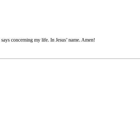
 says concerning my life. In Jesus’ name. Amen!