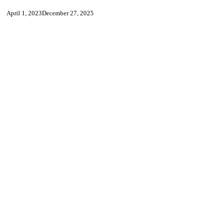
April 1, 2023
December 27, 2025