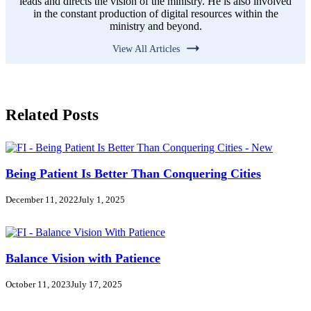
leads and directs the vision of the ministry. He is also involved
in the constant production of digital resources within the
ministry and beyond.
View All Articles
Related Posts
Being Patient Is Better Than Conquering Cities
December 11, 2022
July 1, 2025
Balance Vision with Patience
October 11, 2023
July 17, 2025