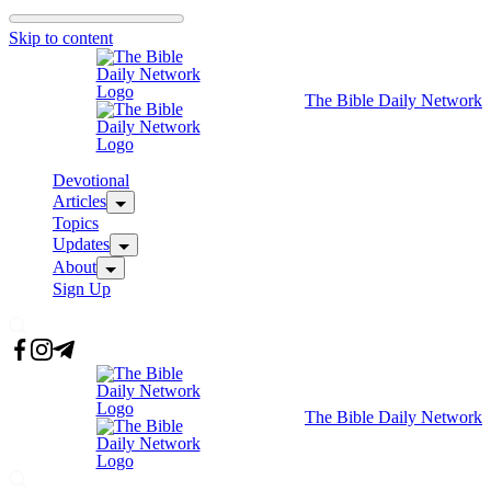
Skip to content
The Bible Daily Network
Devotional
Articles
Topics
Updates
About
Sign Up
The Bible Daily Network