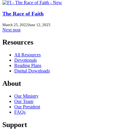
The Race of Faith
March 25, 2022
June 12, 2025
Next post
Resources
All Resources
Devotionals
Reading Plans
Digital Downloads
About
Our Ministry
Our Team
Our President
FAQs
Support