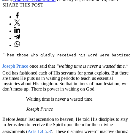
SHARE THIS POST
“Then those who gladly received his word were baptized 
Joseph Prince
once said that
“waiting time is never a wasted time.”
God has fashioned each of His servants for great exploits. But there
are times He puts us in waiting periods to teach us essential
mysteries about His kingdom. So that in times of manifestation, we
don’t mess up. There is power in waiting on God.
Waiting time is never a wasted time.
Joseph Prince
Before Jesus’ last ascension to heaven, He told His disciples to stay
in Jerusalem to receive the Spirit upon them for their divine
assignments (
Acts 1:4-5
,
8
). These disciples weren’t inactive during