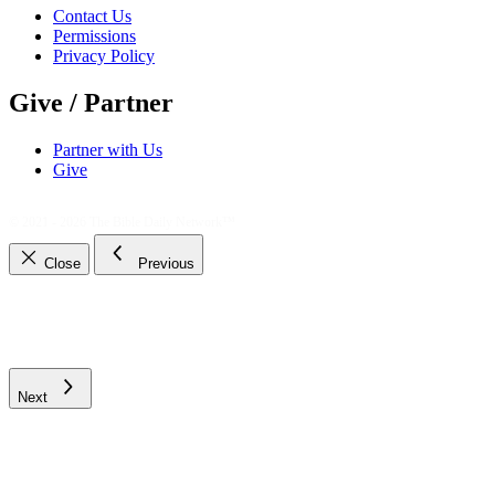
Contact Us
Permissions
Privacy Policy
Give / Partner
Partner with Us
Give
© 2021 - 2026
The Bible Daily Network™
Close
Previous
Next