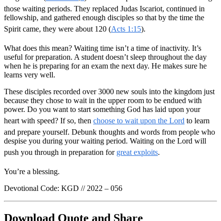
those waiting periods. They replaced Judas Iscariot, continued in
fellowship, and gathered enough disciples so that by the time the
Spirit came, they were about 120 (
Acts 1:15
).
What does this mean? Waiting time isn’t a time of inactivity. It’s
useful for preparation. A student doesn’t sleep throughout the day
when he is preparing for an exam the next day. He makes sure he
learns very well.
These disciples recorded over 3000 new souls into the kingdom just
because they chose to wait in the upper room to be endued with
power. Do you want to start something God has laid upon your
heart with speed? If so, then
choose to wait upon the Lord
to learn
and prepare yourself. Debunk thoughts and words from people who
despise you during your waiting period. Waiting on the Lord will
push you through in preparation for
great exploits
.
You’re a blessing.
Devotional Code: KGD // 2022 – 056
Download Quote and Share