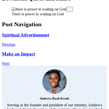
There is power in waiting on God
Post Navigation
Spiritual Advertisement
Previous
Make an Impact
Next
Andrews Baah Kwafo
Serving as the founder and president of our ministry, Andrews