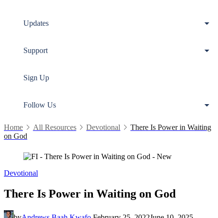
Updates
Support
Sign Up
Follow Us
Home
All Resources
Devotional
There Is Power in Waiting
on God
Devotional
There Is Power in Waiting on God
by
Andrews Baah Kwafo
February 25, 2022
June 10, 2025