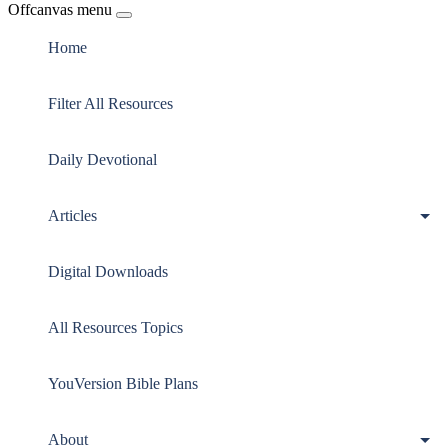
Offcanvas menu
Home
Filter All Resources
Daily Devotional
Articles
Digital Downloads
All Resources Topics
YouVersion Bible Plans
About