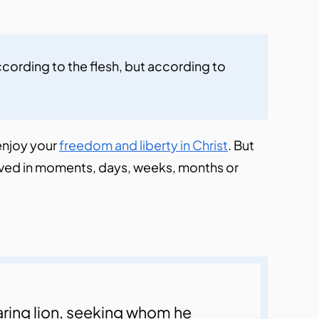
cording to the flesh, but according to 
 enjoy your
freedom and liberty in Christ
. But
volved in moments, days, weeks, months or
oaring lion, seeking whom he