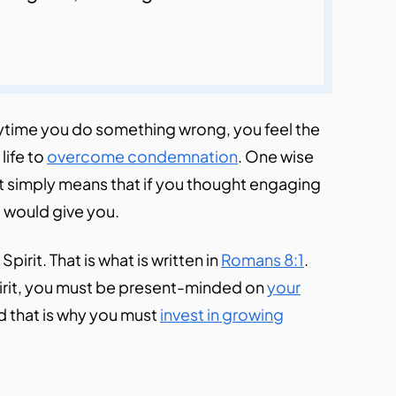
anytime you do something wrong, you feel the
life to
overcome condemnation
. One wise
 It simply means that if you thought engaging
ct would give you.
e Spirit. That is what is written in
Romans 8:1
.
pirit, you must be present-minded on
your
d that is why you must
invest in growing