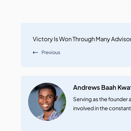
Post
Victory Is Won Through Many Adviso
Navigation
Previous
Andrews Baah Kwa
Serving as the founder a
involved in the constant