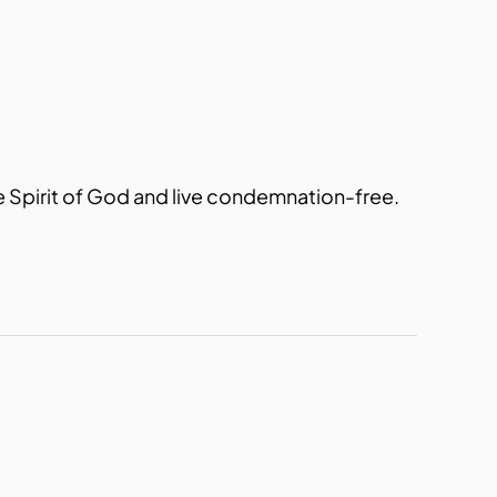
the Spirit of God and live condemnation-free.