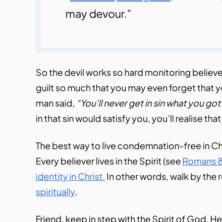
may devour.”
So the devil works so hard monitoring believe
guilt so much that you may even forget that y
man said,
“You’ll never get in sin what you got 
in that sin would satisfy you, you’ll realise th
The best way to live condemnation-free in Chr
Every believer lives in the Spirit (see
Romans 8
identity in Christ.
In other words, walk by the 
spiritually
.
Friend, keep in step with the Spirit of God. He