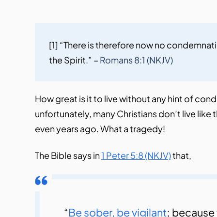
[1] “There is therefore now no condemnatio
the Spirit.” – 
Romans 8:1 (NKJV)
How great is it to live without any hint of co
unfortunately, many Christians don’t live lik
even years ago. What a tragedy!
The Bible says in
1 Peter 5:8 (NKJV)
that,
“
Be sober, be vigilant
; because 