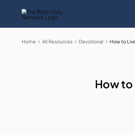
Skip
to
content
Home
All Resources
Devotional
How to Liv
How to 