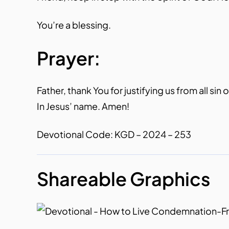
You’re a blessing.
Prayer:
Father, thank You for justifying us from all si
In Jesus’ name. Amen!
Devotional Code: KGD – 2024 – 253
Shareable Graphics