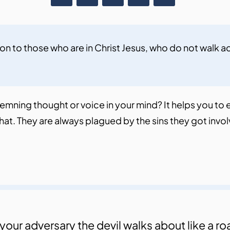
n to those who are in Christ Jesus, who do not walk ac
ndemning thought or voice in your mind? It helps you to
e that. They are always plagued by the sins they got in
your adversary the devil walks about like a r