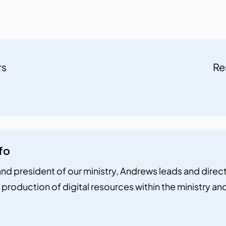
rs
Re
fo
nd president of our ministry, Andrews leads and directs 
 production of digital resources within the ministry a