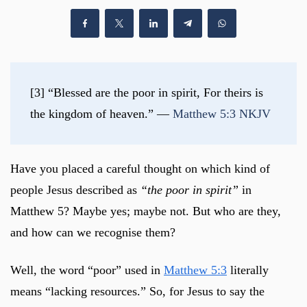
[3] “Blessed are the poor in spirit, For theirs is 
the kingdom of heaven.” — 
Matthew 5:3 NKJV
Have you placed a careful thought on which kind of
people Jesus described as
“the poor in spirit”
in
Matthew 5
? Maybe yes; maybe not. But who are they,
and how can we recognise them?
Well, the word “poor” used in
Matthew 5:3
literally
means “lacking resources.” So, for Jesus to say the