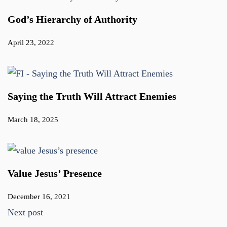
God’s Hierarchy of Authority
April 23, 2022
Saying the Truth Will Attract Enemies
March 18, 2025
Value Jesus’ Presence
December 16, 2021
Next post