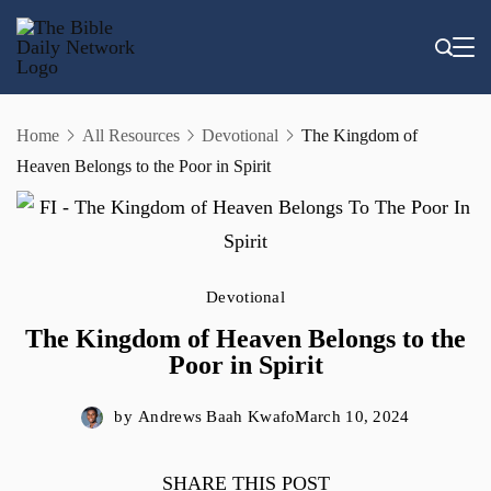
Skip
to
content
Home
All Resources
Devotional
The Kingdom of
Heaven Belongs to the Poor in Spirit
Devotional
The Kingdom of Heaven Belongs to the
Poor in Spirit
by
Andrews Baah Kwafo
March 10, 2024
SHARE THIS POST