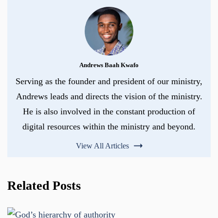
Andrews Baah Kwafo
Serving as the founder and president of our ministry,
Andrews leads and directs the vision of the ministry.
He is also involved in the constant production of
digital resources within the ministry and beyond.
View All Articles
Related Posts