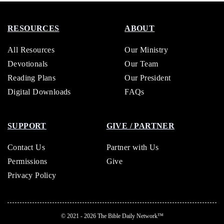
RESOURCES
ABOUT
All Resources
Our Ministry
Devotionals
Our Team
Reading Plans
Our President
Digital Downloads
FAQs
SUPPORT
GIVE / PARTNER
Contact Us
Partner with Us
Permissions
Give
Privacy Policy
© 2021 - 2026
The Bible Daily Network™