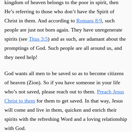
kingdom of heaven belongs to the poor in spirit, then
He’s referring to those who don’t have the Spirit of
Christ in them. And according to
Romans 8:9
, such
people are just not born again. They have unregenerate
spirits (see
Titus 3:5
) and as such, are adamant about the
promptings of God. Such people are all around us, and
they need help!
God wants all men to be saved so as to become citizens
of heaven (Zion). So if you have someone in your life
who’s not saved, please reach out to them.
Preach Jesus
Christ to them
for them to get saved. In that way, Jesus
will come and live in them, quicken and enrich their
spirits with the refreshing Word and a loving relationship
with God.