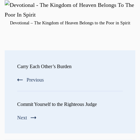
Devotional – The Kingdom of Heaven Belongs to the Poor in Spirit
Post
Navigation
Carry Each Other’s Burden
Previous
Commit Yourself to the Righteous Judge
Next