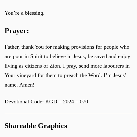
You’re a blessing.
Prayer:
Father, thank You for making provisions for people who
are poor in Spirit to believe in Jesus, be saved and enjoy
living as citizens of Zion. I pray, send more labourers in
Your vineyard for them to preach the Word. I’m Jesus’
name. Amen!
Devotional Code: KGD – 2024 – 070
Shareable Graphics