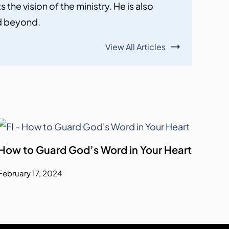
the vision of the ministry. He is also
nd beyond.
View All Articles
How to Guard God’s Word in Your Heart
February 17, 2024