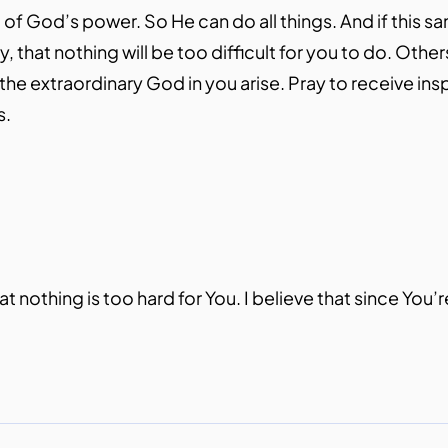
l of God’s power. So He can do all things. And if this s
, that nothing will be too difficult for you to do. Othe
 the extraordinary God in you arise. Pray to receive ins
s.
t nothing is too hard for You. I believe that since You’re