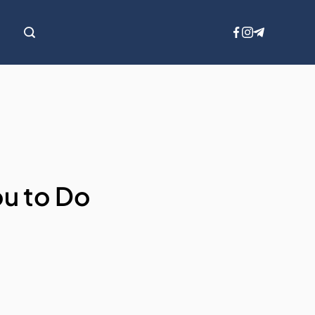
ou to Do