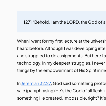
[27] “Behold, I am the LORD, the God of all
When I went for my first lecture at the unive
heard before. Although I was developing intere
and struggled to do assignments. But here I 
technology. In my deepest struggles, I never f
things by the empowerment of His Spirit in m
In
Jeremiah 32:27
, God said something profou
said (paraphrasing) He’s the God of all flesh;
something He created. Impossible, right? It’s ju