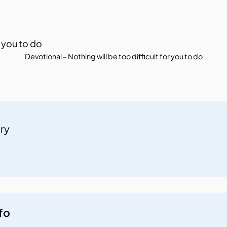
Devotional – Nothing will be too difficult for you to do
try
fo