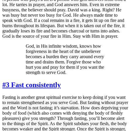
lot. He tarries in prayer, and God answers him. Even in extreme
busyness, the believer should pray. David was a king. Right? He
was busy but never too busy for God. He always made time to
speak with God. If a coal remains in a fire, it gets lit up on fire and
burns throughout its lifespan. But when it is taken out of the fire, it
gradually loses its fire and becomes charcoal or turns into ashes.
God is the source of your fire in Him. Stay with Him in prayer.
God, in His infinite wisdom, knows how
forgiveness in the heart of the unbeliever
becomes a burden they carry around every
time and drains them. Forgive those who
hurt you and pray for them if you want the
strength to serve God.
#3 Fast consistently
Fasting is another great spiritual exercise to keep doing if you want
to remain strengthened as you serve God. But fasting without prayer
and the Word is not fasting; it’s starvation. How does depriving your
body of food (which also comes with denying the body of fleshly
pleasures) give you strength? Through fasting, you’ll become alert
to the things of the Spirit. As the Spirit subdues your flesh, the body
becomes weaker and the Spirit stronger. Once the Spirit is stronger,