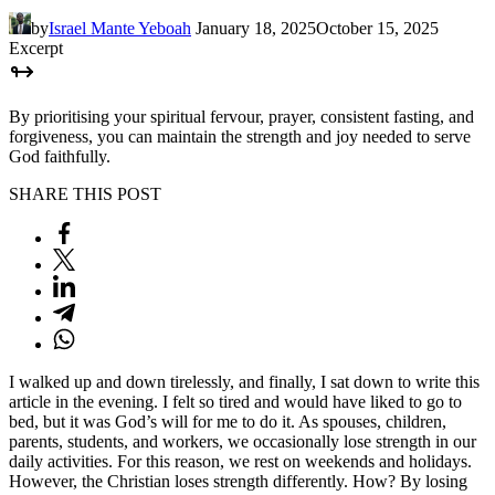
by
Israel Mante Yeboah
January 18, 2025
October 15, 2025
Excerpt
By prioritising your spiritual fervour, prayer, consistent fasting, and
forgiveness, you can maintain the strength and joy needed to serve
God faithfully.
SHARE THIS POST
I walked up and down tirelessly, and finally, I sat down to write this
article in the evening. I felt so tired and would have liked to go to
bed, but it was God’s will for me to do it. As spouses, children,
parents, students, and workers, we occasionally lose strength in our
daily activities. For this reason, we rest on weekends and holidays.
However, the Christian loses strength differently. How? By losing