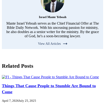
Israel Mante Yeboah
Mante Israel Yeboah serves as the Chief Financial Offer at The
Bible Daily Network. With his unceasing passion for ministry,
he also doubles as a senior writer for the ministry. By the grace
of God, he's a soon-becoming lawyer.
View All Articles
Related Posts
Things That Cause People to Stumble Are Bound to
Come
April 7, 2026
July 25, 2025