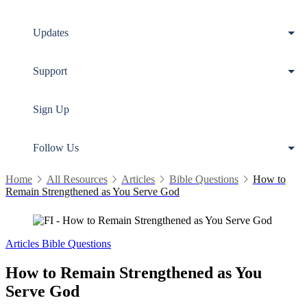
Updates
Support
Sign Up
Follow Us
Home
All Resources
Articles
Bible Questions
How to
Remain Strengthened as You Serve God
Articles
Bible Questions
How to Remain Strengthened as You
Serve God