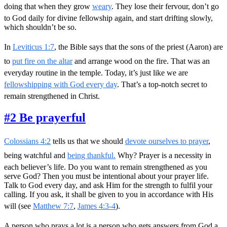
doing that when they grow
weary
. They lose their fervour, don’t go
to God daily for divine fellowship again, and start drifting slowly,
which shouldn’t be so.
In
Leviticus 1:7
, the Bible says that the sons of the priest (Aaron) are
to
put fire on the altar
and arrange wood on the fire. That was an
everyday routine in the temple. Today, it’s just like we are
fellowshipping with God every day
. That’s a top-notch secret to
remain strengthened in Christ.
#2 Be prayerful
Colossians 4:2
tells us that we should
devote ourselves to prayer
,
being watchful and
being thankful.
Why? Prayer is a necessity in
each believer’s life. Do you want to remain strengthened as you
serve God? Then you must be intentional about your prayer life.
Talk to God every day, and ask Him for the strength to fulfil your
calling. If you ask, it shall be given to you in accordance with His
will (see
Matthew 7:7
,
James 4:3-4
).
A person who prays a lot is a person who gets answers from God a