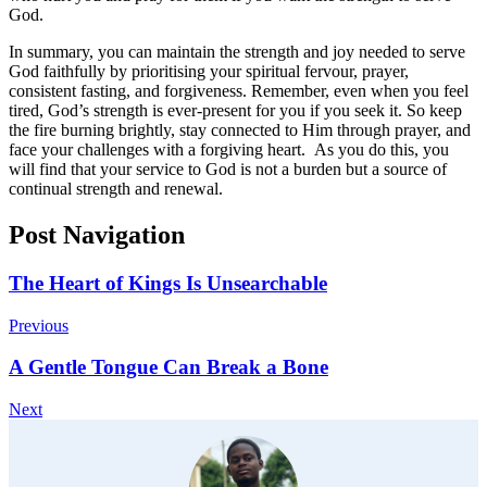
God.
In summary, you can maintain the strength and joy needed to serve
God faithfully by prioritising your spiritual fervour, prayer,
consistent fasting, and forgiveness. Remember, even when you feel
tired, God’s strength is ever-present for you if you seek it. So keep
the fire burning brightly, stay connected to Him through prayer, and
face your challenges with a forgiving heart. As you do this, you
will find that your service to God is not a burden but a source of
continual strength and renewal.
Post Navigation
The Heart of Kings Is Unsearchable
Previous
A Gentle Tongue Can Break a Bone
Next