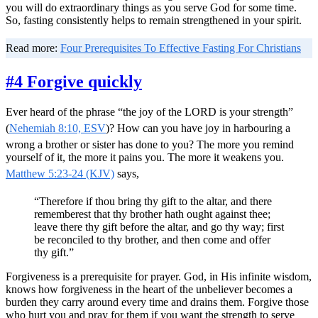
you will do extraordinary things as you serve God for some time.
So, fasting consistently helps to remain strengthened in your spirit.
Read more:
Four Prerequisites To Effective Fasting For Christians
#4 Forgive quickly
Ever heard of the phrase “the joy of the LORD is your strength”
(
Nehemiah 8:10, ESV
)? How can you have joy in harbouring a
wrong a brother or sister has done to you? The more you remind
yourself of it, the more it pains you. The more it weakens you.
Matthew 5:23-24 (KJV)
says,
“Therefore if thou bring thy gift to the altar, and there
rememberest that thy brother hath ought against thee;
leave there thy gift before the altar, and go thy way; first
be reconciled to thy brother, and then come and offer
thy gift.”
Forgiveness is a prerequisite for prayer. God, in His infinite wisdom,
knows how forgiveness in the heart of the unbeliever becomes a
burden they carry around every time and drains them. Forgive those
who hurt you and pray for them if you want the strength to serve