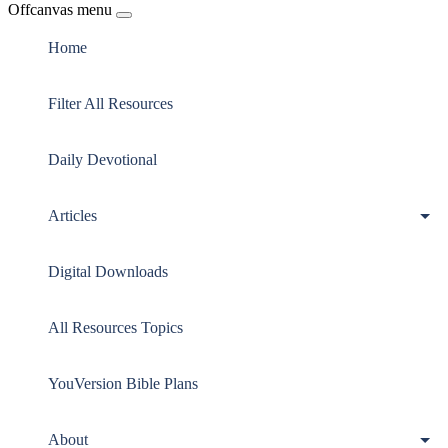
Offcanvas menu
Home
Filter All Resources
Daily Devotional
Articles
Digital Downloads
All Resources Topics
YouVersion Bible Plans
About