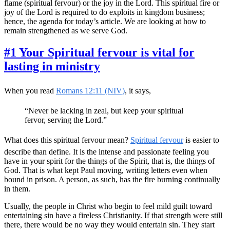
flame (spiritual fervour) or the joy in the Lord. This spiritual fire or
joy of the Lord is required to do exploits in kingdom business;
hence, the agenda for today’s article. We are looking at how to
remain strengthened as we serve God.
#1 Your Spiritual fervour is vital for
lasting in ministry
When you read
Romans 12:11 (NIV)
, it says,
“Never be lacking in zeal, but keep your spiritual
fervor, serving the Lord.”
What does this spiritual fervour mean?
Spiritual fervour
is easier to
describe than define. It is the intense and passionate feeling you
have in your spirit for the things of the Spirit, that is, the things of
God. That is what kept Paul moving, writing letters even when
bound in prison. A person, as such, has the fire burning continually
in them.
Usually, the people in Christ who begin to feel mild guilt toward
entertaining sin have a fireless Christianity. If that strength were still
there, there would be no way they would entertain sin. They start