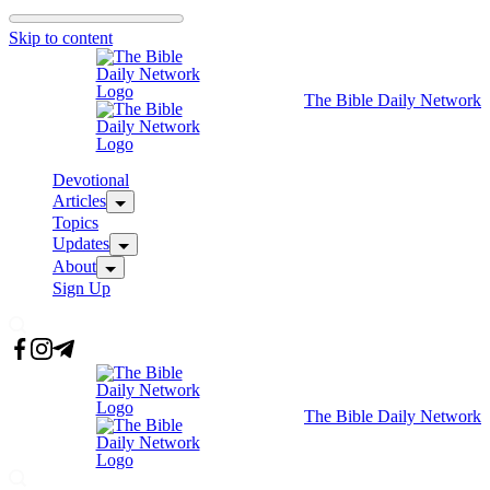
Skip to content
The Bible Daily Network
Devotional
Articles
Topics
Updates
About
Sign Up
The Bible Daily Network