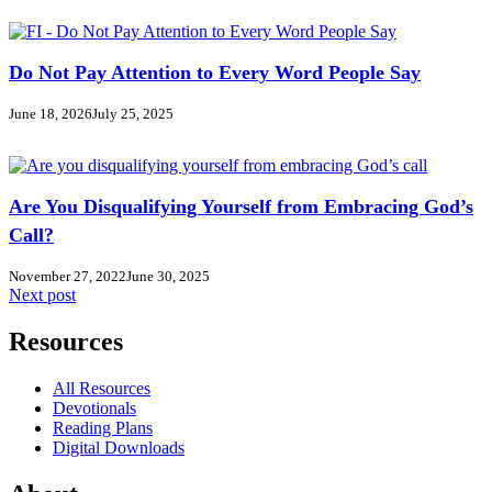
Do Not Pay Attention to Every Word People Say
June 18, 2026
July 25, 2025
Are You Disqualifying Yourself from Embracing God’s
Call?
November 27, 2022
June 30, 2025
Next post
Resources
All Resources
Devotionals
Reading Plans
Digital Downloads