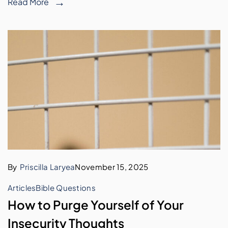
Read More
By
Priscilla Laryea
November 15, 2025
Articles
Bible Questions
How to Purge Yourself of Your
Insecurity Thoughts