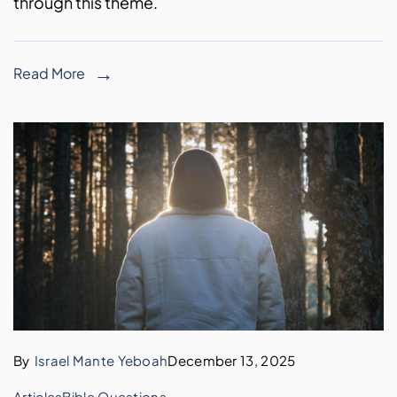
through this theme.
Read More
By
Israel Mante Yeboah
December 13, 2025
Articles
Bible Questions