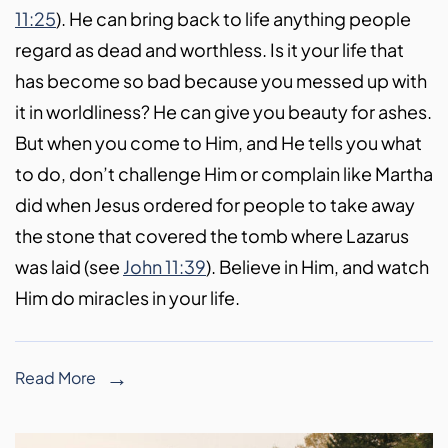
11:25
). He can bring back to life anything people
regard as dead and worthless. Is it your life that
has become so bad because you messed up with
it in worldliness? He can give you beauty for ashes.
But when you come to Him, and He tells you what
to do, don’t challenge Him or complain like Martha
did when Jesus ordered for people to take away
the stone that covered the tomb where Lazarus
was laid (see
John 11:39
). Believe in Him, and watch
Him do miracles in your life.
Read More