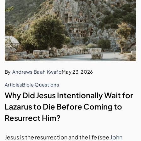
By
Andrews Baah Kwafo
May 23, 2026
Articles
Bible Questions
Why Did Jesus Intentionally Wait for
Lazarus to Die Before Coming to
Resurrect Him?
Jesus is the resurrection and the life (see
John