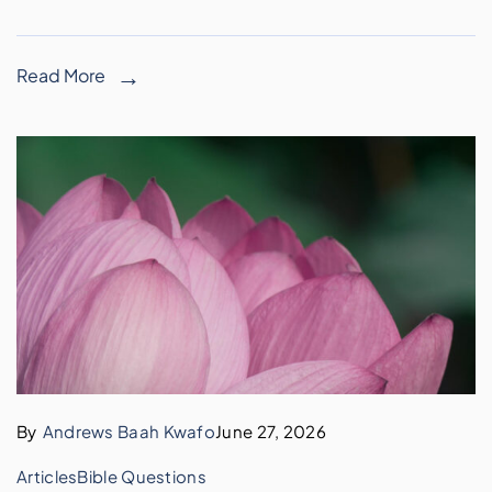
Read More
By
Andrews Baah Kwafo
June 27, 2026
Articles
Bible Questions