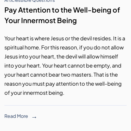
Pay Attention to the Well-being of
Your Innermost Being
Your heart is where Jesus or the devil resides. It is a
spiritual home. For this reason, if you do not allow
Jesus into your heart, the devil will allow himself
into your heart. Your heart cannot be empty, and
your heart cannot bear two masters. That is the
reason you must pay attention to the well-being
of your innermost being.
Read More