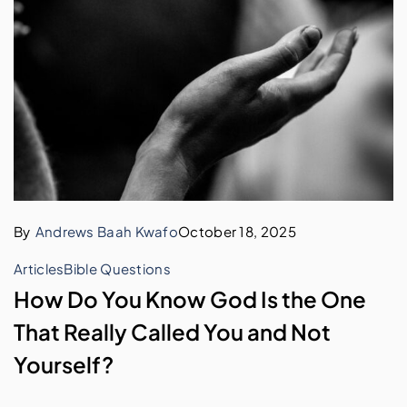
By
Andrews Baah Kwafo
October 18, 2025
Articles
Bible Questions
How Do You Know God Is the One
That Really Called You and Not
Yourself?