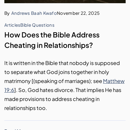
By
Andrews Baah Kwafo
November 22, 2025
Articles
Bible Questions
How Does the Bible Address
Cheating in Relationships?
It is written in the Bible that nobody is supposed
to separate what God joins together in holy
matrimony [(speaking of marriages); see
Matthew
19:6
]. So, God hates divorce. That implies He has
made provisions to address cheating in
relationships too.