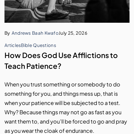
By
Andrews Baah Kwafo
July 25, 2026
Articles
Bible Questions
How Does God Use Afflictions to
Teach Patience?
When you trust something or somebody to do
something for you, and things mess up, that is
when your patience will be subjected to a test.
Why? Because things may not go as fast as you
want them to, and you’ll be forced to go and pray
as you wear the cloak of endurance.