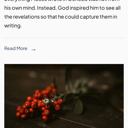
his own mind. Instead, God inspired him to see all
the revelations so that he could capture them in
writing.
Read More