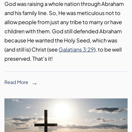
God was raising a whole nation through Abraham
and his family line. So, He was meticulous not to
allow people from just any tribe to marry or have
children with them. God still defended Abraham
because He wanted the Holy Seed, which was
(and still is) Christ (see
Galatians 3:29
), to be well
preserved. That’s it!
Read More