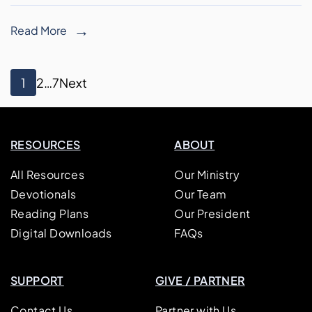
Read More
Posts
Page
Page
Page
1
2
…
7
Next
pagination
RESOURCES
ABOUT
All Resources
Our Ministry
Devotionals
Our Team
Reading Plans
Our President
Digital Downloads
FAQs
SUPPORT
GIVE / PARTNER
Contact Us
Partner with Us