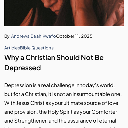
By
Andrews Baah Kwafo
October 11, 2025
Articles
Bible Questions
Why a Christian Should Not Be
Depressed
Depression is a real challenge in today’s world,
but for a Christian, it is not an insurmountable one.
With Jesus Christ as your ultimate source of love
and provision, the Holy Spirit as your Comforter
and Strengthener, and the assurance of eternal