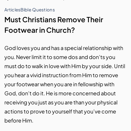
Articles
Bible Questions
Must Christians Remove Their
Footwear in Church?
God loves you and has a special relationship with
you. Never limit it to some dos and don’ts you
must do to walk in love with Him by your side. Until
you hear a vivid instruction from Him to remove
your footwear when you are in fellowship with
God, don’t do it. He is more concerned about
receiving you just as you are than your physical
actions to prove to yourself that you’ve come
before Him.