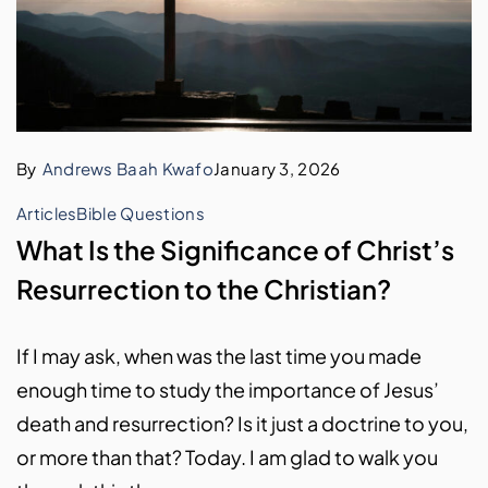
By
Andrews Baah Kwafo
January 3, 2026
Articles
Bible Questions
What Is the Significance of Christ’s
Resurrection to the Christian?
If I may ask, when was the last time you made
enough time to study the importance of Jesus’
death and resurrection? Is it just a doctrine to you,
or more than that? Today. I am glad to walk you