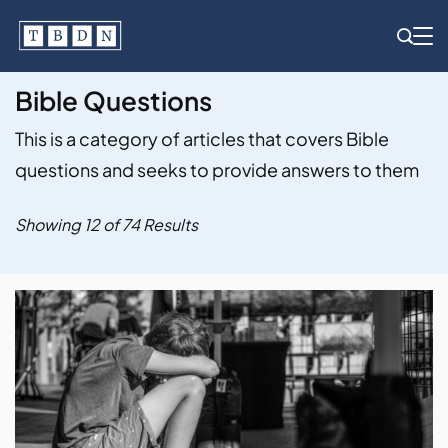
Skip
to
content
Bible Questions
This is a category of articles that covers Bible
questions and seeks to provide answers to them
Showing 12 of 74 Results