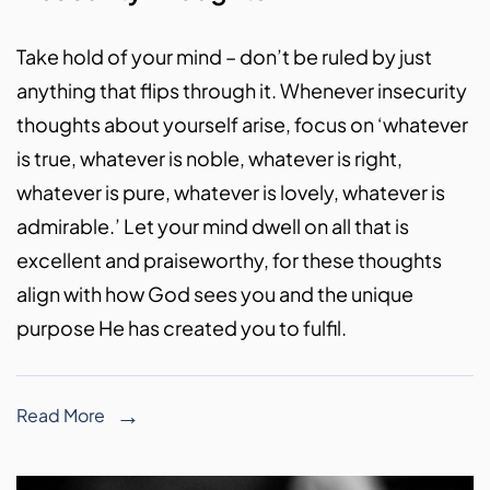
Take hold of your mind – don’t be ruled by just
anything that flips through it. Whenever insecurity
thoughts about yourself arise, focus on ‘whatever
is true, whatever is noble, whatever is right,
whatever is pure, whatever is lovely, whatever is
admirable.’ Let your mind dwell on all that is
excellent and praiseworthy, for these thoughts
align with how God sees you and the unique
purpose He has created you to fulfil.
Read More