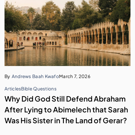
By
Andrews Baah Kwafo
March 7, 2026
Articles
Bible Questions
Why Did God Still Defend Abraham
After Lying to Abimelech that Sarah
Was His Sister in The Land of Gerar?