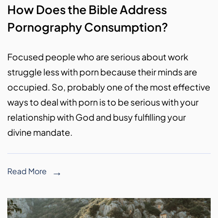
How Does the Bible Address
Pornography Consumption?
Focused people who are serious about work
struggle less with porn because their minds are
occupied. So, probably one of the most effective
ways to deal with porn is to be serious with your
relationship with God and busy fulfilling your
divine mandate.
Read More