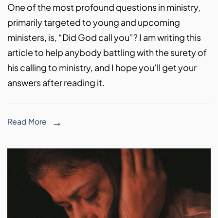
One of the most profound questions in ministry,
primarily targeted to young and upcoming
ministers, is, “Did God call you”? I am writing this
article to help anybody battling with the surety of
his calling to ministry, and I hope you’ll get your
answers after reading it.
Read More