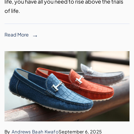
life, you have all you need to rise above the trials
of life.
Read More
By
Andrews Baah Kwafo
September 6, 2025