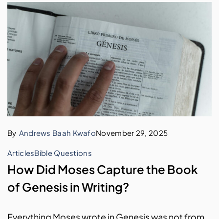
By
Andrews Baah Kwafo
November 29, 2025
Articles
Bible Questions
How Did Moses Capture the Book
of Genesis in Writing?
Everything Moses wrote in Genesis was not from