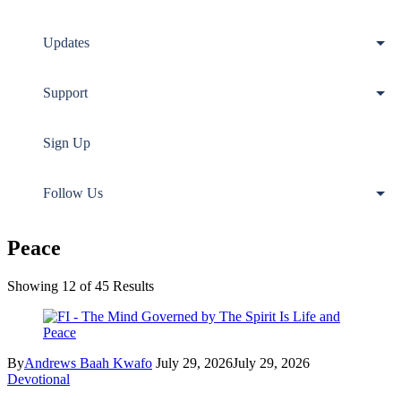
Updates
Support
Sign Up
Follow Us
Peace
Showing 12 of 45 Results
By
Andrews Baah Kwafo
July 29, 2026
July 29, 2026
Devotional