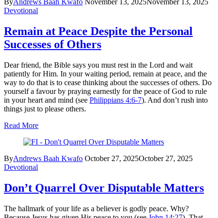
By
Andrews Baah Kwafo
November 13, 2025
November 13, 2025
Devotional
Remain at Peace Despite the Personal
Successes of Others
Dear friend, the Bible says you must rest in the Lord and wait
patiently for Him. In your waiting period, remain at peace, and the
way to do that is to cease thinking about the successes of others. Do
yourself a favour by praying earnestly for the peace of God to rule
in your heart and mind (see
Philippians 4:6-7
). And don’t rush into
things just to please others.
Read More
By
Andrews Baah Kwafo
October 27, 2025
October 27, 2025
Devotional
Don’t Quarrel Over Disputable Matters
The hallmark of your life as a believer is godly peace. Why?
Because Jesus has given His peace to you (see
John 14:27
). That