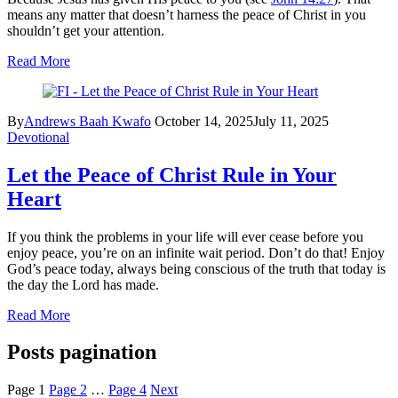
means any matter that doesn’t harness the peace of Christ in you
shouldn’t get your attention.
Read More
By
Andrews Baah Kwafo
October 14, 2025
July 11, 2025
Devotional
Let the Peace of Christ Rule in Your
Heart
If you think the problems in your life will ever cease before you
enjoy peace, you’re on an infinite wait period. Don’t do that! Enjoy
God’s peace today, always being conscious of the truth that today is
the day the Lord has made.
Read More
Posts pagination
Page
1
Page
2
…
Page
4
Next