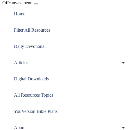
Offcanvas menu
Home
Filter All Resources
Daily Devotional
Articles
Digital Downloads
All Resources Topics
YouVersion Bible Plans
About