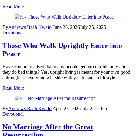
Read More
By
Andrews Baah Kwafo
June 26, 2026
July 25, 2025
Devotional
Those Who Walk Uprightly Enter into
Peace
Have you not realised that many people get into trouble only after
they do bad things? Yes, upright living is meant for your own good,
although not everyone will side with you in such a lifestyle.
Read More
By
Andrews Baah Kwafo
April 27, 2026
July 25, 2025
Devotional
No Marriage After the Great
Resurrection