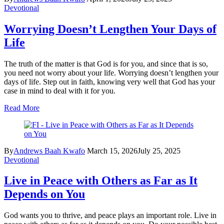
Devotional
Worrying Doesn’t Lengthen Your Days of
Life
The truth of the matter is that God is for you, and since that is so,
you need not worry about your life. Worrying doesn’t lengthen your
days of life. Step out in faith, knowing very well that God has your
case in mind to deal with it for you.
Read More
By
Andrews Baah Kwafo
March 15, 2026
July 25, 2025
Devotional
Live in Peace with Others as Far as It
Depends on You
God wants you to thrive, and peace plays an important role. Live in