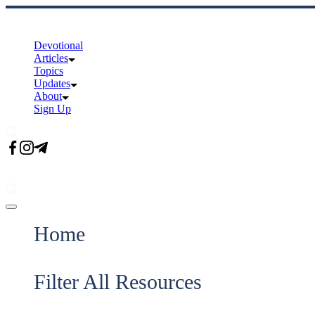
Skip
to
content
Devotional
Articles
Topics
Updates
About
Sign Up
Offcanvas
menu
Home
Filter All Resources