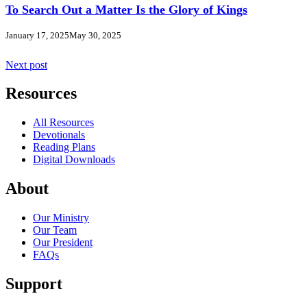
To Search Out a Matter Is the Glory of Kings
January 17, 2025
May 30, 2025
Next post
Resources
All Resources
Devotionals
Reading Plans
Digital Downloads
About
Our Ministry
Our Team
Our President
FAQs
Support