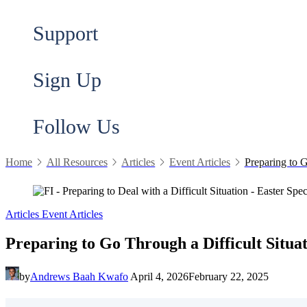
Support
Sign Up
Follow Us
Home
All Resources
Articles
Event Articles
Preparing to G
Articles
Event Articles
Preparing to Go Through a Difficult Situa
by
Andrews Baah Kwafo
April 4, 2026
February 22, 2025