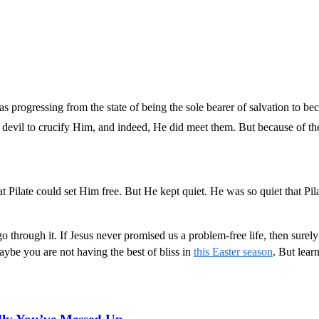
was progressing from the state of being the sole bearer of salvation to 
 devil to crucify Him, and indeed, He did meet them. But because of th
Pilate could set Him free. But He kept quiet. He was so quiet that Pila
hrough it. If Jesus never promised us a problem-free life, then surely i
aybe you are not having the best of bliss in
this Easter season
. But lear