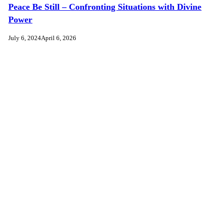
Peace Be Still – Confronting Situations with Divine
Power
July 6, 2024
April 6, 2026