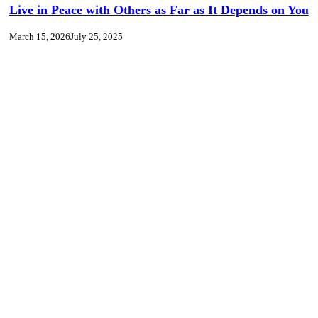
Live in Peace with Others as Far as It Depends on You
March 15, 2026
July 25, 2025