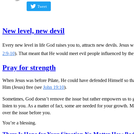
Tweet
New level, new devil
Every new level in life God raises you to, attracts new devils. Jesus 
2:9-10
). That meant that He would meet evil people influenced by the
Pray for strength
When Jesus was before Pilate, He could have defended Himself so that 
Him (Jesus) free (see
John 19:10
).
Sometimes, God doesn’t remove the issue but rather empowers us to go t
listen to you. As a matter of fact, some are needed for your growth. M
over the issue before you.
You’re a blessing.