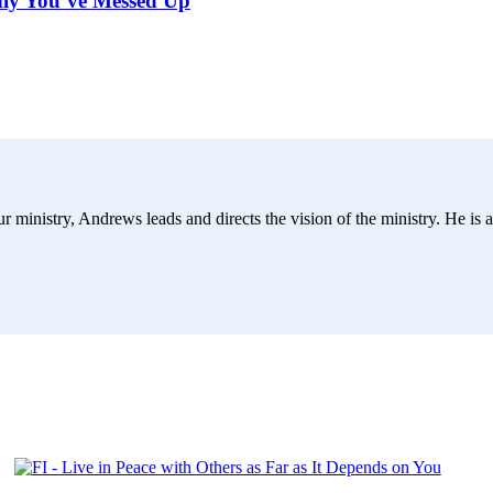
dly You’ve Messed Up
r ministry, Andrews leads and directs the vision of the ministry. He is a