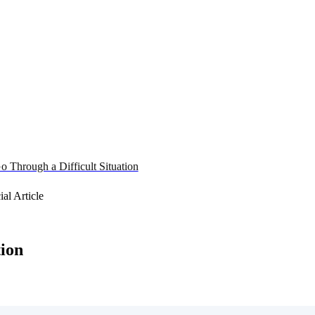
o Through a Difficult Situation
tion