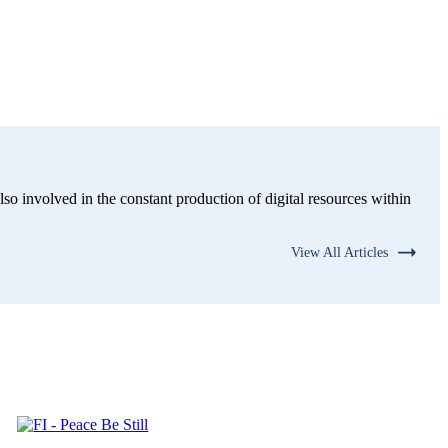
lso involved in the constant production of digital resources within
View All Articles