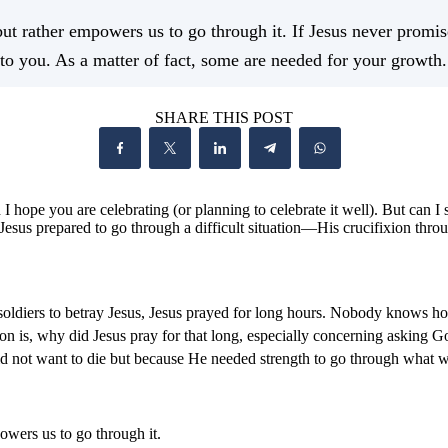
 rather empowers us to go through it. If Jesus never promised
n to you. As a matter of fact, some are needed for your growth.
SHARE THIS POST
 I hope you are celebrating (or planning to celebrate it well). But can I
w Jesus prepared to go through a difficult situation—His crucifixion thro
oldiers to betray Jesus, Jesus prayed for long hours. Nobody knows ho
on is, why did Jesus pray for that long, especially concerning asking
s did not want to die but because He needed strength to go through what 
wers us to go through it.