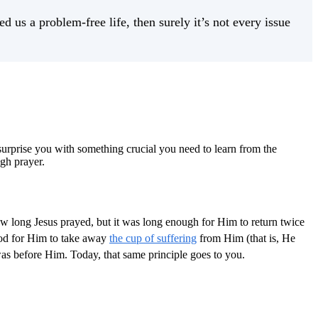
 us a problem-free life, then surely it’s not every issue
 surprise you with something crucial you need to learn from the
ugh prayer.
w long Jesus prayed, but it was long enough for Him to return twice
 God for Him to take away
the cup of suffering
from Him (that is, He
was before Him. Today, that same principle goes to you.