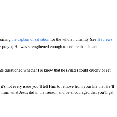
becoming
the captain of salvation
for the whole humanity (see
Hebrews
e prayer, He was strengthened enough to endure that situation.
te questioned whether He knew that he (Pilate) could crucify or set
t’s not every issue you’ll tell Him to remove from your life that He’ll
n from what Jesus did in that season and be encouraged that you’ll get