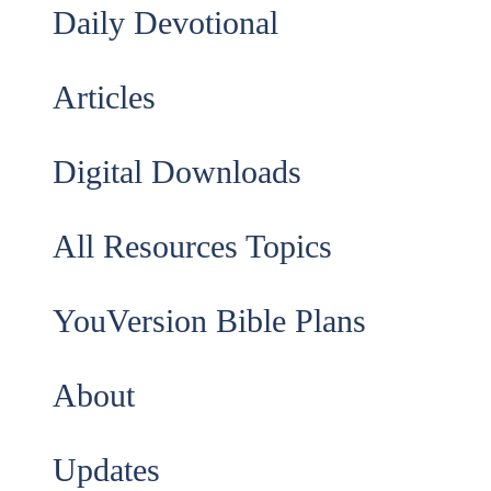
Daily Devotional
Articles
Digital Downloads
All Resources Topics
YouVersion Bible Plans
About
Updates