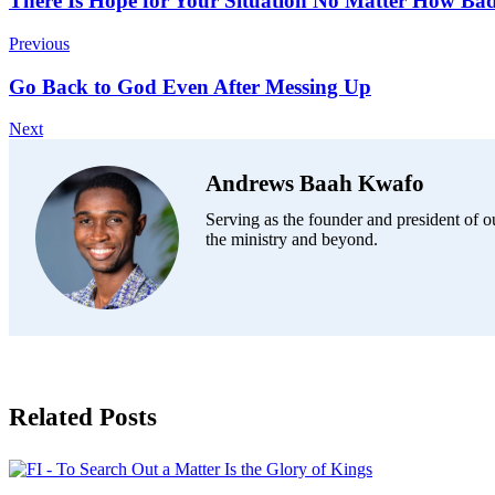
Post
There Is Hope for Your Situation No Matter How Ba
Navigation
Previous
Go Back to God Even After Messing Up
Next
Andrews Baah Kwafo
Serving as the founder and president of ou
the ministry and beyond.
Related Posts