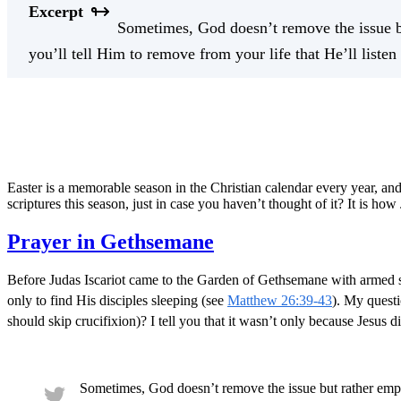
Excerpt
Sometimes, God doesn’t remove the issue but
you’ll tell Him to remove from your life that He’ll liste
Easter is a memorable season in the Christian calendar every year, and
scriptures this season, just in case you haven’t thought of it? It is ho
Prayer in Gethsemane
Before Judas Iscariot came to the Garden of Gethsemane with armed s
only to find His disciples sleeping (see
Matthew 26:39-43
). My questi
should skip crucifixion)? I tell you that it wasn’t only because Jesu
Sometimes, God doesn’t remove the issue but rather empo