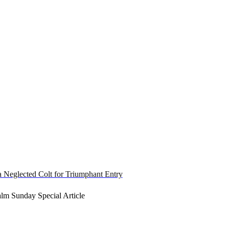
a Neglected Colt for Triumphant Entry