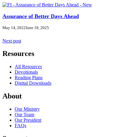
Assurance of Better Days Ahead
May 14, 2022
June 18, 2025
Next post
Resources
All Resources
Devotionals
Reading Plans
Digital Downloads
About
Our Ministry
Our Team
Our President
FAQs