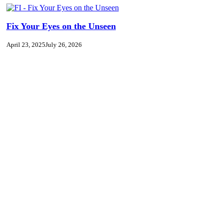
Fix Your Eyes on the Unseen
April 23, 2025
July 26, 2026