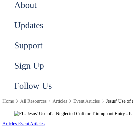
About
Updates
Support
Sign Up
Follow Us
Home
All Resources
Articles
Event Articles
Jesus’ Use of 
Articles
Event Articles