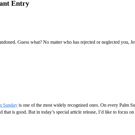
hant Entry
abandoned. Guess what? No matter who has rejected or neglected you, Je
m Sunday
is one of the most widely recognised ones. On every Palm S
that is good. But in today’s special article release, I’d like to focus o