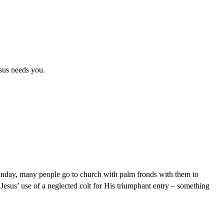
sus needs you.
unday, many people go to church with palm fronds with them to
n Jesus’ use of a neglected colt for His triumphant entry – something