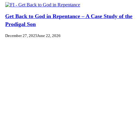
Get Back to God in Repentance – A Case Study of the
Prodigal Son
December 27, 2025
June 22, 2026