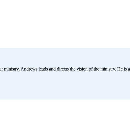
r ministry, Andrews leads and directs the vision of the ministry. He is a