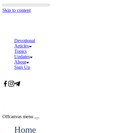
Skip to content
Devotional
Articles
Topics
Updates
About
Sign Up
Offcanvas menu
Home