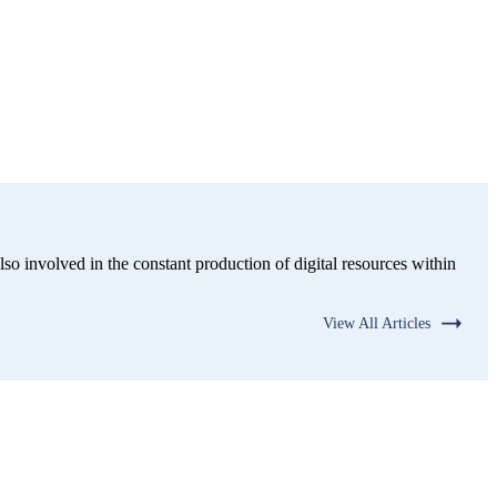
lso involved in the constant production of digital resources within
View All Articles