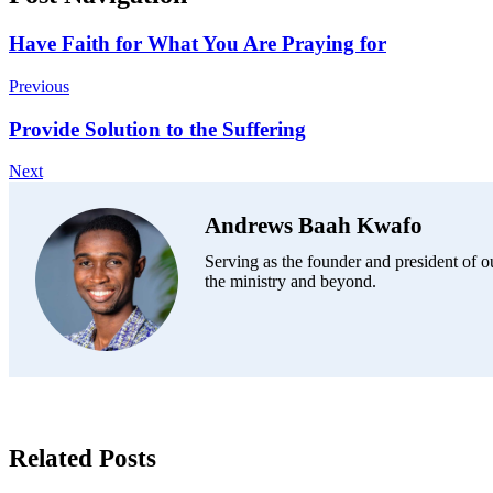
Have Faith for What You Are Praying for
Previous
Provide Solution to the Suffering
Next
Andrews Baah Kwafo
Serving as the founder and president of ou
the ministry and beyond.
Related Posts