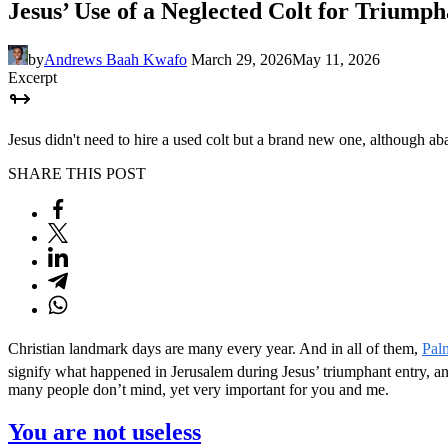
Jesus’ Use of a Neglected Colt for Triump
by
Andrews Baah Kwafo
March 29, 2026
May 11, 2026
Excerpt
Jesus didn't need to hire a used colt but a brand new one, although 
SHARE THIS POST
Christian landmark days are many every year. And in all of them,
Pal
signify what happened in Jerusalem during Jesus’ triumphant entry, and 
many people don’t mind, yet very important for you and me.
You are not useless