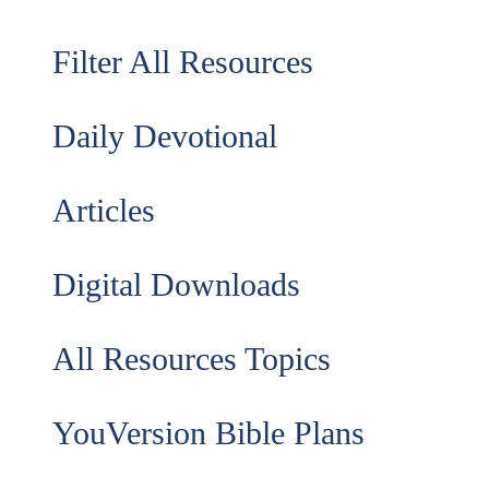
Filter All Resources
Daily Devotional
Articles
Digital Downloads
All Resources Topics
YouVersion Bible Plans