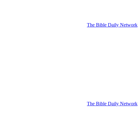
The Bible Daily Network
The Bible Daily Network