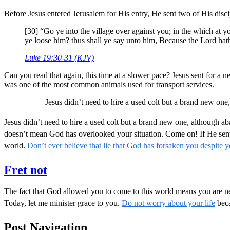
Before Jesus entered Jerusalem for His entry, He sent two of His disci
[30] “Go ye into the village over against you; in the which at 
ye loose him? thus shall ye say unto him, Because the Lord hat
Luke 19:30-31 (KJV)
Can you read that again, this time at a slower pace? Jesus sent for a ne
was one of the most common animals used for transport services.
Jesus didn’t need to hire a used colt but a brand new o
Jesus didn’t need to hire a used colt but a brand new one, although
doesn’t mean God has overlooked your situation. Come on! If He sent f
world.
Don’t ever believe that lie that God has forsaken you despite y
Fret not
The fact that God allowed you to come to this world means you are nee
Today, let me minister grace to you.
Do not worry about your life
beca
Post Navigation