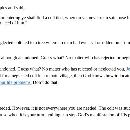
ples and said,
your entering ye shall find a colt tied, whereon yet never man sat: loos
h need of him.”
glected colt tied to a tree where no man had even sat or ridden on. To me
ne, although abandoned. Guess what? No matter who has rejected or negl
 abandoned. Guess what? No matter who has rejected or neglected you,
J
or a neglected colt in a remote village, then God knows how to locate 
our life problems.
Don’t do that!
ded. However, it is not everywhere you are needed. The colt was stuck 
use when it is your turn, nothing can stop God’s manifestation of His 