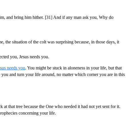
e him, and bring him hither. [31] And if any man ask you, Why do
, the situation of the colt was surprising because, in those days, it
ected you, Jesus needs you.
esus needs you
. You might be stuck in aloneness in your life, but that
you and turn your life around, no matter which corner you are in this
at that tree because the One who needed it had not yet sent for it.
prophecies concerning your life.