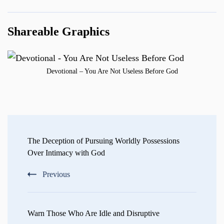
Shareable Graphics
Devotional – You Are Not Useless Before God
Post
Navigation
The Deception of Pursuing Worldly Possessions
Over Intimacy with God
Previous
Warn Those Who Are Idle and Disruptive