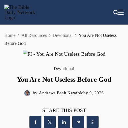
Skip
to
content
Home
All Resources
Devotional
You Are Not Useless
Before God
Devotional
You Are Not Useless Before God
by
Andrews Baah Kwafo
May 9, 2026
SHARE THIS POST