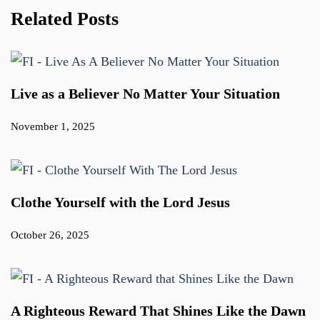
Related Posts
Live as a Believer No Matter Your Situation
November 1, 2025
Clothe Yourself with the Lord Jesus
October 26, 2025
A Righteous Reward That Shines Like the Dawn