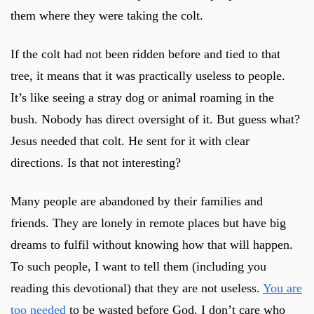
them where they were taking the colt.
If the colt had not been ridden before and tied to that
tree, it means that it was practically useless to people.
It’s like seeing a stray dog or animal roaming in the
bush. Nobody has direct oversight of it. But guess what?
Jesus needed that colt. He sent for it with clear
directions. Is that not interesting?
Many people are abandoned by their families and
friends. They are lonely in remote places but have big
dreams to fulfil without knowing how that will happen.
To such people, I want to tell them (including you
reading this devotional) that they are not useless.
You are
too needed
to be wasted before God. I don’t care who