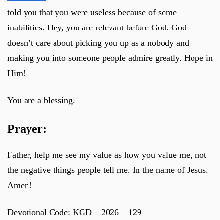
told you that you were useless because of some
inabilities. Hey, you are relevant before God. God
doesn’t care about picking you up as a nobody and
making you into someone people admire greatly. Hope in
Him!
You are a blessing.
Prayer:
Father, help me see my value as how you value me, not
the negative things people tell me. In the name of Jesus.
Amen!
Devotional Code: KGD – 2026 – 129