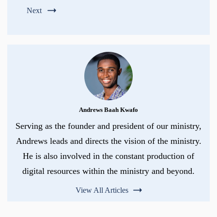
Next
Andrews Baah Kwafo
Serving as the founder and president of our ministry,
Andrews leads and directs the vision of the ministry.
He is also involved in the constant production of
digital resources within the ministry and beyond.
View All Articles