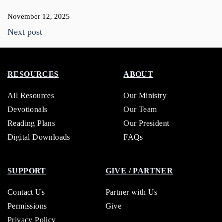
November 12, 2025
Next post
RESOURCES
ABOUT
All Resources
Our Ministry
Devotionals
Our Team
Reading Plans
Our President
Digital Downloads
FAQs
SUPPORT
GIVE / PARTNER
Contact Us
Partner with Us
Permissions
Give
Privacy Policy