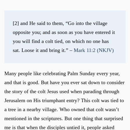
[2] and He said to them, “Go into the village 
opposite you; and as soon as you have entered it 
you will find a colt tied, on which no one has 
sat. Loose it and bring it.” – 
Mark 11:2 (NKJV)
Many people like celebrating Palm Sunday every year,
and that is good. But have you ever sat down to consider
the story of the colt Jesus used when parading through
Jerusalem on His triumphant entry? This colt was tied to
a tree in a nearby village. Who owned that colt wasn’t
mentioned in the scriptures. But one thing that surprised
me is that when the disciples untied it, people asked