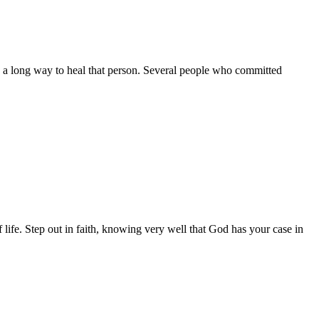
es a long way to heal that person. Several people who committed
f life. Step out in faith, knowing very well that God has your case in