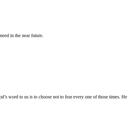
eed in the near future.
God’s word to us is to choose not to fear every one of those times. He