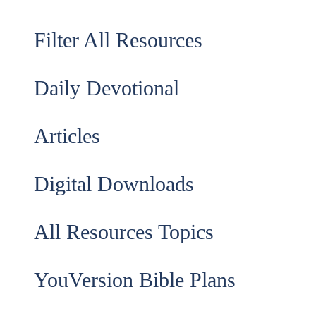
Filter All Resources
Daily Devotional
Articles
Digital Downloads
All Resources Topics
YouVersion Bible Plans