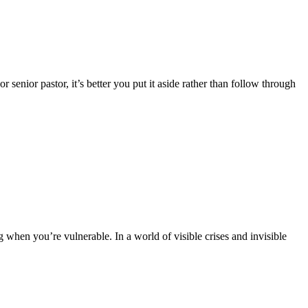
senior pastor, it’s better you put it aside rather than follow through
 when you’re vulnerable. In a world of visible crises and invisible