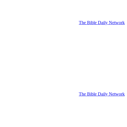
The Bible Daily Network
The Bible Daily Network