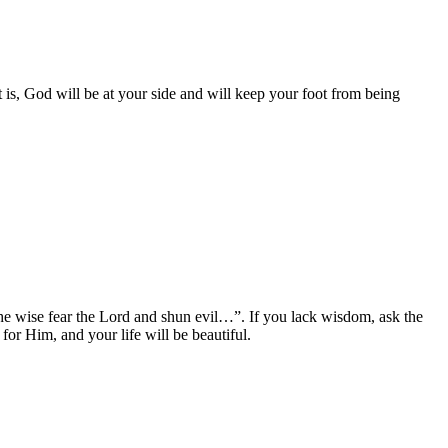
 is, God will be at your side and will keep your foot from being
“the wise fear the Lord and shun evil…”. If you lack wisdom, ask the
or Him, and your life will be beautiful.