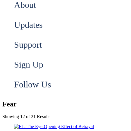
About
Updates
Support
Sign Up
Follow Us
Fear
Showing 12 of 21 Results