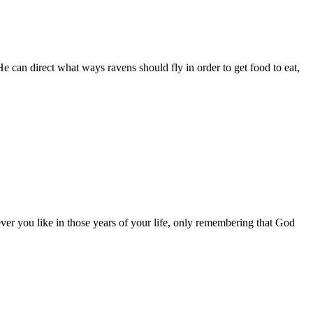
e can direct what ways ravens should fly in order to get food to eat,
ever you like in those years of your life, only remembering that God