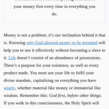
your money first every time in everything you
do.
Money is not a problem; it’s our inclination behind it that
is. Knowing
why God allowed money to be invented
will
help you to use it effectively without becoming a slave to
it.
Life
doesn’t consist of an abundance of possessions.
There’s a purpose for your existence, as well as every
product made. You must use your life to fulfil your
divine mandate, capitalising on everything you have
wisely
, whether material like money or immaterial like
wisdom. Remember this:
God first, before other things.
If you walk in this consciousness, the Holy Spirit will