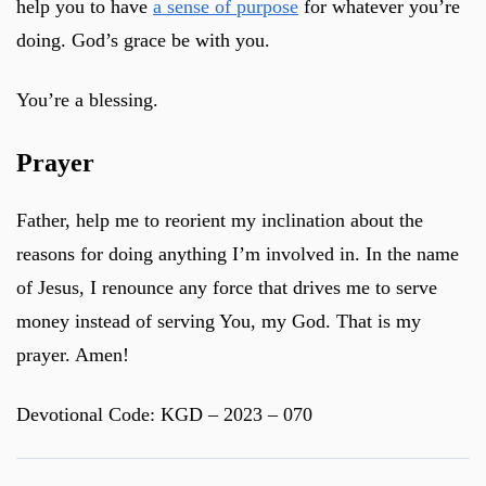
help you to have
a sense of purpose
for whatever you’re
doing. God’s grace be with you.
You’re a blessing.
Prayer
Father, help me to reorient my inclination about the
reasons for doing anything I’m involved in. In the name
of Jesus, I renounce any force that drives me to serve
money instead of serving You, my God. That is my
prayer. Amen!
Devotional Code: KGD – 2023 – 070