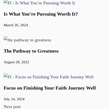
Is What You’re Pursuing Worth It?
March 26, 2024
The Pathway to Greatness
August 28, 2022
Focus on Finishing Your Faith Journey Well
July 24, 2024
Next post