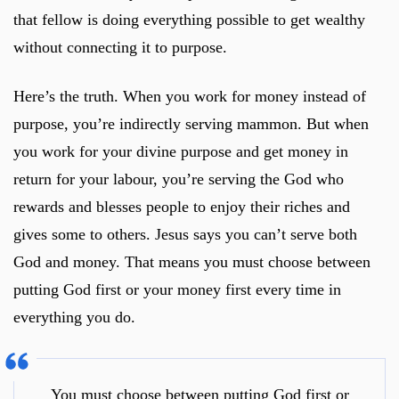
that fellow is doing everything possible to get wealthy
without connecting it to purpose.
Here’s the truth. When you work for money instead of
purpose, you’re indirectly serving mammon. But when
you work for your divine purpose and get money in
return for your labour, you’re serving the God who
rewards and blesses people to enjoy their riches and
gives some to others. Jesus says you can’t serve both
God and money. That means you must choose between
putting God first or your money first every time in
everything you do.
You must choose between putting God first or