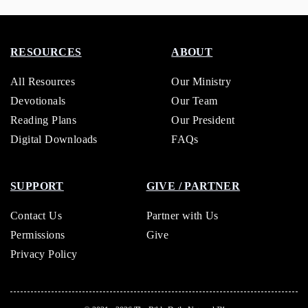
RESOURCES
ABOUT
All Resources
Our Ministry
Devotionals
Our Team
Reading Plans
Our President
Digital Downloads
FAQs
SUPPORT
GIVE / PARTNER
Contact Us
Partner with Us
Permissions
Give
Privacy Policy