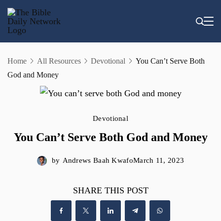
Skip
to
content
Home
All Resources
Devotional
You Can’t Serve Both
God and Money
Devotional
You Can’t Serve Both God and Money
by
Andrews Baah Kwafo
March 11, 2023
SHARE THIS POST