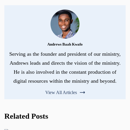
Andrews Baah Kwafo
Serving as the founder and president of our ministry,
Andrews leads and directs the vision of the ministry.
He is also involved in the constant production of
digital resources within the ministry and beyond.
View All Articles
Related Posts