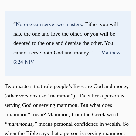
“
No one can serve two masters
. Either you will 
hate the one and love the other, or you will be 
devoted to the one and despise the other. You 
cannot serve both God and money.” — 
Matthew 
6:24 NIV
Two masters that rule people’s lives are God and money
(other versions use “mammon”). It’s either a person is
serving God or serving mammon. But what does
“mammon” mean? Mammon, from the Greek word
“mammōnas,”
means personal confidence in wealth. So
when the Bible says that a person is serving mammon,