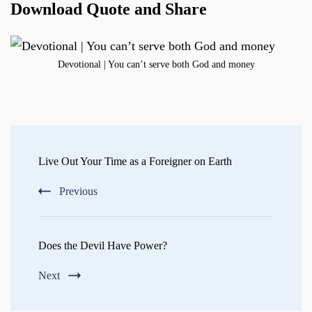
Download Quote and Share
Devotional | You can’t serve both God and money
Post
Navigation
Live Out Your Time as a Foreigner on Earth
Previous
Does the Devil Have Power?
Next