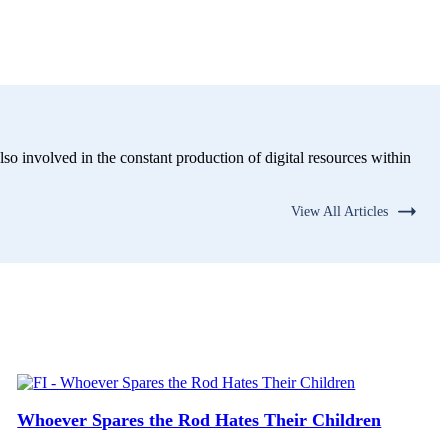
lso involved in the constant production of digital resources within
View All Articles
Whoever Spares the Rod Hates Their Children