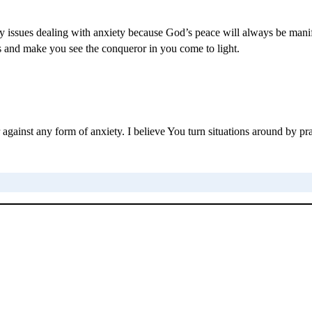
 any issues dealing with anxiety because God’s peace will always be mani
eps and make you see the conqueror in you come to light.
war against any form of anxiety. I believe You turn situations around by 