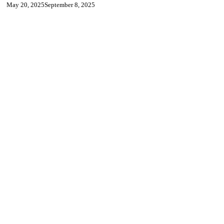
May 20, 2025
September 8, 2025