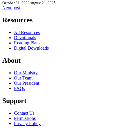
October 31, 2022
August 21, 2025
Next post
Resources
All Resources
Devotionals
Reading Plans
Digital Downloads
About
Our Ministry
Our Team
Our President
FAQs
Support
Contact Us
Permissions
Privacy Policy