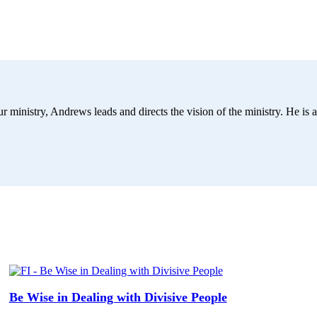
r ministry, Andrews leads and directs the vision of the ministry. He is a
Be Wise in Dealing with Divisive People