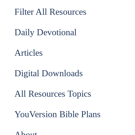
Filter All Resources
Daily Devotional
Articles
Digital Downloads
All Resources Topics
YouVersion Bible Plans
About