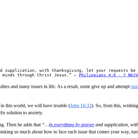
d supplication, with thanksgiving, let your requests be 
 minds through Christ Jesus.” — 
Philippians 4:6 - 7 NKJV
iculties and many issues in life. As a result, some give up and attempt
sui
t in this world, we will have trouble (
John 16:33
). So, from this, wishing
is solution to anxiety.
ng. Then he adds that
“…i
n everything by prayer
and supplication, wit
hinking so much about how to face each issue that comes your way, tur