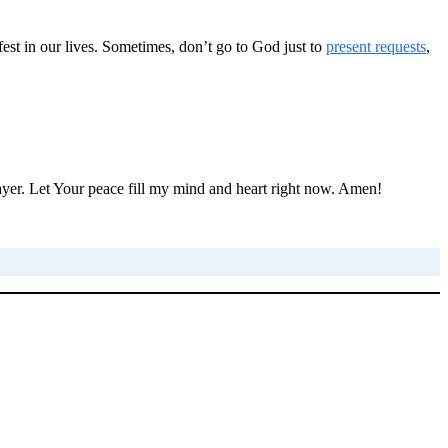
fest in our lives. Sometimes, don’t go to God just to
present requests
,
prayer. Let Your peace fill my mind and heart right now. Amen!