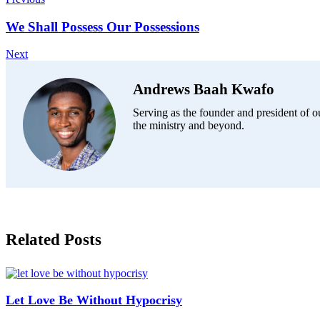
We Shall Possess Our Possessions
Next
Andrews Baah Kwafo
Serving as the founder and president of ou
the ministry and beyond.
Related Posts
Let Love Be Without Hypocrisy