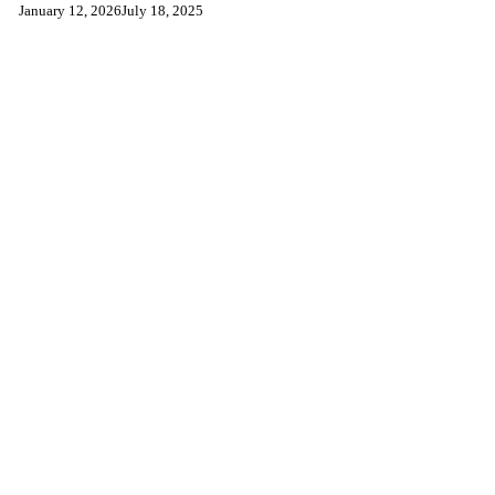
January 12, 2026
July 18, 2025