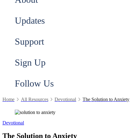
Updates
Support
Sign Up
Follow Us
Home
All Resources
Devotional
The Solution to Anxiety
Devotional
The Solution to Anxiety