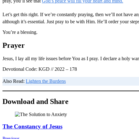
pray, you’ll see that
God’s peace will fill your heart and mind.
Let’s get this right. If we’re constantly praying, then we’ll not have
although it’s essential. Just pray to be with Him. He’ll order your st
You’re a blessing.
Prayer
Jesus, I lay all my life issues before You as I pray. I declare a holy 
Devotional Code: KGD // 2022 – 178
Also Read:
Lighten the Burdens
Download and Share
Post
The Constancy of Jesus
Navigation
Previous