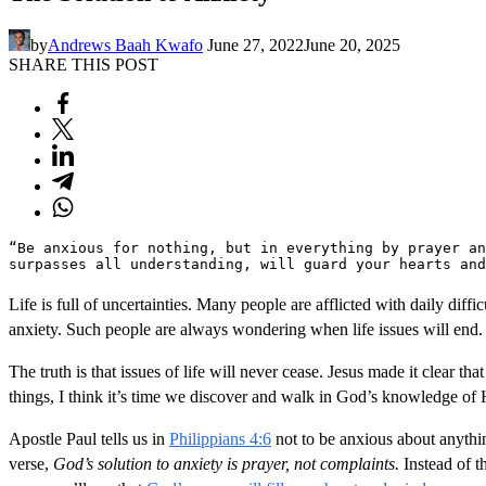
by
Andrews Baah Kwafo
June 27, 2022
June 20, 2025
SHARE THIS POST
“Be anxious for nothing, but in everything by prayer an
surpasses all understanding, will guard your hearts and
Life is full of uncertainties. Many people are afflicted with daily diff
anxiety. Such people are always wondering when life issues will end.
The truth is that issues of life will never cease. Jesus made it clear tha
things, I think it’s time we discover and walk in God’s knowledge of H
Apostle Paul tells us in
Philippians 4:6
not to be anxious about anythi
verse,
God’s solution to anxiety is prayer, not complaints.
Instead of t