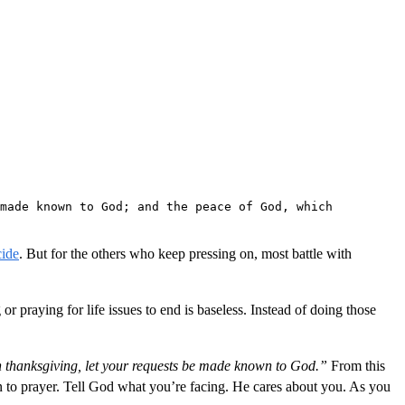
made known to God; and the peace of God, which 
cide
. But for the others who keep pressing on, most battle with
 or praying for life issues to end is baseless. Instead of doing those
h thanksgiving, let your requests be made known to God.”
From this
n to prayer. Tell God what you’re facing. He cares about you. As you