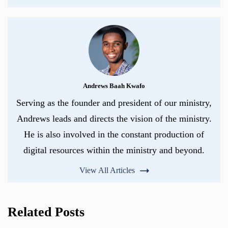
Andrews Baah Kwafo
Serving as the founder and president of our ministry,
Andrews leads and directs the vision of the ministry.
He is also involved in the constant production of
digital resources within the ministry and beyond.
View All Articles
Related Posts