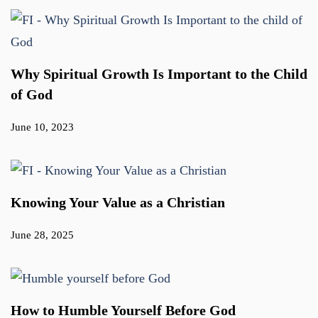
Why Spiritual Growth Is Important to the Child
of God
June 10, 2023
Knowing Your Value as a Christian
June 28, 2025
How to Humble Yourself Before God