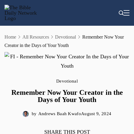
Skip
to
content
Home
All Resources
Devotional
Remember Now Your
Creator in the Days of Your Youth
Devotional
Remember Now Your Creator in the
Days of Your Youth
by
Andrews Baah Kwafo
August 9, 2024
SHARE THIS POST