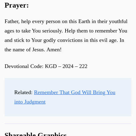
Prayer:
Father, help every person on this Earth in their youthful
ages to take You seriously. Help them to remember You
and stick to Your godly convictions in this evil age. In
the name of Jesus. Amen!
Devotional Code: KGD – 2024 – 222
Related:
Remember That God Will Bring You
into Judgment
Shareable Graphics