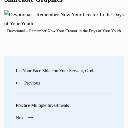
Devotional – Remember Now Your Creator in the Days of Your Youth
Post
Navigation
Let Your Face Shine on Your Servant, God
Previous
Practice Multiple Investments
Next