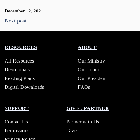
December 12, 2021
Next post
RESOURCES
ABOUT
All Resources
Our Ministry
Devotionals
Our Team
Reading Plans
Our President
Digital Downloads
FAQs
SUPPORT
GIVE / PARTNER
Contact Us
Partner with Us
Permissions
Give
Privacy Policy