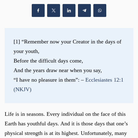
[1] “Remember now your Creator in the days of 
your youth,
Before the difficult days come,
And the years draw near when you say,
“I have no pleasure in them”: – 
Ecclesiastes 12:1 
(NKJV)
Life is in seasons. Every individual on the face of this
Earth has youthful days. And it is those days that one’s
physical strength is at its highest. Unfortunately, many