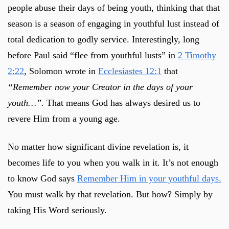
people abuse their days of being youth, thinking that that
season is a season of engaging in youthful lust instead of
total dedication to godly service. Interestingly, long
before Paul said “flee from youthful lusts” in
2 Timothy
2:22
, Solomon wrote in
Ecclesiastes 12:1
that
“Remember now your Creator in the days of your
youth…”.
That means God has always desired us to
revere Him from a young age.
No matter how significant divine revelation is, it
becomes life to you when you walk in it. It’s not enough
to know God says
Remember Him in your youthful days.
You must walk by that revelation. But how? Simply by
taking His Word seriously.