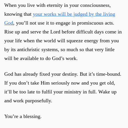
When you live with eternity in your consciousness,
knowing that
your works will be judged by the living
God
, you’ll not use it to engage in promiscuous acts.
Rise up and serve the Lord before difficult days come in
your life when the world will squeeze energy from you
by its antichristic systems, so much so that very little
will be available to do God’s work.
God has already fixed your destiny. But it’s time-bound.
If you don’t take Him seriously now and you get old,
it’ll be too late to fulfil your ministry in full. Wake up
and work purposefully.
You’re a blessing.