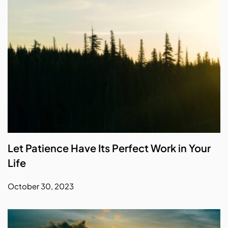
Let Patience Have Its Perfect Work in Your
Life
October 30, 2023