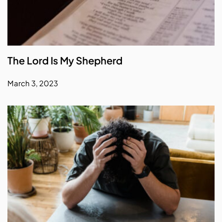
The Lord Is My Shepherd
March 3, 2023