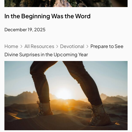
In the Beginning Was the Word
December 19, 2025
Home
All Resources
Devotional
Prepare to See
Divine Surprises in the Upcoming Year