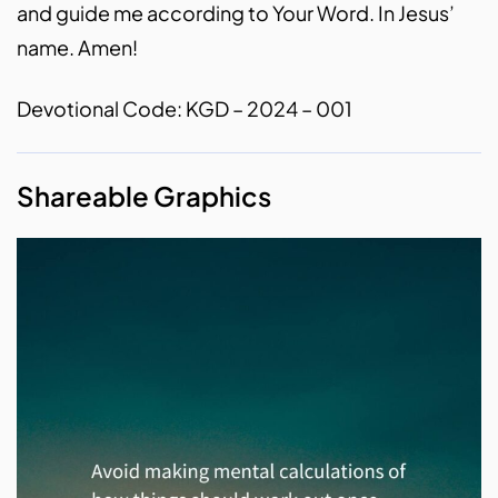
and guide me according to Your Word. In Jesus’
name. Amen!
Devotional Code: KGD – 2024 – 001
Shareable Graphics