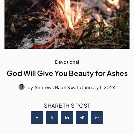
Devotional
God Will Give You Beauty for Ashes
by
Andrews Baah Kwafo
January 1, 2024
SHARE THIS POST