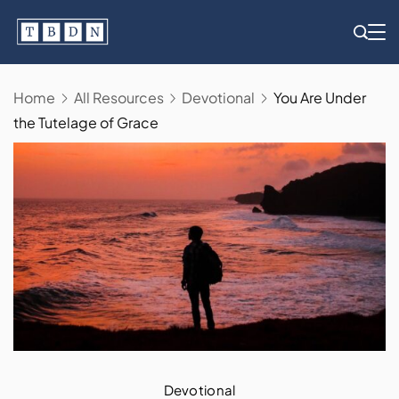
Skip
to
content
Home
All Resources
Devotional
You Are Under
the Tutelage of Grace
Devotional