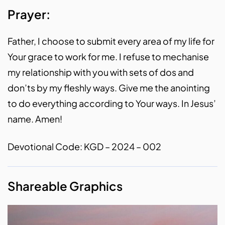
Prayer:
Father, I choose to submit every area of my life for
Your grace to work for me. I refuse to mechanise
my relationship with you with sets of dos and
don’ts by my fleshly ways. Give me the anointing
to do everything according to Your ways. In Jesus’
name. Amen!
Devotional Code: KGD – 2024 – 002
Shareable Graphics