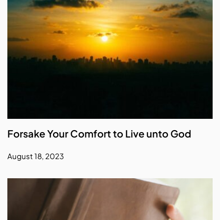
Forsake Your Comfort to Live unto God
August 18, 2023