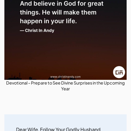
Devotional – Prepare to See Divine Surprises in the Upcoming
Year
Post
Navigation
Dear Wife, Follow Your Godly Husband