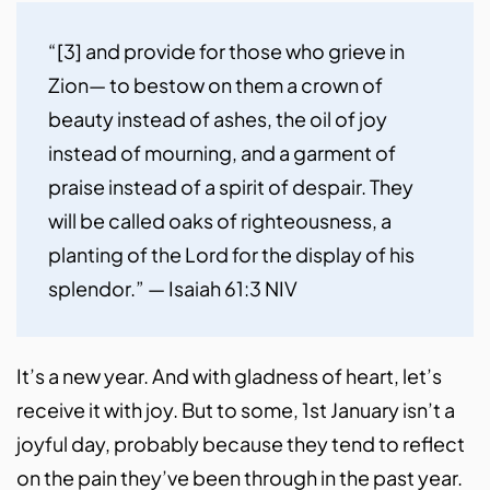
“[3] and provide for those who grieve in 
Zion— to bestow on them a crown of 
beauty instead of ashes, the oil of joy 
instead of mourning, and a garment of 
praise instead of a spirit of despair. They 
will be called oaks of righteousness, a 
planting of the Lord for the display of his 
splendor.” — Isaiah 61:3 NIV
It’s a new year. And with gladness of heart, let’s
receive it with joy. But to some, 1st January isn’t a
joyful day, probably because they tend to reflect
on the pain they’ve been through in the past year.