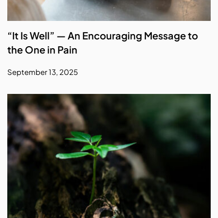
“It Is Well” — An Encouraging Message to
the One in Pain
September 13, 2025