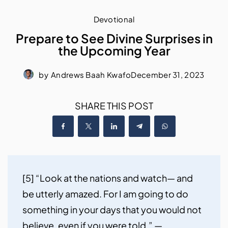
Devotional
Prepare to See Divine Surprises in
the Upcoming Year
by
Andrews Baah Kwafo
December 31, 2023
SHARE THIS POST
[5] “Look at the nations and watch— and 
be utterly amazed. For I am going to do 
something in your days that you would not 
believe, even if you were told.” — 