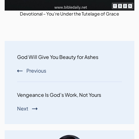
Devotional – You’re Under the Tutelage of Grace
Post
Navigation
God Will Give You Beauty for Ashes
Previous
Vengeance Is God’s Work, Not Yours
Next