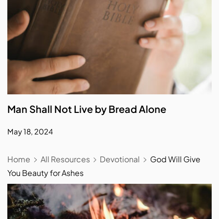
Man Shall Not Live by Bread Alone
May 18, 2024
Home
All Resources
Devotional
God Will Give
You Beauty for Ashes