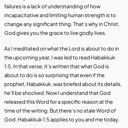
failures is a lack of understanding of how
incapacitative and limiting human strength is to
change any significant thing. That’s why in Christ,
God gives you the grace to live godly lives.
As I meditated on what the Lord is about to do in
the upcoming year, I was led to read Habakkuk
1:5. In that verse, it’s written that what God is
about to do is so surprising that even if the
prophet, Habakkuk, was briefed about its details,
he’ll be shocked. Now I understand that God
released this Word for a specific reason at the
time of the writing. But there’s no stale Word of
God. Habakkuk 1:5 applies to you and me today.