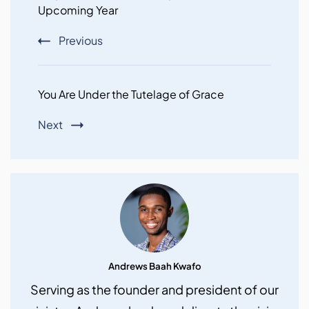
Upcoming Year
Previous
You Are Under the Tutelage of Grace
Next
Andrews Baah Kwafo
Serving as the founder and president of our