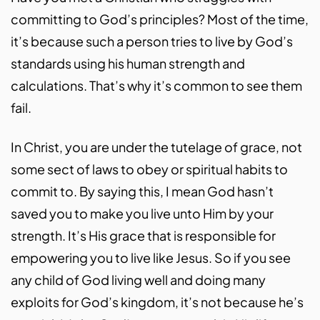
committing to God’s principles? Most of the time,
it’s because such a person tries to live by God’s
standards using his human strength and
calculations. That’s why it’s common to see them
fail.
In Christ, you are under the tutelage of grace, not
some sect of laws to obey or spiritual habits to
commit to. By saying this, I mean God hasn’t
saved you to make you live unto Him by your
strength. It’s His grace that is responsible for
empowering you to live like Jesus. So if you see
any child of God living well and doing many
exploits for God’s kingdom, it’s not because he’s