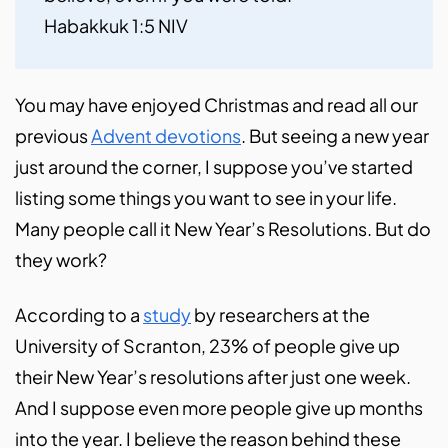
Habakkuk 1:5 NIV
You may have enjoyed Christmas and read all our
previous
Advent devotions
. But seeing a new year
just around the corner, I suppose you’ve started
listing some things you want to see in your life.
Many people call it New Year’s Resolutions. But do
they work?
According to a
study
by researchers at the
University of Scranton, 23% of people give up
their New Year’s resolutions after just one week.
And I suppose even more people give up months
into the year. I believe the reason behind these