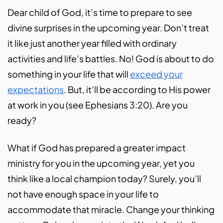
Dear child of God, it’s time to prepare to see
divine surprises in the upcoming year. Don’t treat
it like just another year filled with ordinary
activities and life’s battles. No! God is about to do
something in your life that will
exceed your
expectations
. But, it’ll be according to His power
at work in you (see Ephesians 3:20). Are you
ready?
What if God has prepared a greater impact
ministry for you in the upcoming year, yet you
think like a local champion today? Surely, you’ll
not have enough space in your life to
accommodate that miracle. Change your thinking