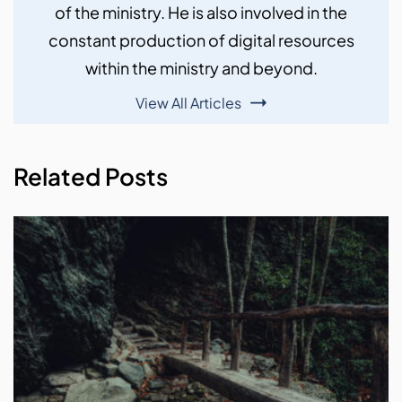
of the ministry. He is also involved in the
constant production of digital resources
within the ministry and beyond.
View All Articles
Related Posts