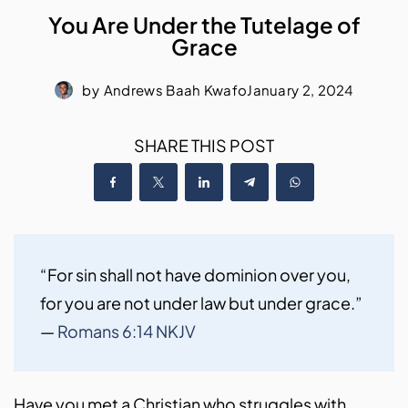
You Are Under the Tutelage of
Grace
by
Andrews Baah Kwafo
January 2, 2024
SHARE THIS POST
“For sin shall not have dominion over you, 
for you are not under law but under grace.” 
— 
Romans 6:14 NKJV
Have you met a Christian who struggles with