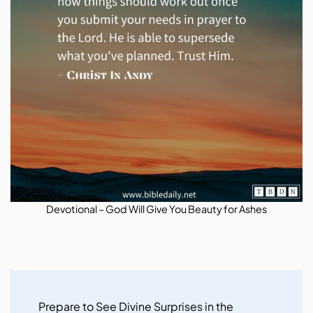
Devotional – God Will Give You Beauty for Ashes
Post
Navigation
Prepare to See Divine Surprises in the