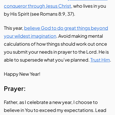
conqueror through Jesus Christ
, who lives in you
by His Spirit (see Romans 8:9, 37).
This year,
believe God to do great things beyond
your wildest imagination
. Avoid making mental
calculations of how things should work out once
you submit your needs in prayer to the Lord. He is
able to supersede what you’ve planned.
Trust Him
.
Happy New Year!
Prayer:
Father, as I celebrate a new year, I choose to
believe in You to exceed my expectations. Lead