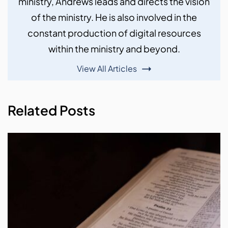
ministry, Andrews leads and directs the vision
of the ministry. He is also involved in the
constant production of digital resources
within the ministry and beyond.
View All Articles
Related Posts