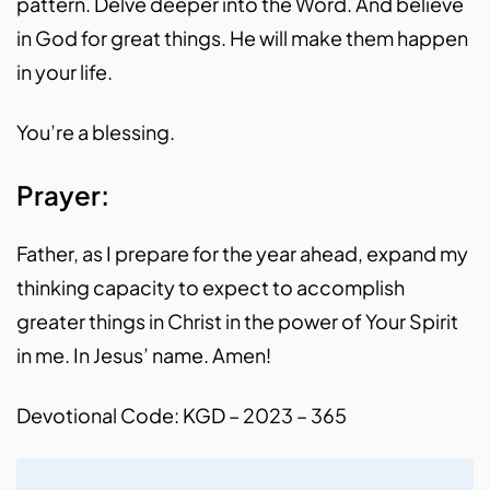
pattern. Delve deeper into the Word. And believe
in God for great things. He will make them happen
in your life.
You’re a blessing.
Prayer:
Father, as I prepare for the year ahead, expand my
thinking capacity to expect to accomplish
greater things in Christ in the power of Your Spirit
in me. In Jesus’ name. Amen!
Devotional Code: KGD – 2023 – 365