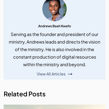
Andrews Baah Kwafo
Serving as the founder and president of our
ministry, Andrews leads and directs the vision
of the ministry. He is also involved in the
constant production of digital resources
within the ministry and beyond.
View All Articles
Related Posts