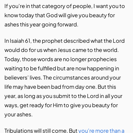
If you’re in that category of people, I want you to
know today that God will give you beauty for
ashes this year going forward.
In Isaiah 61, the prophet described what the Lord
would do for us when Jesus came to the world.
Today, those words are no longer prophecies
waiting to be fulfilled but are now happening in
believers’ lives. The circumstances around your
life may have been bad from day one. But this
year, as long as you submit to the Lord in all your
ways, get ready for Him to give you beauty for
your ashes.
Tribulations will still come. But
you’re more than a