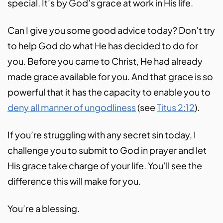
special. It’s by God’s grace at work in His life.
Can I give you some good advice today? Don’t try
to help God do what He has decided to do for
you. Before you came to Christ, He had already
made grace available for you. And that grace is so
powerful that it has the capacity to enable you to
deny all manner of ungodliness
(see
Titus 2:12
).
If you’re struggling with any secret sin today, I
challenge you to submit to God in prayer and let
His grace take charge of your life. You’ll see the
difference this will make for you.
You’re a blessing.