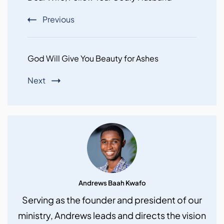
Previous
God Will Give You Beauty for Ashes
Next
Andrews Baah Kwafo
Serving as the founder and president of our
ministry, Andrews leads and directs the vision