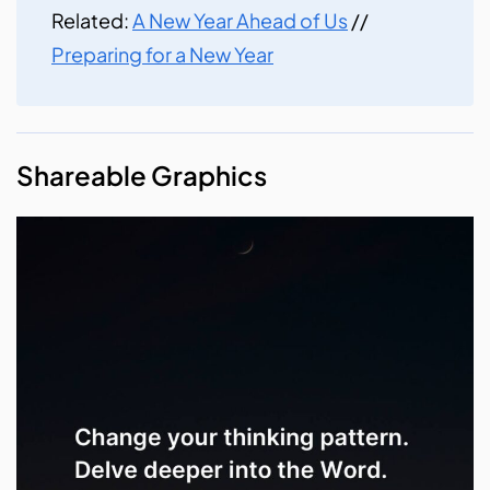
Related:
A New Year Ahead of Us
//
Preparing for a New Year
Shareable Graphics