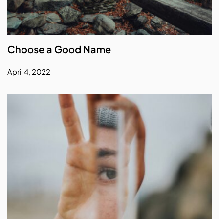
Choose a Good Name
April 4, 2022