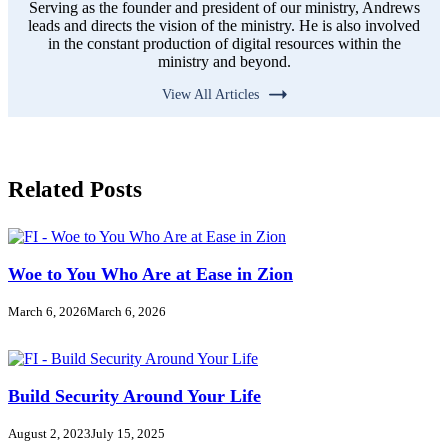
Serving as the founder and president of our ministry, Andrews
leads and directs the vision of the ministry. He is also involved
in the constant production of digital resources within the
ministry and beyond.
View All Articles
Related Posts
Woe to You Who Are at Ease in Zion
March 6, 2026
March 6, 2026
Build Security Around Your Life
August 2, 2023
July 15, 2025