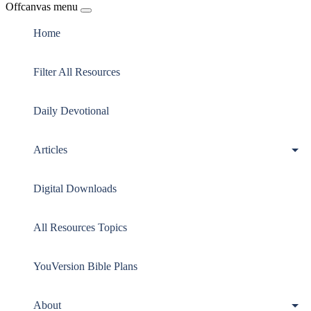
Offcanvas menu
Home
Filter All Resources
Daily Devotional
Articles
Digital Downloads
All Resources Topics
YouVersion Bible Plans
About