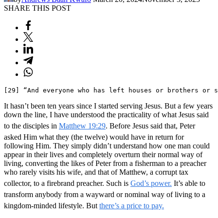
SHARE THIS POST
[29] “And everyone who has left houses or brothers or s
It hasn’t been ten years since I started serving Jesus. But a few years
down the line, I have understood the practicality of what Jesus said
to the disciples in
Matthew 19:29
. Before Jesus said that, Peter
asked Him what they (the twelve) would have in return for
following Him. They simply didn’t understand how one man could
appear in their lives and completely overturn their normal way of
living, converting the likes of Peter from a fisherman to a preacher
who rarely visits his wife, and that of Matthew, a corrupt tax
collector, to a firebrand preacher. Such is
God’s power.
It’s able to
transform anybody from a wayward or nominal way of living to a
kingdom-minded lifestyle. But
there’s a price to pay.