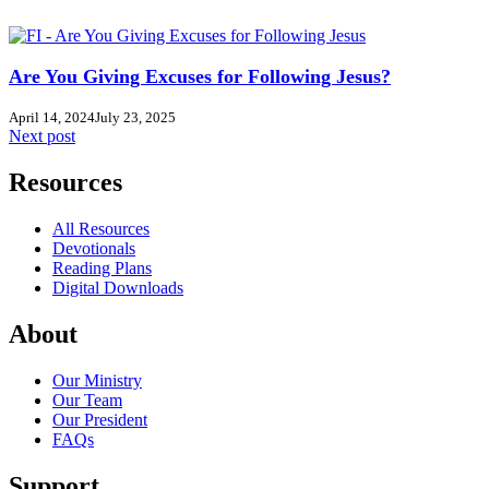
Are You Giving Excuses for Following Jesus?
April 14, 2024
July 23, 2025
Next post
Resources
All Resources
Devotionals
Reading Plans
Digital Downloads
About
Our Ministry
Our Team
Our President
FAQs
Support