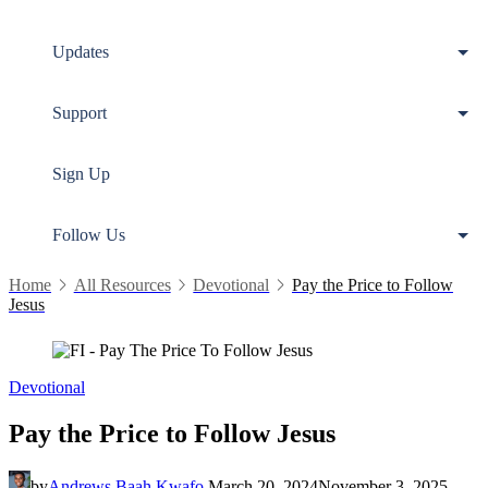
Updates
Support
Sign Up
Follow Us
Home
All Resources
Devotional
Pay the Price to Follow
Jesus
Devotional
Pay the Price to Follow Jesus
by
Andrews Baah Kwafo
March 20, 2024
November 3, 2025