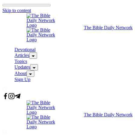
Skip to content
The Bible Daily Network
Devotional
Articles
Topics
Updates
About
Sign Up
The Bible Daily Network