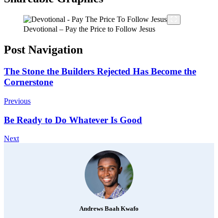
Devotional – Pay the Price to Follow Jesus
Post Navigation
The Stone the Builders Rejected Has Become the
Cornerstone
Previous
Be Ready to Do Whatever Is Good
Next
Andrews Baah Kwafo