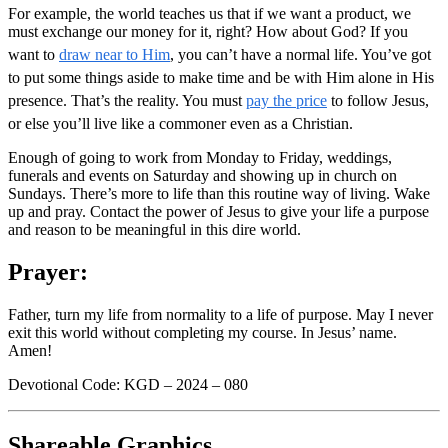
For example, the world teaches us that if we want a product, we
must exchange our money for it, right? How about God? If you
want to
draw near to Him
, you can’t have a normal life. You’ve got
to put some things aside to make time and be with Him alone in His
presence. That’s the reality. You must
pay the price
to follow Jesus,
or else you’ll live like a commoner even as a Christian.
Enough of going to work from Monday to Friday, weddings,
funerals and events on Saturday and showing up in church on
Sundays. There’s more to life than this routine way of living. Wake
up and pray. Contact the power of Jesus to give your life a purpose
and reason to be meaningful in this dire world.
Prayer:
Father, turn my life from normality to a life of purpose. May I never
exit this world without completing my course. In Jesus’ name.
Amen!
Devotional Code: KGD – 2024 – 080
Shareable Graphics