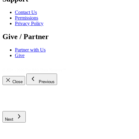
Contact Us
Permissions
Privacy Policy
Give / Partner
Partner with Us
Give
© 2021 - 2026
The Bible Daily Network™
Close
Previous
Next