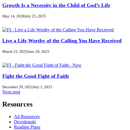
Growth Is a Necessity in the Child of God’s Life
May 14, 2026
July 25, 2025
Live a Life Worthy of the Calling You Have Received
March 23, 2025
June 20, 2025
Fight the Good Fight of Faith
December 29, 2022
July 1, 2025
Next post
Resources
All Resources
Devotionals
Reading Plans