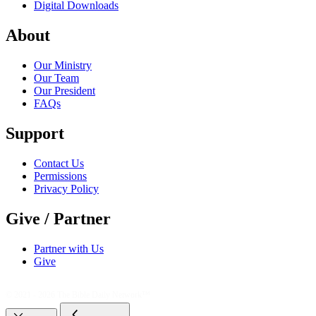
Digital Downloads
About
Our Ministry
Our Team
Our President
FAQs
Support
Contact Us
Permissions
Privacy Policy
Give / Partner
Partner with Us
Give
© 2021 - 2026
The Bible Daily Network™