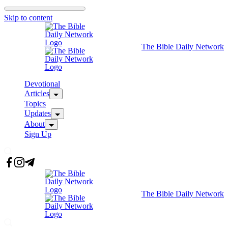
Skip to content
The Bible Daily Network
Devotional
Articles
Topics
Updates
About
Sign Up
The Bible Daily Network