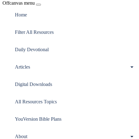
Offcanvas menu
Home
Filter All Resources
Daily Devotional
Articles
Digital Downloads
All Resources Topics
YouVersion Bible Plans
About