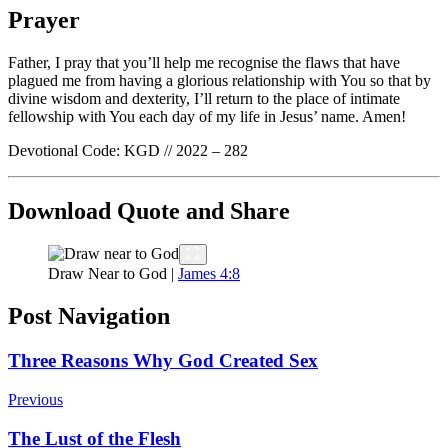
Prayer
Father, I pray that you’ll help me recognise the flaws that have
plagued me from having a glorious relationship with You so that by
divine wisdom and dexterity, I’ll return to the place of intimate
fellowship with You each day of my life in Jesus’ name. Amen!
Devotional Code: KGD // 2022 – 282
Download Quote and Share
Draw Near to God |
James 4:8
Post Navigation
Three Reasons Why God Created Sex
Previous
The Lust of the Flesh