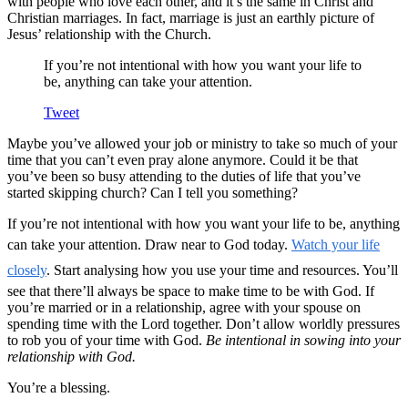
with people who love each other, and it’s the same in Christ and
Christian marriages. In fact, marriage is just an earthly picture of
Jesus’ relationship with the Church.
If you’re not intentional with how you want your life to
be, anything can take your attention.
Tweet
Maybe you’ve allowed your job or ministry to take so much of your
time that you can’t even pray alone anymore. Could it be that
you’ve been so busy attending to the duties of life that you’ve
started skipping church? Can I tell you something?
If you’re not intentional with how you want your life to be, anything
can take your attention. Draw near to God today.
Watch your life
closely
. Start analysing how you use your time and resources. You’ll
see that there’ll always be space to make time to be with God. If
you’re married or in a relationship, agree with your spouse on
spending time with the Lord together. Don’t allow worldly pressures
to rob you of your time with God.
Be intentional in sowing into your
relationship with God.
You’re a blessing.