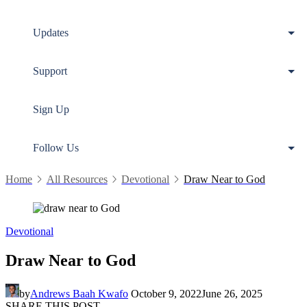
Updates
Support
Sign Up
Follow Us
Home
All Resources
Devotional
Draw Near to God
Devotional
Draw Near to God
by
Andrews Baah Kwafo
October 9, 2022
June 26, 2025
SHARE THIS POST