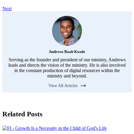
Next
Andrews Baah Kwafo
Serving as the founder and president of our ministry, Andrews
leads and directs the vision of the ministry. He is also involved
in the constant production of digital resources within the
ministry and beyond.
View All Articles
Related Posts