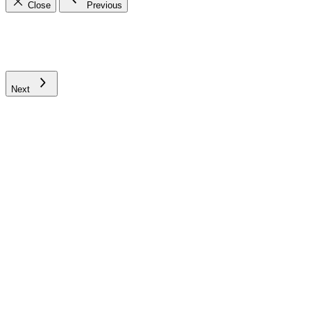
Close
Previous
Next