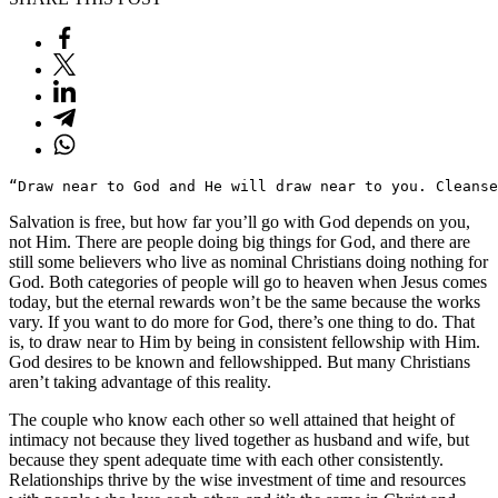
“Draw near to God and He will draw near to you. Cleanse
Salvation is free, but how far you’ll go with God depends on you,
not Him. There are people doing big things for God, and there are
still some believers who live as nominal Christians doing nothing for
God. Both categories of people will go to heaven when Jesus comes
today, but the eternal rewards won’t be the same because the works
vary. If you want to do more for God, there’s one thing to do. That
is, to draw near to Him by being in consistent fellowship with Him.
God desires to be known and fellowshipped. But many Christians
aren’t taking advantage of this reality.
The couple who know each other so well attained that height of
intimacy not because they lived together as husband and wife, but
because they spent adequate time with each other consistently.
Relationships thrive by the wise investment of time and resources