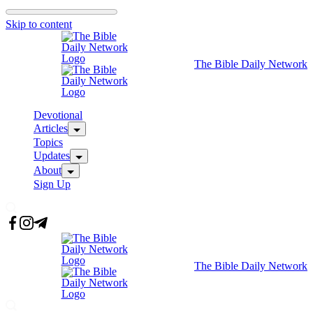
Skip to content
The Bible Daily Network
Devotional
Articles
Topics
Updates
About
Sign Up
The Bible Daily Network