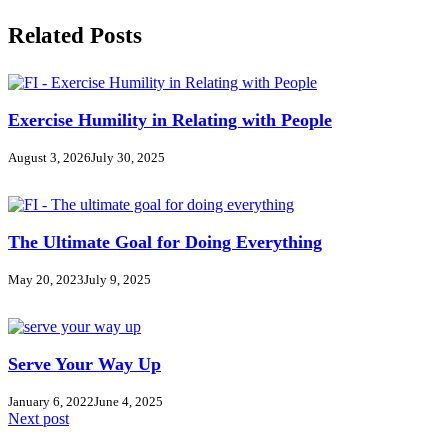
Related Posts
Exercise Humility in Relating with People
August 3, 2026
July 30, 2025
The Ultimate Goal for Doing Everything
May 20, 2023
July 9, 2025
Serve Your Way Up
January 6, 2022
June 4, 2025
Next post