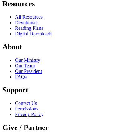
Resources
All Resources
Devotionals
Reading Plans
Digital Downloads
About
Our Ministry
Our Team
Our President
FAQs
Support
Contact Us
Permissions
Privacy Policy
Give / Partner