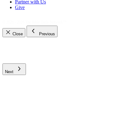
Partner with Us
Give
© 2021 - 2026
The Bible Daily Network™
Close
Previous
Next