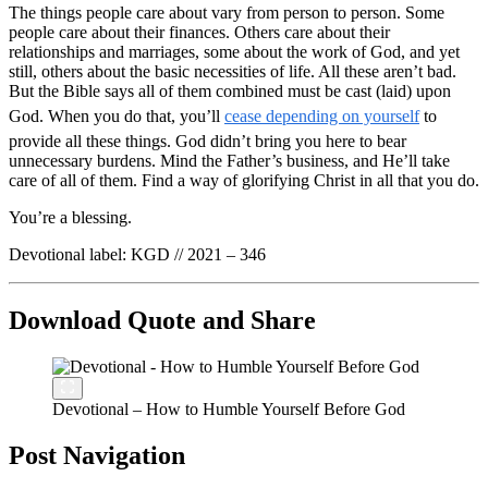
The things people care about vary from person to person. Some
people care about their finances. Others care about their
relationships and marriages, some about the work of God, and yet
still, others about the basic necessities of life. All these aren’t bad.
But the Bible says all of them combined must be cast (laid) upon
God. When you do that, you’ll
cease depending on yourself
to
provide all these things. God didn’t bring you here to bear
unnecessary burdens. Mind the Father’s business, and He’ll take
care of all of them. Find a way of glorifying Christ in all that you do.
You’re a blessing.
Devotional label: KGD // 2021 – 346
Download Quote and Share
Devotional – How to Humble Yourself Before God
Post Navigation