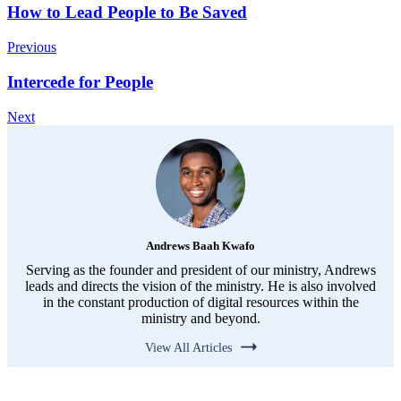
How to Lead People to Be Saved
Previous
Intercede for People
Next
Andrews Baah Kwafo
Serving as the founder and president of our ministry, Andrews
leads and directs the vision of the ministry. He is also involved
in the constant production of digital resources within the
ministry and beyond.
View All Articles