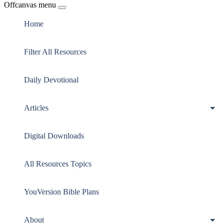
Offcanvas menu
Home
Filter All Resources
Daily Devotional
Articles
Digital Downloads
All Resources Topics
YouVersion Bible Plans
About