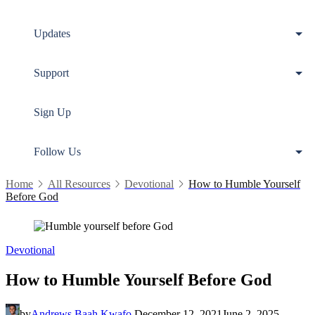
Updates
Support
Sign Up
Follow Us
Home
All Resources
Devotional
How to Humble Yourself
Before God
Devotional
How to Humble Yourself Before God
by
Andrews Baah Kwafo
December 12, 2021
June 2, 2025