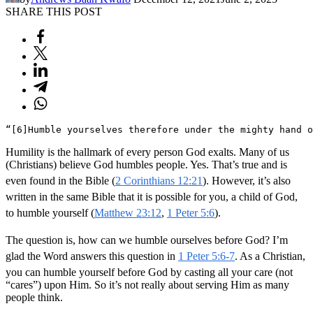
SHARE THIS POST
“[6]Humble yourselves therefore under the mighty hand o
Humility is the hallmark of every person God exalts. Many of us
(Christians) believe God humbles people. Yes. That’s true and is
even found in the Bible (
2 Corinthians 12:21
). However, it’s also
written in the same Bible that it is possible for you, a child of God,
to humble yourself (
Matthew 23:12
,
1 Peter 5:6
).
The question is, how can we humble ourselves before God? I’m
glad the Word answers this question in
1 Peter 5:6-7
. As a Christian,
you can humble yourself before God by casting all your care (not
“cares”) upon Him. So it’s not really about serving Him as many
people think.