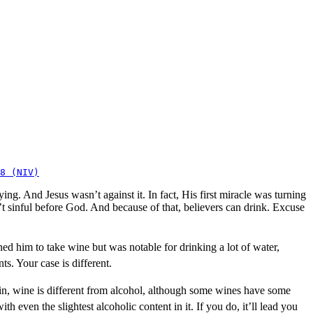
8 (NIV)
ng. And Jesus wasn’t against it. In fact, His first miracle was turning
t sinful before God. And because of that, believers can drink. Excuse
ned him to take wine but was notable for drinking a lot of water,
ts. Your case is different.
ain, wine is different from alcohol, although some wines have some
h even the slightest alcoholic content in it. If you do, it’ll lead you