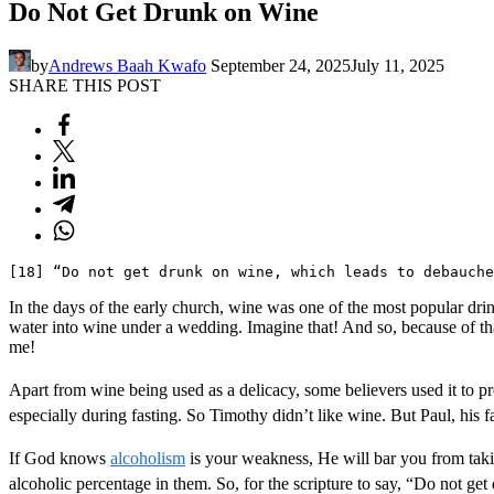
Do Not Get Drunk on Wine
by
Andrews Baah Kwafo
September 24, 2025
July 11, 2025
SHARE THIS POST
[18] “Do not get drunk on wine, which leads to debauch
In the days of the early church, wine was one of the most popular drin
water into wine under a wedding. Imagine that! And so, because of tha
me!
Apart from wine being used as a delicacy, some believers used it to p
especially during fasting. So Timothy didn’t like wine. But Paul, his fa
If God knows
alcoholism
is your weakness, He will bar you from takin
alcoholic percentage in them. So, for the scripture to say, “Do not get 