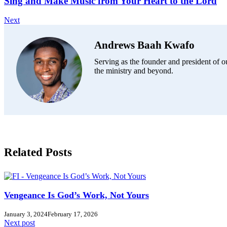
Sing and Make Music from Your Heart to the Lord
Next
Andrews Baah Kwafo
Serving as the founder and president of ou
the ministry and beyond.
Related Posts
Vengeance Is God’s Work, Not Yours
January 3, 2024
February 17, 2026
Next post