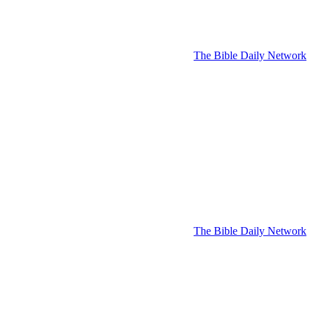
The Bible Daily Network
The Bible Daily Network