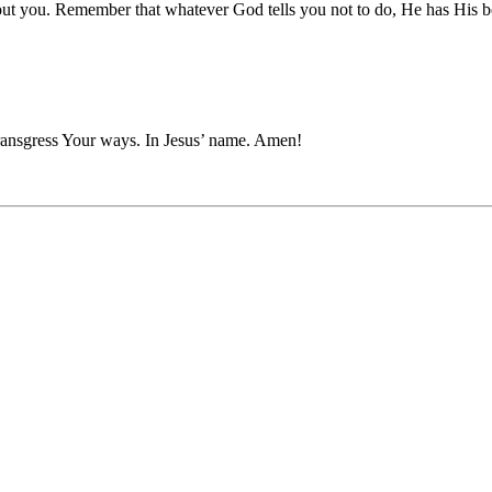
ut you. Remember that whatever God tells you not to do, He has His be
ransgress Your ways. In Jesus’ name. Amen!