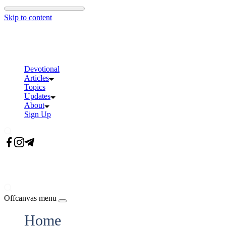
Skip to content
Devotional
Articles
Topics
Updates
About
Sign Up
Offcanvas menu
Home