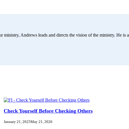
r ministry, Andrews leads and directs the vision of the ministry. He is a
Check Yourself Before Checking Others
January 21, 2025
May 21, 2026