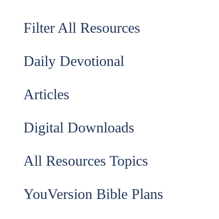
Filter All Resources
Daily Devotional
Articles
Digital Downloads
All Resources Topics
YouVersion Bible Plans