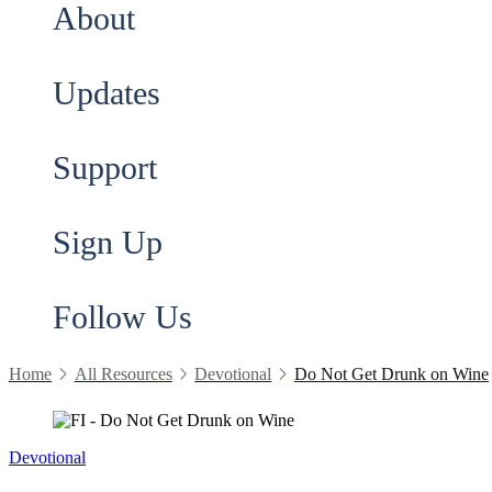
About
Updates
Support
Sign Up
Follow Us
Home
All Resources
Devotional
Do Not Get Drunk on Wine
Devotional