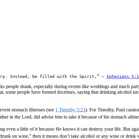
ery. Instead, be filled with the Spirit,” – 
Ephesians 5:1
ks people drank, especially during events like weddings and much partyi
t, some people have formed doctrines, saying that drinking alcohol isn’
revent stomach illnesses (see
1 Timothy 5:23
). For Timothy, Paul cautio
ther in the Lord, did advise him to take it because of his stomach ailmen
g even a little of it because He knows it can destroy your life. But ag
drunk on wine,” then it means don’t take alcohol or any wine or drink wit