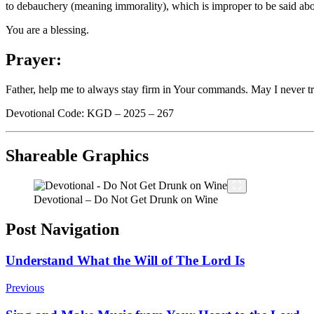
to debauchery (meaning immorality), which is improper to be said abo
You are a blessing.
Prayer:
Father, help me to always stay firm in Your commands. May I never t
Devotional Code: KGD – 2025 – 267
Shareable Graphics
Devotional – Do Not Get Drunk on Wine
Post Navigation
Understand What the Will of The Lord Is
Previous