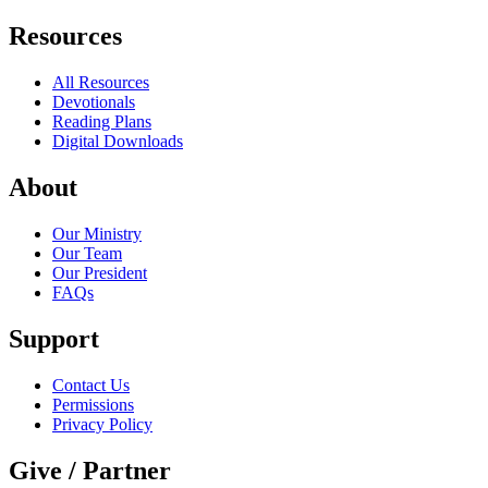
Resources
All Resources
Devotionals
Reading Plans
Digital Downloads
About
Our Ministry
Our Team
Our President
FAQs
Support
Contact Us
Permissions
Privacy Policy
Give / Partner