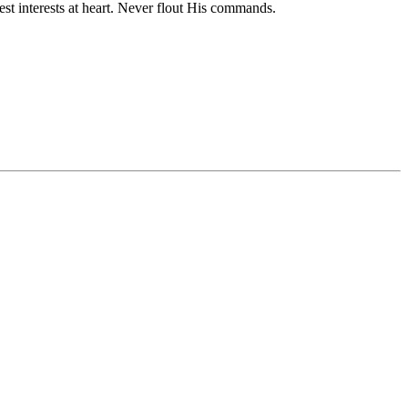
st interests at heart. Never flout His commands.