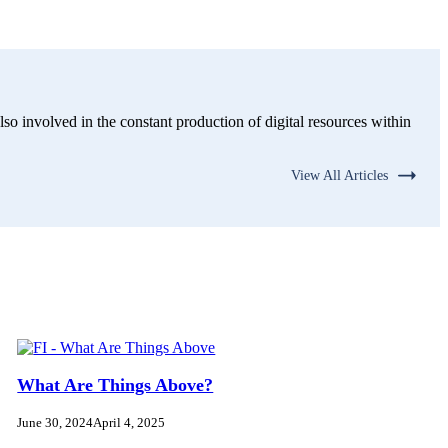
lso involved in the constant production of digital resources within
View All Articles
What Are Things Above?
June 30, 2024
April 4, 2025