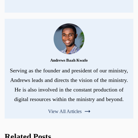
Andrews Baah Kwafo
Serving as the founder and president of our ministry,
Andrews leads and directs the vision of the ministry.
He is also involved in the constant production of
digital resources within the ministry and beyond.
View All Articles
Related Posts