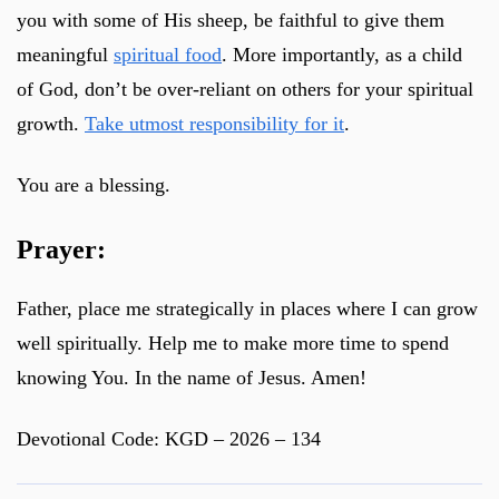
you with some of His sheep, be faithful to give them
meaningful
spiritual food
. More importantly, as a child
of God, don’t be over-reliant on others for your spiritual
growth.
Take utmost responsibility for it
.
You are a blessing.
Prayer:
Father, place me strategically in places where I can grow
well spiritually. Help me to make more time to spend
knowing You. In the name of Jesus. Amen!
Devotional Code: KGD – 2026 – 134