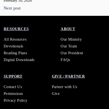
February 10, 2026
Next post
RESOURCES
ABOUT
All Resources
Our Ministry
Devotionals
Our Team
Reading Plans
Our President
Digital Downloads
FAQs
SUPPORT
GIVE / PARTNER
Contact Us
Partner with Us
Permissions
Give
Privacy Policy