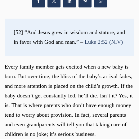
[52] “And Jesus grew in wisdom and stature, and 
in favor with God and man.” – 
Luke 2:52 (NIV)
Every family member gets excited when a new baby is
born. But over time, the bliss of the baby’s arrival fades,
and more attention is placed on the child’s growth. If the
baby doesn’t get constantly fed, he’ll die. Isn’t it? Yes, it
is. That is where parents who don’t have enough money
tend to worry about provision. In fact, several parents
and even grandparents will tell you that taking care of
children is no joke; it’s serious business.