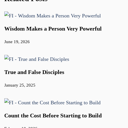
Wisdom Makes a Person Very Powerful
June 19, 2026
True and False Disciples
January 25, 2025
Count the Cost Before Starting to Build