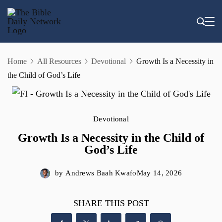
Skip
to
content
Home
All Resources
Devotional
Growth Is a Necessity in
the Child of God’s Life
Devotional
Growth Is a Necessity in the Child of
God’s Life
by
Andrews Baah Kwafo
May 14, 2026
SHARE THIS POST