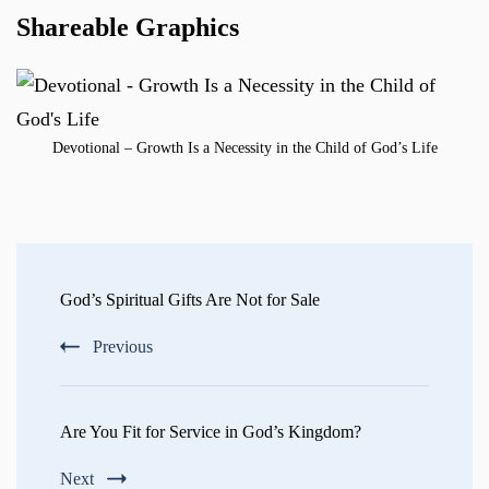
Shareable Graphics
Devotional – Growth Is a Necessity in the Child of God’s Life
Post
Navigation
God’s Spiritual Gifts Are Not for Sale
Previous
Are You Fit for Service in God’s Kingdom?
Next