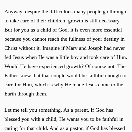
Anyway, despite the difficulties many people go through
to take care of their children, growth is still necessary.
But for you as a child of God, it is even more essential
because you cannot reach the fullness of your destiny in
Christ without it. Imagine if Mary and Joseph had never
fed Jesus when He was a little boy and took care of Him.
Would He have experienced growth? Of course not. The
Father knew that that couple would be faithful enough to
care for Him, which is why He made Jesus come to the
Earth through them.
Let me tell you something. As a parent, if God has
blessed you with a child, He wants you to be faithful in
caring for that child. And as a pastor, if God has blessed