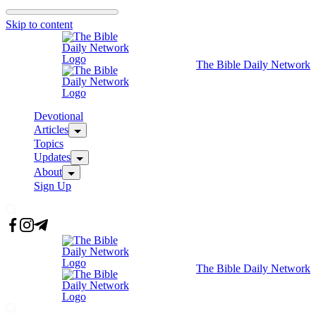
Skip to content
The Bible Daily Network
Devotional
Articles
Topics
Updates
About
Sign Up
The Bible Daily Network