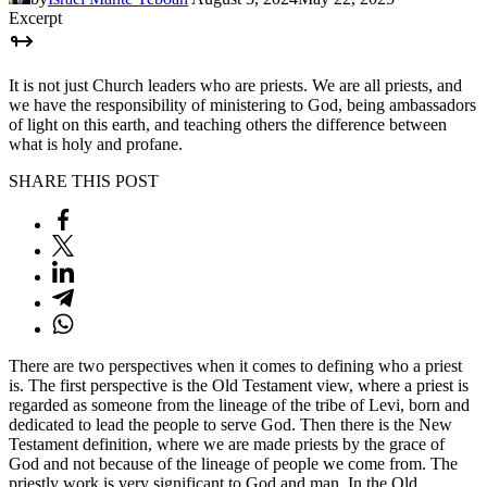
Excerpt
It is not just Church leaders who are priests. We are all priests, and
we have the responsibility of ministering to God, being ambassadors
of light on this earth, and teaching others the difference between
what is holy and profane.
SHARE THIS POST
There are two perspectives when it comes to defining who a priest
is. The first perspective is the Old Testament view, where a priest is
regarded as someone from the lineage of the tribe of Levi, born and
dedicated to lead the people to serve God. Then there is the New
Testament definition, where we are made priests by the grace of
God and not because of the lineage of people we come from. The
priestly work is very significant to God and man. In the Old