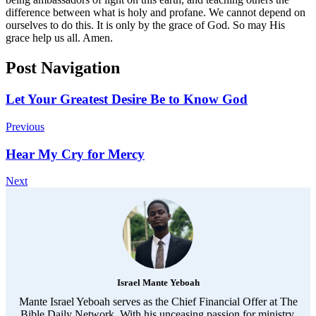
difference between what is holy and profane. We cannot depend on
ourselves to do this. It is only by the grace of God. So may His
grace help us all. Amen.
Post Navigation
Let Your Greatest Desire Be to Know God
Previous
Hear My Cry for Mercy
Next
Israel Mante Yeboah
Mante Israel Yeboah serves as the Chief Financial Offer at The
Bible Daily Network. With his unceasing passion for ministry,