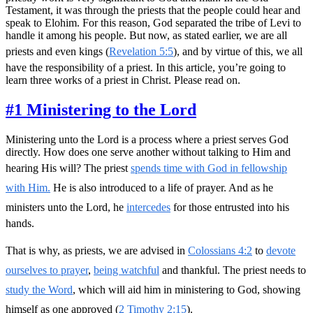
Testament, it was through the priests that the people could hear and
speak to Elohim. For this reason, God separated the tribe of Levi to
handle it among his people. But now, as stated earlier, we are all
priests and even kings (
Revelation 5:5
), and by virtue of this, we all
have the responsibility of a priest. In this article, you’re going to
learn three works of a priest in Christ. Please read on.
#1 Ministering to the Lord
Ministering unto the Lord is a process where a priest serves God
directly. How does one serve another without talking to Him and
hearing His will? The priest
spends time with God in fellowship
with Him.
He is also introduced to a life of prayer. And as he
ministers unto the Lord, he
intercedes
for those entrusted into his
hands.
That is why, as priests, we are advised in
Colossians 4:2
to
devote
ourselves to prayer
,
being watchful
and thankful. The priest needs to
study the Word
, which will aid him in ministering to God, showing
himself as one approved (
2 Timothy 2:15
).