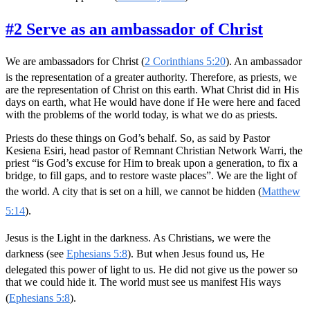
#2 Serve as an ambassador of Christ
We are ambassadors for Christ (
2 Corinthians 5:20
). An ambassador
is the representation of a greater authority. Therefore, as priests, we
are the representation of Christ on this earth. What Christ did in His
days on earth, what He would have done if He were here and faced
with the problems of the world today, is what we do as priests.
Priests do these things on God’s behalf. So, as said by Pastor
Kesiena Esiri, head pastor of Remnant Christian Network Warri, the
priest “is God’s excuse for Him to break upon a generation, to fix a
bridge, to fill gaps, and to restore waste places”. We are the light of
the world. A city that is set on a hill, we cannot be hidden (
Matthew
5:14
).
Jesus is the Light in the darkness. As Christians, we were the
darkness (see
Ephesians 5:8
). But when Jesus found us, He
delegated this power of light to us. He did not give us the power so
that we could hide it. The world must see us manifest His ways
(
Ephesians 5:8
).