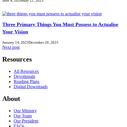
June 4, 2024
May 21, 2025
Three Primary Things You Must Possess to Actualise
Your Vision
January 14, 2023
December 20, 2025
Next post
Resources
All Resources
Devotionals
Reading Plans
Digital Downloads
About
Our Ministry
Our Team
Our President
FAQs