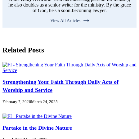
he also doubles as a senior writer for the ministry. By the grace
of God, he's a soon-becoming lawyer.
View All Articles
Related Posts
Strengthening Your Faith Through Daily Acts of
Worship and Service
February 7, 2026
March 24, 2025
Partake in the Divine Nature