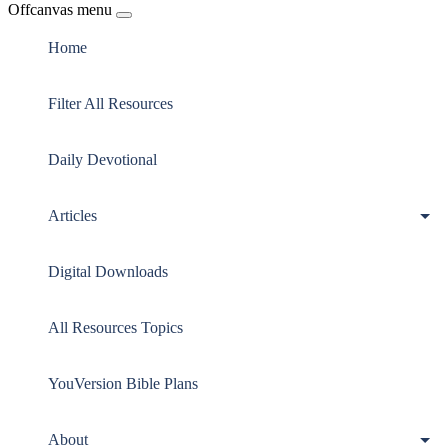
Offcanvas menu
Home
Filter All Resources
Daily Devotional
Articles
Digital Downloads
All Resources Topics
YouVersion Bible Plans
About