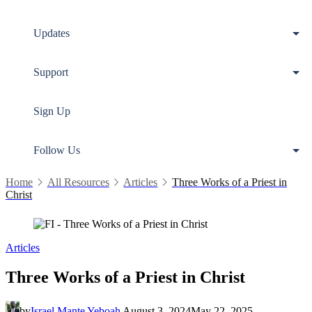
Updates
Support
Sign Up
Follow Us
Home
All Resources
Articles
Three Works of a Priest in
Christ
Articles
Three Works of a Priest in Christ
by
Israel Mante Yeboah
August 3, 2024
May 22, 2025