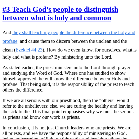
#3 Teach God’s people to distinguish
between what is holy and common
And
they shall teach my people the difference between the holy and
profane,
and cause them to discern between the unclean and the
clean (
Ezekiel 44:23
). How do we even know, for ourselves, what is
holy and what is profane? By ministering unto the Lord.
As stated earlier, the priest ministers unto the Lord through prayer
and studying the Word of God. Where one has studied to show
himself approved, he will know the difference between Holy and
profane. That being said, it is the responsibility of the priest to teach
others the difference.
If we are all serious with our priesthood, then the “others” would
refer to the unbelievers; else, we are curing the healthy and leaving
the sick to die. This final point emphasises why we must be serious
as priests and know our work as priests.
In conclusion, it is not just Church leaders who are priests. We are
all priests, and we have the responsibility of ministering to God,
being ambassadors of light on this earth, and teaching others the