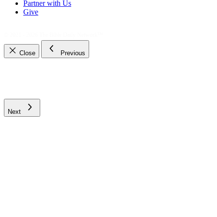
Partner with Us
Give
© 2021 - 2026
The Bible Daily Network™
Close
Previous
Next