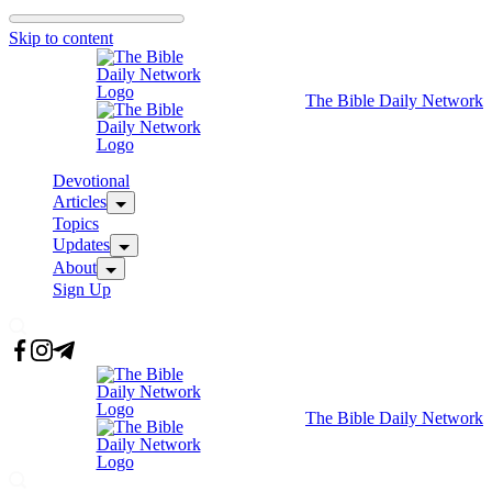
Skip to content
The Bible Daily Network
Devotional
Articles
Topics
Updates
About
Sign Up
The Bible Daily Network