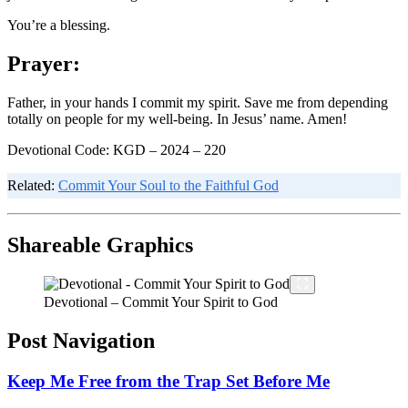
You’re a blessing.
Prayer:
Father, in your hands I commit my spirit. Save me from depending
totally on people for my well-being. In Jesus’ name. Amen!
Devotional Code: KGD – 2024 – 220
Related:
Commit Your Soul to the Faithful God
Shareable Graphics
Devotional – Commit Your Spirit to God
Post Navigation
Keep Me Free from the Trap Set Before Me