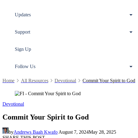
Updates
Support
Sign Up
Follow Us
Home
All Resources
Devotional
Commit Your Spirit to God
Devotional
Commit Your Spirit to God
by
Andrews Baah Kwafo
August 7, 2024
May 28, 2025
SHARE THIS POST