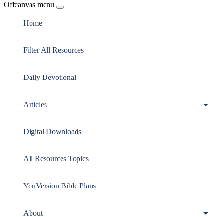
Offcanvas menu
Home
Filter All Resources
Daily Devotional
Articles
Digital Downloads
All Resources Topics
YouVersion Bible Plans
About