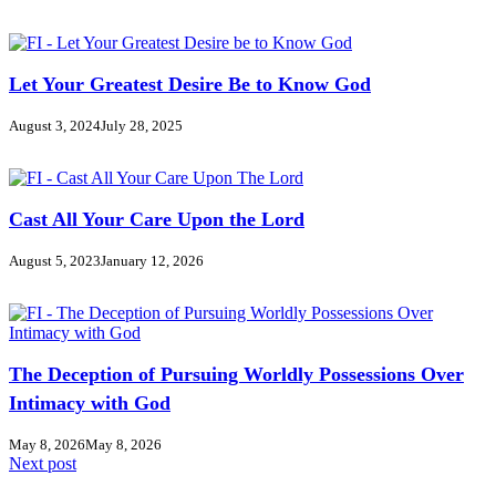
Let Your Greatest Desire Be to Know God
August 3, 2024
July 28, 2025
Cast All Your Care Upon the Lord
August 5, 2023
January 12, 2026
The Deception of Pursuing Worldly Possessions Over
Intimacy with God
May 8, 2026
May 8, 2026
Next post