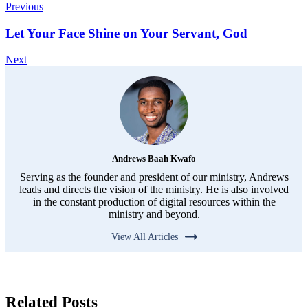
Previous
Let Your Face Shine on Your Servant, God
Next
Andrews Baah Kwafo
Serving as the founder and president of our ministry, Andrews
leads and directs the vision of the ministry. He is also involved
in the constant production of digital resources within the
ministry and beyond.
View All Articles
Related Posts