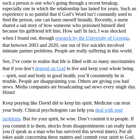
such a person is one who’s going through a recent breakup,
especially one in which the relationship has lasted for years. Such an
experience is so painful that if God’s Word isn’t constantly used to
feed the person, one can harm oneself brutally. Recently, a nurse
shared a sad story of how someone who poisoned himself died
because his girlfriend left him. How sad! In fact, I was shocked
when I found out, through
research by the University of Georgia
,
that between 2003 and 2020, one out of five suicides involved
intimate partner problems. People are really suffering in this world.
See, I’ve come to realise that life is filled with so many uncertainties
that if you don’t
depend on God
to live and keep your whole being
– spirit, soul and body in good health, you’ll consistently be in
trouble. People are disappointing you. Others are giving you bad
news. Media companies are broadcasting sad news every single day.
Hmm!
Keep praying like David did to keep his spirit. Medicine can treat
your body. Clinical psychologists can help you
deal with soul
problems
. But for your spirit, be wise. Don’t commit it to people. If
you commit it to them, shocks from disappointments can really harm
you (I speak as a man who has survived this several times). Put all
jokes aside concerning these matters and commit your spirit to God.