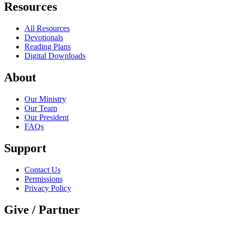
Resources
All Resources
Devotionals
Reading Plans
Digital Downloads
About
Our Ministry
Our Team
Our President
FAQs
Support
Contact Us
Permissions
Privacy Policy
Give / Partner