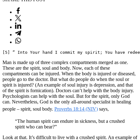
[5] “ Into Your hand I commit my spirit; You have redee
Man is made up of three complex compartments merged as one.
These are the spirit, soul and body. Now, each of these
compartments can be injured. When the body is injured or diseased,
people go to the doctor. But what do people do when the soul or
spirit is injured? (An example of soul injury is depression, and that
of the spirit is fornication). Doctors can’t help with the body injury.
Psychologists can help with the soul. But for the spirit, only God
can. Nevertheless, God is the only all-around specialist in healing
people – spirit, soul body.
Proverbs 18:14 (NIV)
says,
“The human spirit can endure in sickness, but a crushed
spirit who can bear?”
Look at that. It’s difficult to live with a crushed spirit. An example of