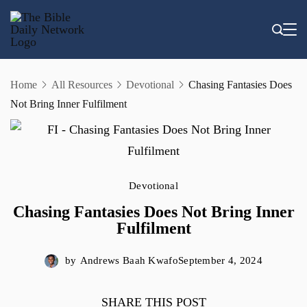
Skip
to
content
Home
All Resources
Devotional
Chasing Fantasies Does
Not Bring Inner Fulfilment
Devotional
Chasing Fantasies Does Not Bring Inner
Fulfilment
by
Andrews Baah Kwafo
September 4, 2024
SHARE THIS POST