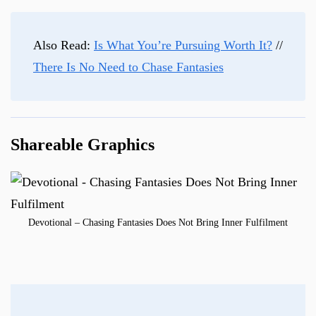
Also Read:
Is What You’re Pursuing Worth It?
//
There Is No Need to Chase Fantasies
Shareable Graphics
Devotional – Chasing Fantasies Does Not Bring Inner Fulfilment
Post