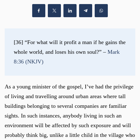
[36] “For what will it profit a man if he gains the 
whole world, and loses his own soul?” – 
Mark 
8:36 (NKJV)
As a young minister of the gospel, I’ve had the privilege
of living and travelling around urban areas where tall
buildings belonging to several companies are familiar
sights. In such instances, anybody living in such an
environment will be affected by such exposure and will
probably think big, unlike a little child in the village who