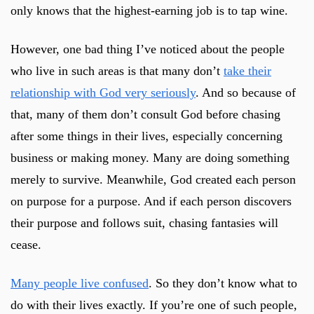
only knows that the highest-earning job is to tap wine.
However, one bad thing I’ve noticed about the people
who live in such areas is that many don’t
take their
relationship with God very seriously
. And so because of
that, many of them don’t consult God before chasing
after some things in their lives, especially concerning
business or making money. Many are doing something
merely to survive. Meanwhile, God created each person
on purpose for a purpose. And if each person discovers
their purpose and follows suit, chasing fantasies will
cease.
Many people live confused
. So they don’t know what to
do with their lives exactly. If you’re one of such people,