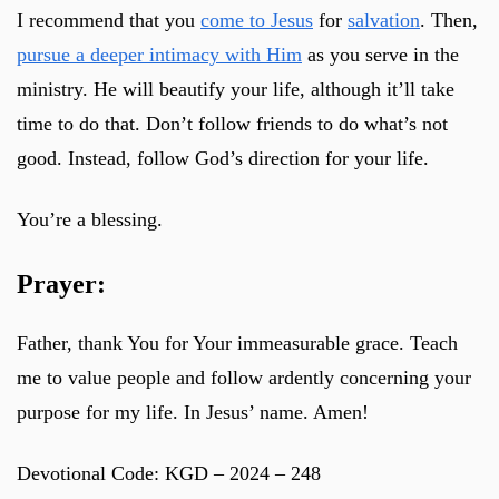
I recommend that you
come to Jesus
for
salvation
. Then,
pursue a deeper intimacy with Him
as you serve in the
ministry. He will beautify your life, although it’ll take
time to do that. Don’t follow friends to do what’s not
good. Instead, follow God’s direction for your life.
You’re a blessing.
Prayer:
Father, thank You for Your immeasurable grace. Teach
me to value people and follow ardently concerning your
purpose for my life. In Jesus’ name. Amen!
Devotional Code: KGD – 2024 – 248