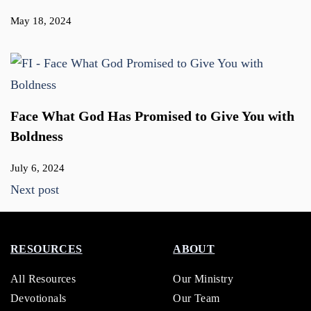
May 18, 2024
Face What God Has Promised to Give You with
Boldness
July 6, 2024
Next post
RESOURCES
ABOUT
All Resources
Our Ministry
Devotionals
Our Team