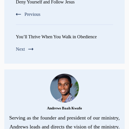
Navigation
Deny Yourself and Follow Jesus
Previous
You’ll Thrive When You Walk in Obedience
Next
Andrews Baah Kwafo
Serving as the founder and president of our ministry,
Andrews leads and directs the vision of the ministry.