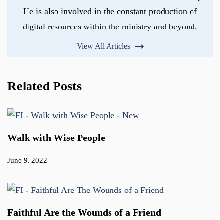
He is also involved in the constant production of
digital resources within the ministry and beyond.
View All Articles
Related Posts
Walk with Wise People
June 9, 2022
Faithful Are the Wounds of a Friend