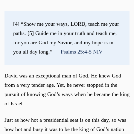
[4] “Show me your ways, LORD, teach me your 
paths. [5] Guide me in your truth and teach me, 
for you are God my Savior, and my hope is in 
you all day long.” — 
Psalms 25:4-5 NIV
David was an exceptional man of God. He knew God
from a very tender age. Yet, he never stopped in the
pursuit of knowing God’s ways when he became the king
of Israel.
Just as how hot a presidential seat is on this day, so was
how hot and busy it was to be the king of God’s nation