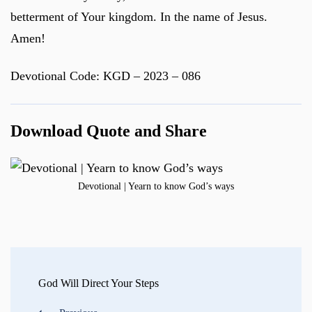
betterment of Your kingdom. In the name of Jesus.
Amen!
Devotional Code: KGD – 2023 – 086
Download Quote and Share
Devotional | Yearn to know God’s ways
Post
Navigation
God Will Direct Your Steps