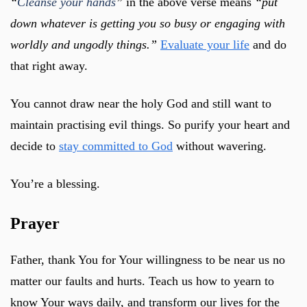
“
Cleanse your hands
”
in the above verse means
“put
down whatever is getting you so busy or engaging with
worldly and ungodly things.”
Evaluate your life
and do
that right away.
You cannot draw near the holy God and still want to
maintain practising evil things. So purify your heart and
decide to
stay committed to God
without wavering.
You’re a blessing.
Prayer
Father, thank You for Your willingness to be near us no
matter our faults and hurts. Teach us how to yearn to
know Your ways daily, and transform our lives for the