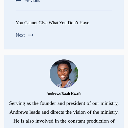
Previous
You Cannot Give What You Don’t Have
Next
Andrews Baah Kwafo
Serving as the founder and president of our ministry,
Andrews leads and directs the vision of the ministry.
He is also involved in the constant production of