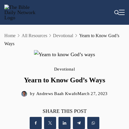
Skip
to
content
Home
All Resources
Devotional
Yearn to Know God’s
Ways
Devotional
Yearn to Know God’s Ways
by
Andrews Baah Kwafo
March 27, 2023
SHARE THIS POST