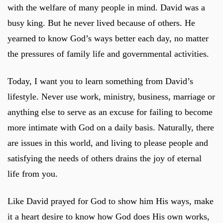
with the welfare of many people in mind. David was a
busy king. But he never lived because of others. He
yearned to know God’s ways better each day, no matter
the pressures of family life and governmental activities.
Today, I want you to learn something from David’s
lifestyle. Never use work, ministry, business, marriage or
anything else to serve as an excuse for failing to become
more intimate with God on a daily basis. Naturally, there
are issues in this world, and living to please people and
satisfying the needs of others drains the joy of eternal
life from you.
Like David prayed for God to show him His ways, make
it a heart desire to know how God does His own works,