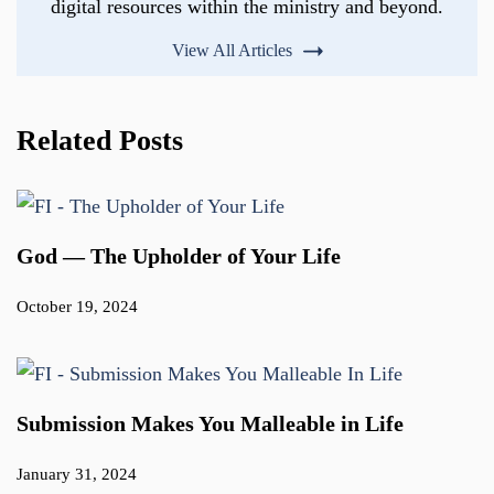
digital resources within the ministry and beyond.
View All Articles
Related Posts
God — The Upholder of Your Life
October 19, 2024
Submission Makes You Malleable in Life
January 31, 2024