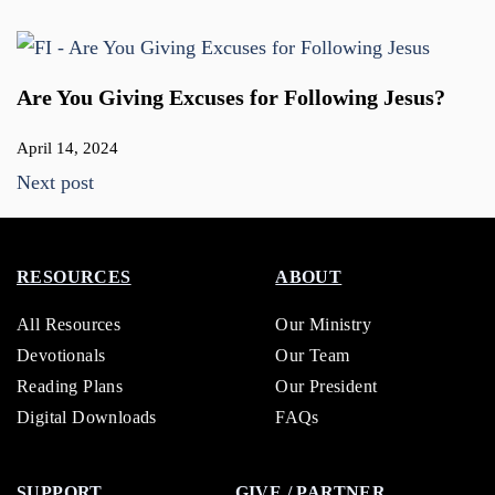
Are You Giving Excuses for Following Jesus?
April 14, 2024
Next post
RESOURCES
ABOUT
All Resources
Our Ministry
Devotionals
Our Team
Reading Plans
Our President
Digital Downloads
FAQs
SUPPORT
GIVE / PARTNER