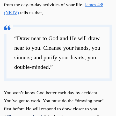
from the day-to-day activities of your life.
James 4:8
(NKJV)
tells us that,
“Draw near to God and He will draw
near to you. Cleanse your hands, you
sinners; and purify your hearts, you
double-minded.”
You won’t know God better each day by accident.
You’ve got to work. You must do the “drawing near”
first before He will respond to draw closer to you.