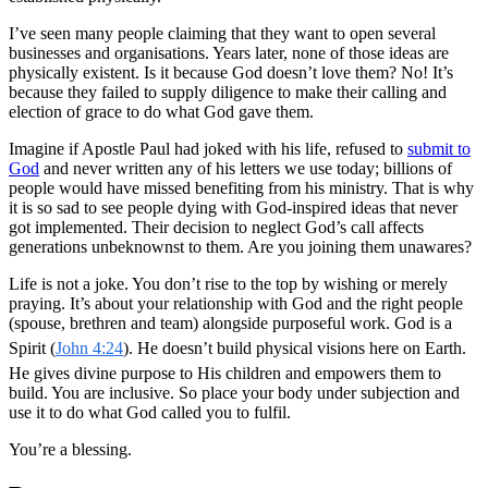
I’ve seen many people claiming that they want to open several
businesses and organisations. Years later, none of those ideas are
physically existent. Is it because God doesn’t love them? No! It’s
because they failed to supply diligence to make their calling and
election of grace to do what God gave them.
Imagine if Apostle Paul had joked with his life, refused to
submit to
God
and never written any of his letters we use today; billions of
people would have missed benefiting from his ministry.
That is why
it is so sad to see people dying with God-inspired ideas that never
got implemented. Their decision to neglect God’s call affects
generations unbeknownst to them. Are you joining them unawares?
Life is not a joke. You don’t rise to the top by wishing or merely
praying. It’s about your relationship with God and the right people
(spouse, brethren and team) alongside purposeful work. God is a
Spirit (
John 4:24
). He doesn’t build physical visions here on Earth.
He gives divine purpose to His children and empowers them to
build. You are inclusive. So place your body under subjection and
use it to do what God called you to fulfil.
You’re a blessing.