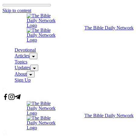
Skip to content
The Bible Daily Network
Devotional
Articles
Topics
Updates
About
Sign Up
The Bible Daily Network