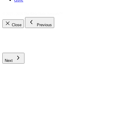
© 2021 - 2026
The Bible Daily Network™
Close
Previous
Next