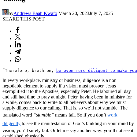
by
Andrews Baah Kwafo
March 20, 2023
July 7, 2025
SHARE THIS POST
“Therefore, brethren, 
be even more diligent to make you
In every workplace, ministry or business, diligence is a non-
negotiable element to supply if a vision must prosper. Jesus
exemplified it to the Apostles, especially Peter. He laboured all day
and still had time to pray at night. Peter, having been in ministry for
a while, comes back to write to all believers about why we must
supply diligence to our calling. That is, so we’ll not stumble. The
translated word
“stumble”
means fail. So if you don’t
work
diligently
to see the manifestation of God’s building in your mind by
vision, you’ll surely fail. Or let me say another way: you’ll not see it
established physically.