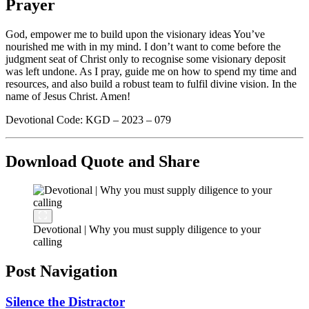
Prayer
God, empower me to build upon the visionary ideas You’ve
nourished me with in my mind. I don’t want to come before the
judgment seat of Christ only to recognise some visionary deposit
was left undone. As I pray, guide me on how to spend my time and
resources, and also build a robust team to fulfil divine vision. In the
name of Jesus Christ. Amen!
Devotional Code: KGD – 2023 – 079
Download Quote and Share
Devotional | Why you must supply diligence to your
calling
Post Navigation
Silence the Distractor