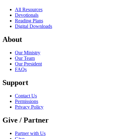
All Resources
Devotionals
Reading Plans
Digital Downloads
About
Our Ministry
Our Team
Our President
FAQs
Support
Contact Us
Permissions
Privacy Policy
Give / Partner
Partner with Us
Give