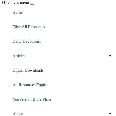
Offcanvas menu
Home
Filter All Resources
Daily Devotional
Articles
Digital Downloads
All Resources Topics
YouVersion Bible Plans
About