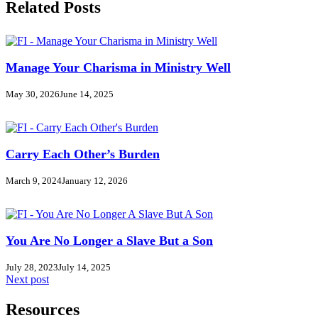
Related Posts
Manage Your Charisma in Ministry Well
May 30, 2026
June 14, 2025
Carry Each Other’s Burden
March 9, 2024
January 12, 2026
You Are No Longer a Slave But a Son
July 28, 2023
July 14, 2025
Next post
Resources