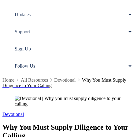
Updates
Support
Sign Up
Follow Us
Home
All Resources
Devotional
Why You Must Supply
Diligence to Your Calling
Devotional
Why You Must Supply Diligence to Your
Calling