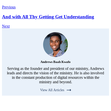
Previous
And with All Thy Getting Get Understanding
Next
Andrews Baah Kwafo
Serving as the founder and president of our ministry, Andrews
leads and directs the vision of the ministry. He is also involved
in the constant production of digital resources within the
ministry and beyond.
View All Articles