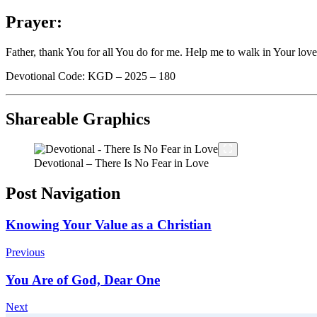
Prayer:
Father, thank You for all You do for me. Help me to walk in Your love
Devotional Code: KGD – 2025 – 180
Shareable Graphics
Devotional – There Is No Fear in Love
Post Navigation
Knowing Your Value as a Christian
Previous
You Are of God, Dear One
Next