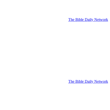
The Bible Daily Network
The Bible Daily Network