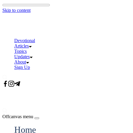
Skip to content
Devotional
Articles
Topics
Updates
About
Sign Up
Offcanvas menu
Home