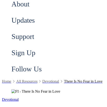
About
Updates
Support
Sign Up
Follow Us
Home
All Resources
Devotional
There Is No Fear in Love
Devotional