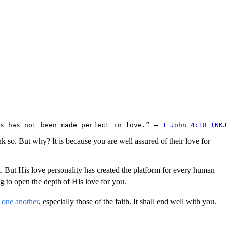
s has not been made perfect in love.” – 
1 John 4:18 (NKJ
nk so. But why? It is because you are well assured of their love for
 But His love personality has created the platform for every human
 to open the depth of His love for you.
 one another
, especially those of the faith. It shall end well with you.