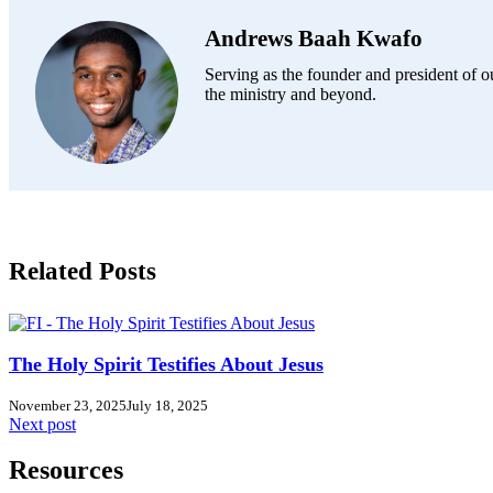
Andrews Baah Kwafo
Serving as the founder and president of ou
the ministry and beyond.
Related Posts
The Holy Spirit Testifies About Jesus
November 23, 2025
July 18, 2025
Next post
Resources