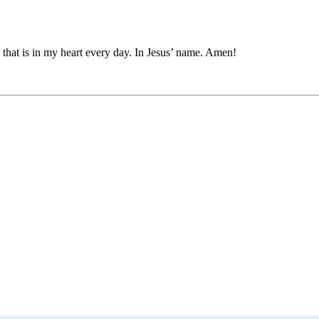
 that is in my heart every day. In Jesus’ name. Amen!