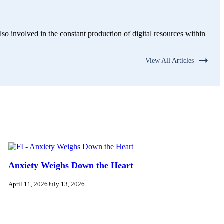
lso involved in the constant production of digital resources within
View All Articles
Anxiety Weighs Down the Heart
April 11, 2026
July 13, 2026