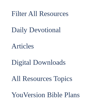
Filter All Resources
Daily Devotional
Articles
Digital Downloads
All Resources Topics
YouVersion Bible Plans