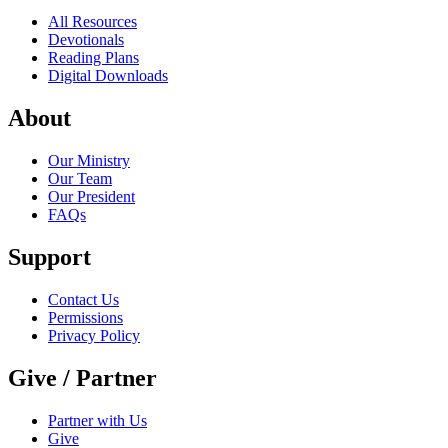
All Resources
Devotionals
Reading Plans
Digital Downloads
About
Our Ministry
Our Team
Our President
FAQs
Support
Contact Us
Permissions
Privacy Policy
Give / Partner
Partner with Us
Give