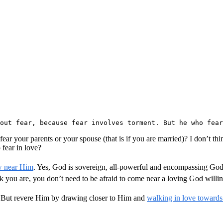
 out fear, because fear involves torment. But he who fear
ar your parents or your spouse (that is if you are married)? I don’t thi
 fear in love?
w near Him
. Yes, God is sovereign, all-powerful and encompassing God.
 you are, you don’t need to be afraid to come near a loving God willing
. But revere Him by drawing closer to Him and
walking in love towards