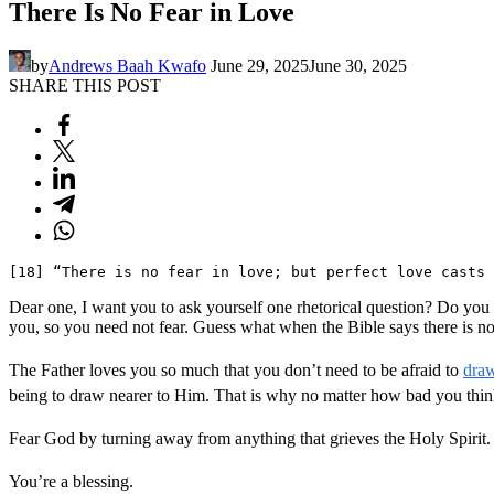
There Is No Fear in Love
by
Andrews Baah Kwafo
June 29, 2025
June 30, 2025
SHARE THIS POST
[18] “There is no fear in love; but perfect love casts
Dear one, I want you to ask yourself one rhetorical question? Do you fe
you, so you need not fear. Guess what when the Bible says there is no
The Father loves you so much that you don’t need to be afraid to
dra
being to draw nearer to Him. That is why no matter how bad you think
Fear God by turning away from anything that grieves the Holy Spirit
You’re a blessing.