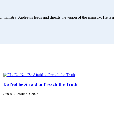
r ministry, Andrews leads and directs the vision of the ministry. He is a
Do Not be Afraid to Preach the Truth
June 9, 2025
June 9, 2025