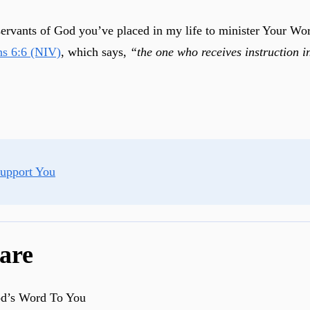
 servants of God you’ve placed in my life to minister Your W
ns 6:6 (NIV)
, which says,
“the one who receives instruction i
Support You
are