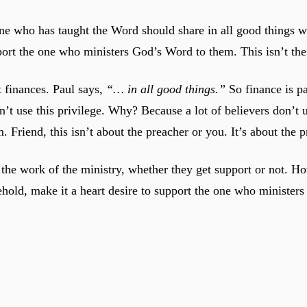
ne who has taught the Word should share in all good things wit
port the one who ministers God’s Word to them. This isn’t the 
t finances. Paul says,
“… in all good things.”
So finance is pa
’t use this privilege. Why? Because a lot of believers don’t 
. Friend, this isn’t about the preacher or you. It’s about the 
he work of the ministry, whether they get support or not. Ho
ehold, make it a heart desire to support the one who minister