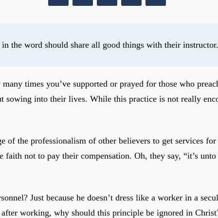
 in the word should share all good things with their instructo
ow many times you’ve supported or prayed for those who pre
t sowing into their lives. While this practice is not really 
 of the professionalism of other believers to get services for
the faith not to pay their compensation. Oh, they say, “it’s u
ersonnel? Just because he doesn’t dress like a worker in a se
 after working, why should this principle be ignored in Christ