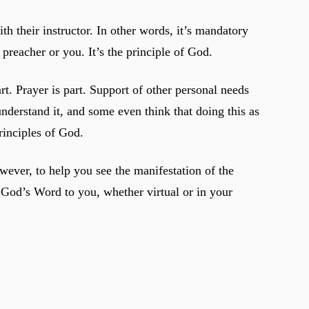
h their instructor. In other words, it’s mandatory
preacher or you. It’s the principle of God.
rt. Prayer is part. Support of other personal needs
understand it, and some even think that doing this as
principles of God.
wever, to help you see the manifestation of the
s God’s Word to you, whether virtual or in your