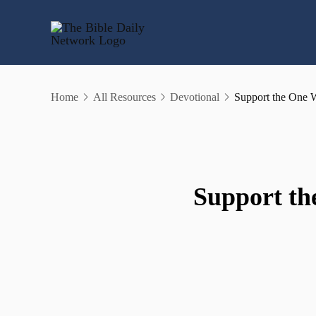
Skip
to
content
Home
All Resources
Devotional
Support the One 
Support th