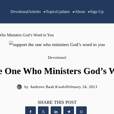
Devotional
Articles
Topics
Updates
About
Sign Up
Who Ministers God’s Word to You
Devotional
e One Who Ministers God’s 
by
Andrews Baah Kwafo
February 24, 2023
SHARE THIS POST