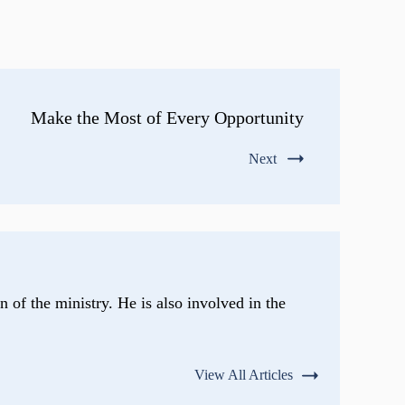
Make the Most of Every Opportunity
Next
n of the ministry. He is also involved in the
View All Articles