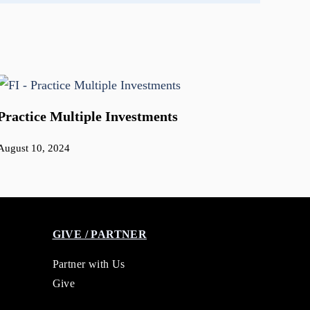
Practice Multiple Investments
August 10, 2024
GIVE / PARTNER
Partner with Us
Give