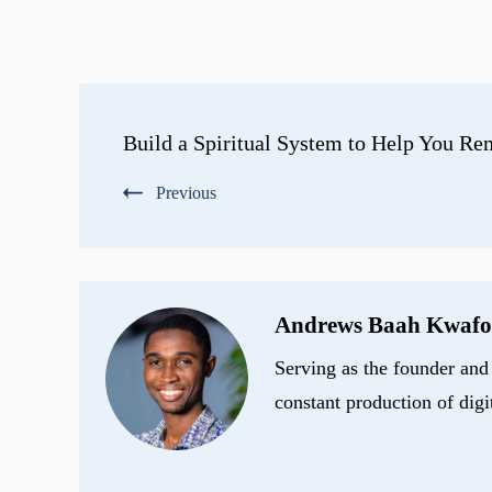
Post
Build a Spiritual System to Help You R
Navigation
Previous
Andrews Baah Kwafo
Serving as the founder and 
constant production of digi