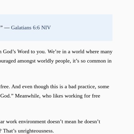
r.” — 
Galatians 6:6 NIV
ach God’s Word to you. We’re in a world where many
encouraged amongst worldly people, it’s so common in
 free. And even though this is a bad practice, some
nto God.” Meanwhile, who likes working for free
cular work environment doesn’t mean he doesn’t
? That’s unrighteousness.