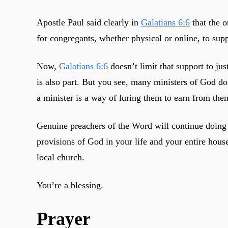
Apostle Paul said clearly in
Galatians 6:6
that the o
for congregants, whether physical or online, to sup
Now,
Galatians 6:6
doesn’t limit that support to jus
is also part. But you see, many ministers of God don
a minister is a way of luring them to earn from them
Genuine preachers of the Word will continue doing t
provisions of God in your life and your entire hous
local church.
You’re a blessing.
Prayer