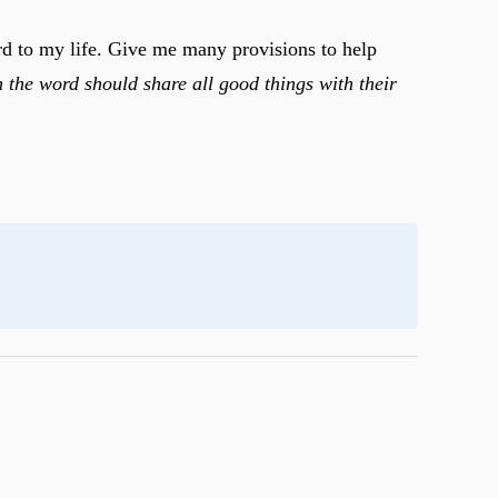
ord to my life. Give me many provisions to help
n the word should share all good things with their