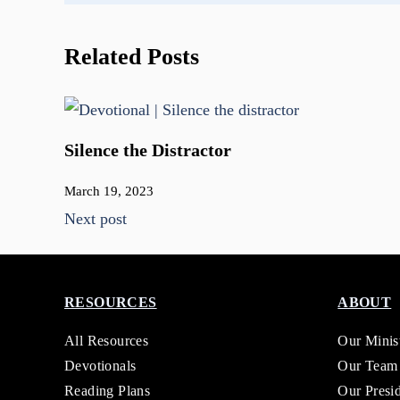
Related Posts
Silence the Distractor
March 19, 2023
Next post
RESOURCES
ABOUT
All Resources
Our Minis
Devotionals
Our Team
Reading Plans
Our Presi