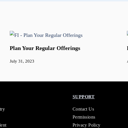
Plan Your Regular Offerings
July 31, 2023
SUPPORT
try
Contact Us
Permissions
dent
Privacy Policy