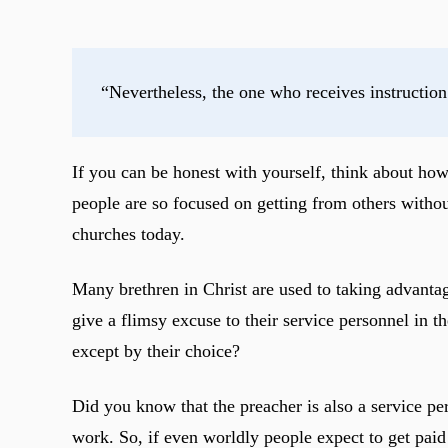
“Nevertheless, the one who receives instruction
If you can be honest with yourself, think about h
people are so focused on getting from others withou
churches today.
Many brethren in Christ are used to taking advantage
give a flimsy excuse to their service personnel in 
except by their choice?
Did you know that the preacher is also a service p
work. So, if even worldly people expect to get paid