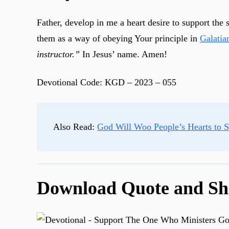
Father, develop in me a heart desire to support the
them as a way of obeying Your principle in
Galatia
instructor.”
In Jesus’ name. Amen!
Devotional Code: KGD – 2023 – 055
Also Read:
God Will Woo People’s Hearts to 
Download Quote and Sh