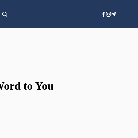
Word to You