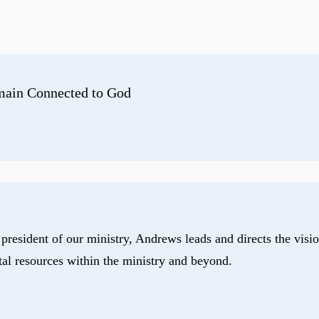
emain Connected to God
president of our ministry, Andrews leads and directs the visio
tal resources within the ministry and beyond.