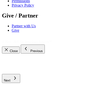
Permissions
Privacy Policy
Give / Partner
Partner with Us
Give
© 2021 - 2026
The Bible Daily Network™
Close
Previous
Next