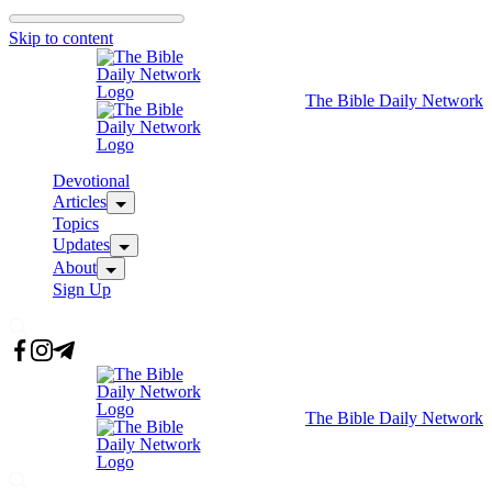
Skip to content
The Bible Daily Network
Devotional
Articles
Topics
Updates
About
Sign Up
The Bible Daily Network