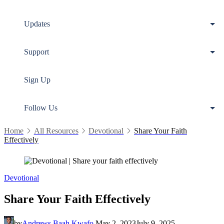
Updates
Support
Sign Up
Follow Us
Home
All Resources
Devotional
Share Your Faith
Effectively
Devotional
Share Your Faith Effectively
by
Andrews Baah Kwafo
May 2, 2023
July 9, 2025