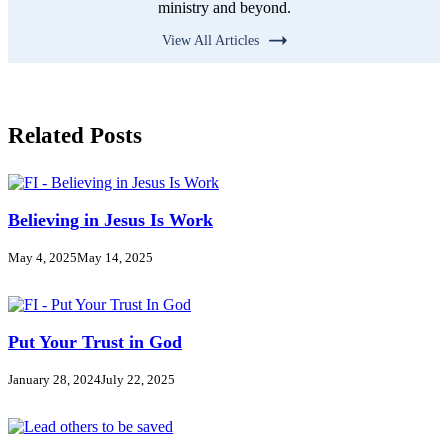
ministry and beyond.
View All Articles
Related Posts
Believing in Jesus Is Work
May 4, 2025
May 14, 2025
Put Your Trust in God
January 28, 2024
July 22, 2025