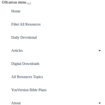
Offcanvas menu
Home
Filter All Resources
Daily Devotional
Articles
Digital Downloads
All Resources Topics
YouVersion Bible Plans
About