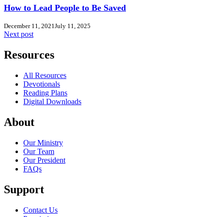
How to Lead People to Be Saved
December 11, 2021
July 11, 2025
Next post
Resources
All Resources
Devotionals
Reading Plans
Digital Downloads
About
Our Ministry
Our Team
Our President
FAQs
Support
Contact Us