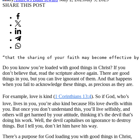
SHARE THIS POST
“that the sharing of your faith may become effective by
Do you know you’re loaded with good things in Christ? If you
don’t believe that, read the scripture above again. There are good
things in you, but you can live ignorant of them. And that happens
when you fail to acknowledge these things, as precious as they are.
For example, love is kind (
1 Corinthians 13:4
). So if God, who’s
love, lives in you, you’re also kind because His love dwells within
you. But once you don’t understand this, you’ll live selfishly, and
others will get harmed by your attitude, thinking it’s the devil that’s
doing his work. Well, the devil capitalises on ignorance to destroy
things. But I tell you, don’t let him have his way.
There’s a purpose for God loading you with good things in Christ,