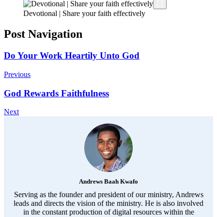
Devotional | Share your faith effectively
Post Navigation
Do Your Work Heartily Unto God
Previous
God Rewards Faithfulness
Next
Andrews Baah Kwafo
Serving as the founder and president of our ministry, Andrews
leads and directs the vision of the ministry. He is also involved
in the constant production of digital resources within the