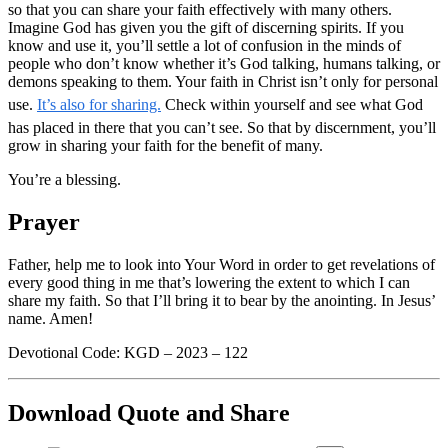
so that you can share your faith effectively with many others.
Imagine God has given you the gift of discerning spirits. If you
know and use it, you’ll settle a lot of confusion in the minds of
people who don’t know whether it’s God talking, humans talking, or
demons speaking to them. Your faith in Christ isn’t only for personal
use.
It’s also for sharing.
Check within yourself and see what God
has placed in there that you can’t see. So that by discernment, you’ll
grow in sharing your faith for the benefit of many.
You’re a blessing.
Prayer
Father, help me to look into Your Word in order to get revelations of
every good thing in me that’s lowering the extent to which I can
share my faith. So that I’ll bring it to bear by the anointing. In Jesus’
name. Amen!
Devotional Code: KGD – 2023 – 122
Download Quote and Share