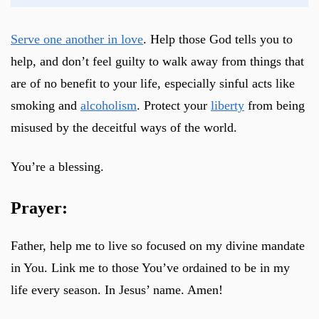
Serve one another in love
. Help those God tells you to
help, and don’t feel guilty to walk away from things that
are of no benefit to your life, especially sinful acts like
smoking and
alcoholism
. Protect your
liberty
from being
misused by the deceitful ways of the world.
You’re a blessing.
Prayer:
Father, help me to live so focused on my divine mandate
in You. Link me to those You’ve ordained to be in my
life every season. In Jesus’ name. Amen!