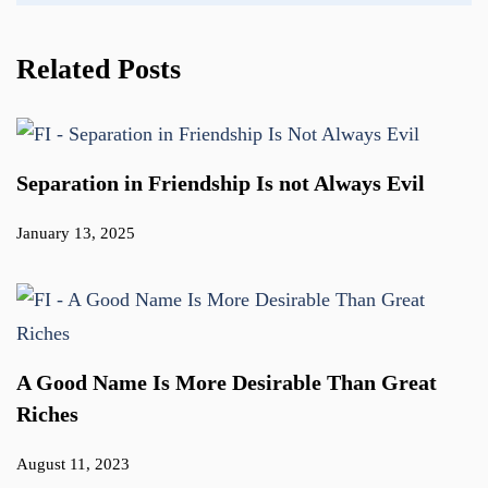
Related Posts
Separation in Friendship Is not Always Evil
January 13, 2025
A Good Name Is More Desirable Than Great
Riches
August 11, 2023