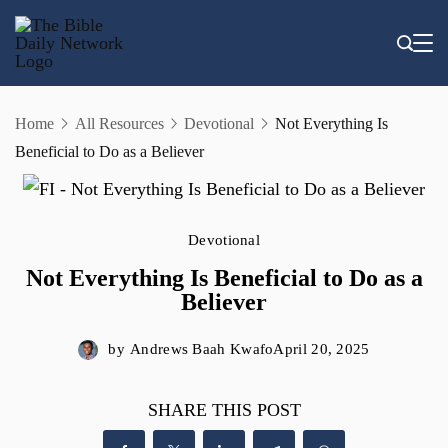
Skip
to
content
Home
All Resources
Devotional
Not Everything Is
Beneficial to Do as a Believer
Devotional
Not Everything Is Beneficial to Do as a
Believer
by
Andrews Baah Kwafo
April 20, 2025
SHARE THIS POST