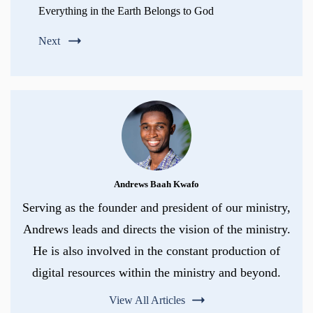
Everything in the Earth Belongs to God
Next
Andrews Baah Kwafo
Serving as the founder and president of our ministry,
Andrews leads and directs the vision of the ministry.
He is also involved in the constant production of
digital resources within the ministry and beyond.
View All Articles