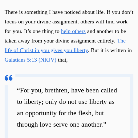
There is something I have noticed about life. If you don’t
focus on your divine assignment, others will find work
for you. It’s one thing to
help others
and another to be
taken away from your divine assignment entirely.
The
life of Christ in you gives you liberty
. But it is written in
Galatians 5:13 (NKJV)
that,
“For you, brethren, have been called
to liberty; only do not use liberty as
an opportunity for the flesh, but
through love serve one another.”