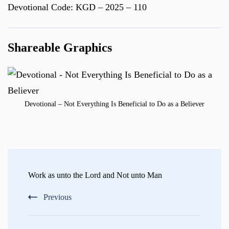
Devotional Code: KGD – 2025 – 110
Shareable Graphics
Devotional – Not Everything Is Beneficial to Do as a Believer
Post
Navigation
Work as unto the Lord and Not unto Man
Previous