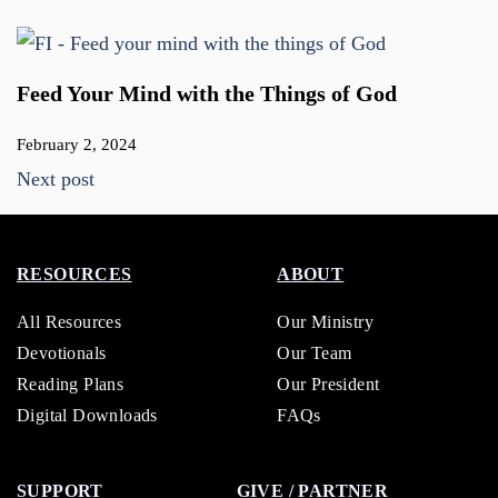
Feed Your Mind with the Things of God
February 2, 2024
Next post
RESOURCES
ABOUT
All Resources
Our Ministry
Devotionals
Our Team
Reading Plans
Our President
Digital Downloads
FAQs
SUPPORT
GIVE / PARTNER