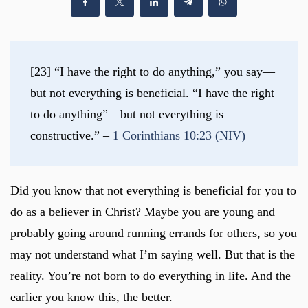
[23] “I have the right to do anything,” you say—
but not everything is beneficial. “I have the right 
to do anything”—but not everything is 
constructive.” – 
1 Corinthians 10:23 (NIV)
Did you know that not everything is beneficial for you to
do as a believer in Christ? Maybe you are young and
probably going around running errands for others, so you
may not understand what I’m saying well. But that is the
reality. You’re not born to do everything in life. And the
earlier you know this, the better.