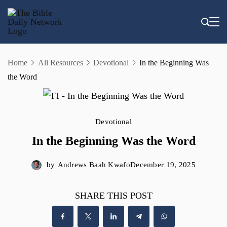
Skip
to
content
Home
All Resources
Devotional
In the Beginning Was
the Word
Devotional
In the Beginning Was the Word
by
Andrews Baah Kwafo
December 19, 2025
SHARE THIS POST