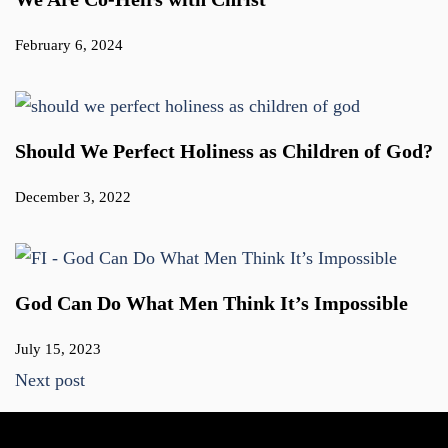
February 6, 2024
Should We Perfect Holiness as Children of God?
December 3, 2022
God Can Do What Men Think It’s Impossible
July 15, 2023
Next post