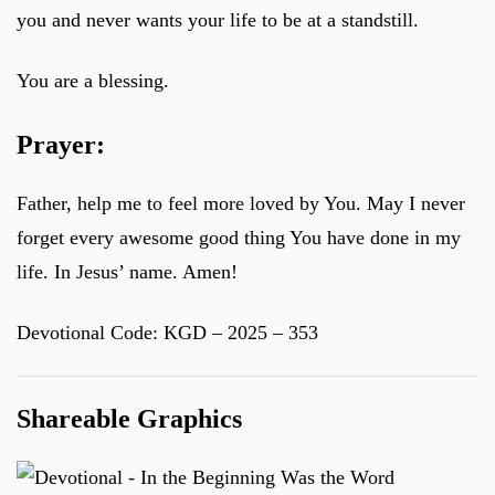
you and never wants your life to be at a standstill.
You are a blessing.
Prayer:
Father, help me to feel more loved by You. May I never
forget every awesome good thing You have done in my
life. In Jesus’ name. Amen!
Devotional Code: KGD – 2025 – 353
Shareable Graphics