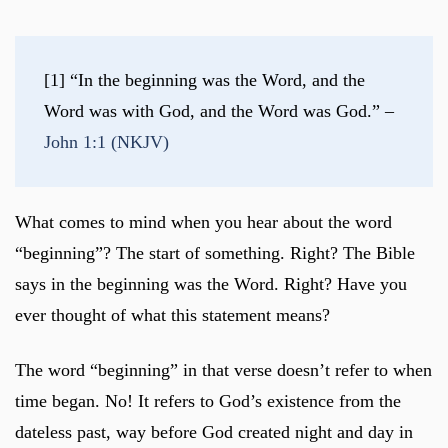
[1] “In the beginning was the Word, and the 
Word was with God, and the Word was God.” – 
John 1:1 (NKJV)
What comes to mind when you hear about the word
“beginning”? The start of something. Right? The Bible
says in the beginning was the Word. Right? Have you
ever thought of what this statement means?
The word “beginning” in that verse doesn’t refer to when
time began. No! It refers to God’s existence from the
dateless past, way before God created night and day in