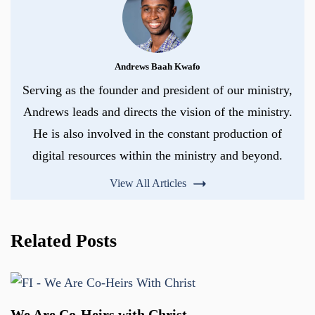
Andrews Baah Kwafo
Serving as the founder and president of our ministry,
Andrews leads and directs the vision of the ministry.
He is also involved in the constant production of
digital resources within the ministry and beyond.
View All Articles
Related Posts
We Are Co-Heirs with Christ