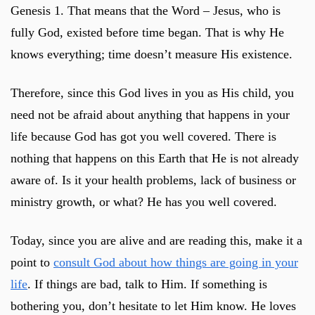
Genesis 1
. That means that the Word – Jesus, who is
fully God, existed before time began. That is why He
knows everything; time doesn’t measure His existence.
Therefore, since this God lives in you as His child, you
need not be afraid about anything that happens in your
life because God has got you well covered. There is
nothing that happens on this Earth that He is not already
aware of. Is it your health problems, lack of business or
ministry growth, or what? He has you well covered.
Today, since you are alive and are reading this, make it a
point to
consult God about how things are going in your
life
. If things are bad, talk to Him. If something is
bothering you, don’t hesitate to let Him know. He loves