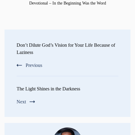
Devotional – In the Beginning Was the Word
Post
Navigation
Don’t Dilute God’s Vision for Your Life Because of
Laziness
Previous
The Light Shines in the Darkness
Next