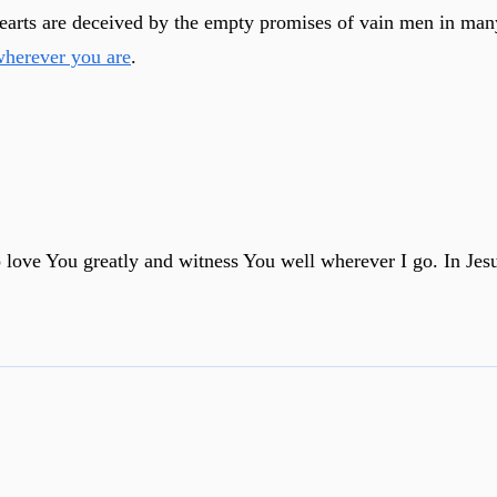
hearts are deceived by the empty promises of vain men in many
wherever you are
.
o love You greatly and witness You well wherever I go. In Je