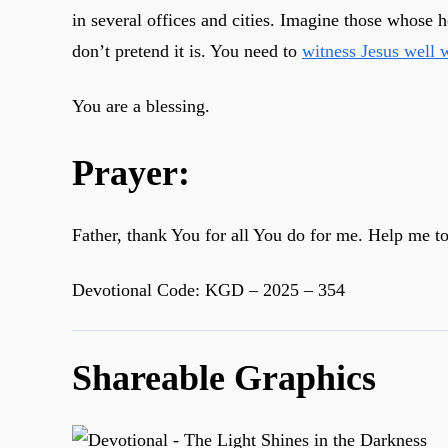
in several offices and cities. Imagine those whose 
don’t pretend it is. You need to
witness Jesus well 
You are a blessing.
Prayer:
Father, thank You for all You do for me. Help me t
Devotional Code: KGD – 2025 – 354
Shareable Graphics