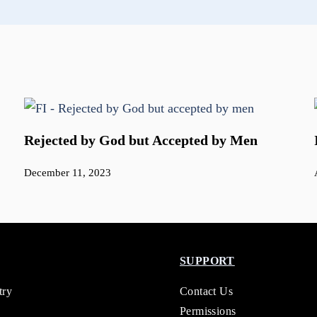
Rejected by God but Accepted by Men
December 11, 2023
SUPPORT
try
Contact Us
Permissions