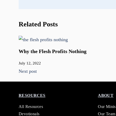
Related Posts
Why the Flesh Profits Nothing
July 12, 2022
Next post
RESOURCES
ABOUT
All Resources
Our Minis
Devotionals
Our Team