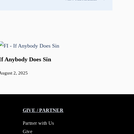
If Anybody Does Sin
August 2, 2025
GIVE / PARTNER
Partner with Us
Give