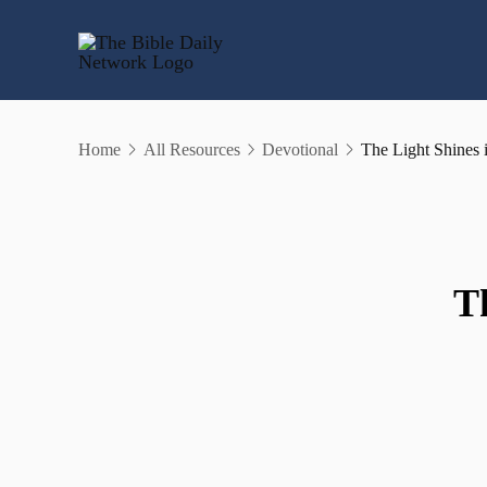
Skip
to
content
Home
All Resources
Devotional
The Light Shines 
T