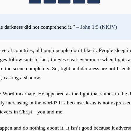
he darkness did not comprehend it.” – 
John 1:5 (NKJV)
everal countries, although people don’t like it. People sleep
ges follow suit. In fact, thieves steal even more when lights a
 the scene completely. So, light and darkness are not friends 
t, casting a shadow.
e Word incarnate, He appeared as the light that shines in the
increasing in the world? It’s because Jesus is not expressed i
lievers in Christ—you and me.
happen and do nothing about it. It isn’t good because it adver