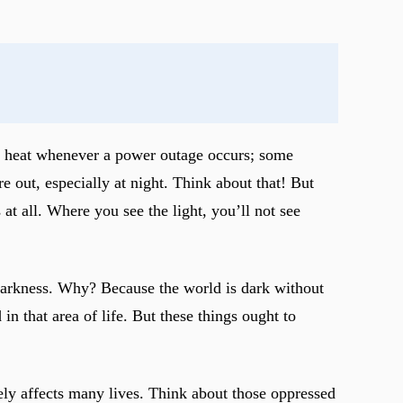
 in heat whenever a power outage occurs; some
re out, especially at night. Think about that! But
at all. Where you see the light, you’ll not see
 darkness. Why? Because the world is dark without
n that area of life. But these things ought to
sely affects many lives. Think about those oppressed