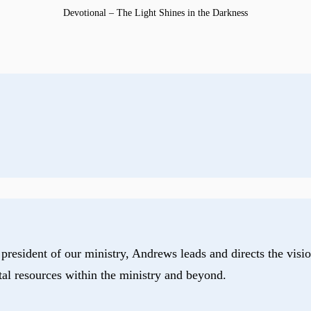
Devotional – The Light Shines in the Darkness
president of our ministry, Andrews leads and directs the visio
tal resources within the ministry and beyond.