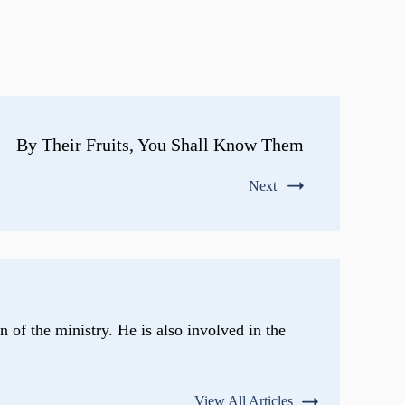
By Their Fruits, You Shall Know Them
Next
n of the ministry. He is also involved in the
View All Articles