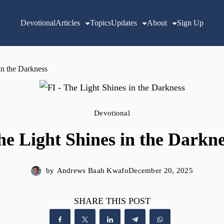
Devotional
Articles
Topics
Updates
About
Sign Up
in the Darkness
Devotional
he Light Shines in the Darkne
by
Andrews Baah Kwafo
December 20, 2025
SHARE THIS POST