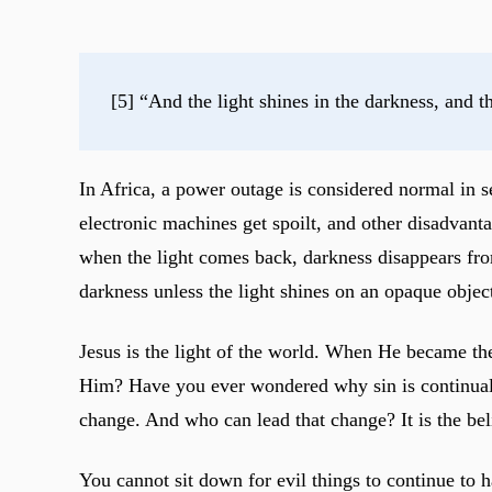
[5] “And the light shines in the darkness, and t
In Africa, a power outage is considered normal in s
electronic machines get spoilt, and other disadvanta
when the light comes back, darkness disappears from
darkness unless the light shines on an opaque objec
Jesus is the light of the world. When He became th
Him? Have you ever wondered why sin is continually 
change. And who can lead that change? It is the be
You cannot sit down for evil things to continue to 