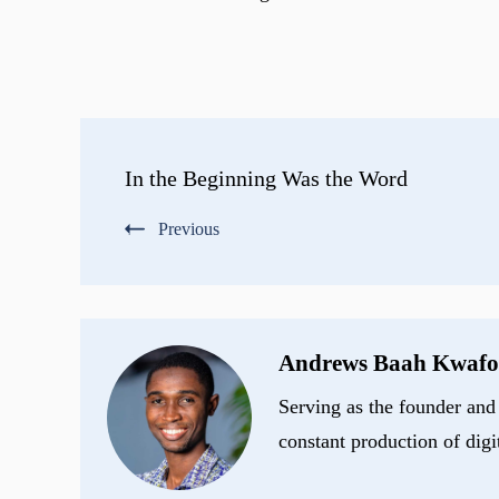
Post
In the Beginning Was the Word
Navigation
Previous
Andrews Baah Kwafo
Serving as the founder and 
constant production of digi