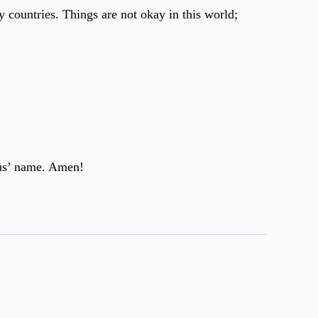
 countries. Things are not okay in this world;
sus’ name. Amen!