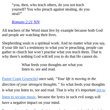
“you, then, who teach others, do you not teach
yourself? You who preach against stealing, do you
steal?”
Romans 2:21 NIV
All teachers of the Word must live by example because both God
and people are watching their lives.
Shepherding souls is a spiritual work. And no matter what you say,
if your life isn’t a testimony to what you’re preaching, people can
gather in church but won’t practise what you teach them. That is
why there’s nothing God will tell you to do that He cannot do.
What feeds your thoughts are what you
listen to, see and read.
Pastor Craig Groeschel
once said,
“Your life is moving in the
direction of your strongest thoughts.”
So what feeds your thoughts
is what you listen to, see and read. That is why it’s important
not to
listen to secular music
, because the lyrics in such evil songs will
have a negative impact on your mind.