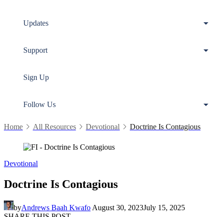
Updates
Support
Sign Up
Follow Us
Home
All Resources
Devotional
Doctrine Is Contagious
Devotional
Doctrine Is Contagious
by
Andrews Baah Kwafo
August 30, 2023
July 15, 2025
SHARE THIS POST