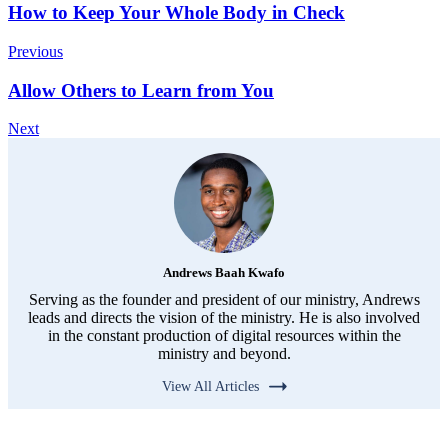
How to Keep Your Whole Body in Check
Previous
Allow Others to Learn from You
Next
Andrews Baah Kwafo
Serving as the founder and president of our ministry, Andrews
leads and directs the vision of the ministry. He is also involved
in the constant production of digital resources within the
ministry and beyond.
View All Articles