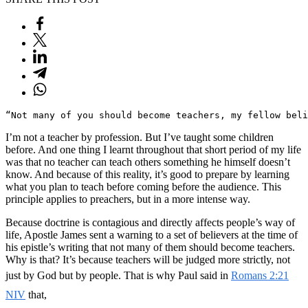
“Not many of you should become teachers, my fellow beli
I’m not a teacher by profession. But I’ve taught some children
before. And one thing I learnt throughout that short period of my life
was that no teacher can teach others something he himself doesn’t
know. And because of this reality, it’s good to prepare by learning
what you plan to teach before coming before the audience. This
principle applies to preachers, but in a more intense way.
Because doctrine is contagious and directly affects people’s way of
life, Apostle James sent a warning to a set of believers at the time of
his epistle’s writing that not many of them should become teachers.
Why is that? It’s because teachers will be judged more strictly, not
just by God but by people. That is why Paul said in
Romans 2:21
NIV
that,