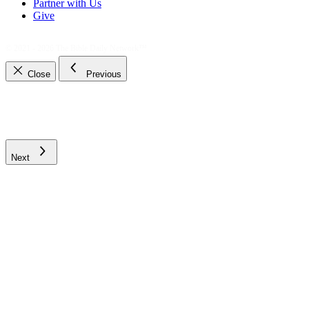
Partner with Us
Give
© 2021 - 2026
The Bible Daily Network™
Close
Previous
Next