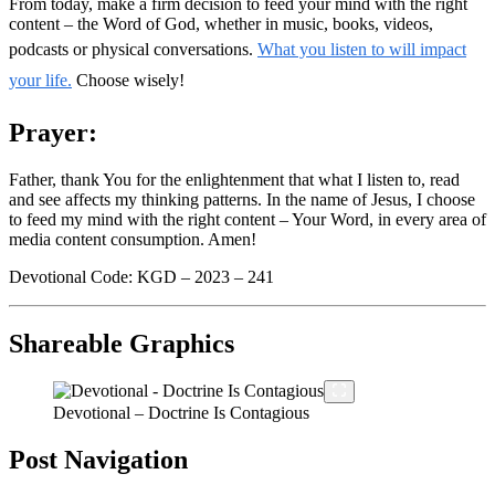
From today, make a firm decision to feed your mind with the right
content – the Word of God, whether in music, books, videos,
podcasts or physical conversations.
What you listen to will impact
your life.
Choose wisely!
Prayer:
Father, thank You for the enlightenment that what I listen to, read
and see affects my thinking patterns. In the name of Jesus, I choose
to feed my mind with the right content – Your Word, in every area of
media content consumption. Amen!
Devotional Code: KGD – 2023 – 241
Shareable Graphics
Devotional – Doctrine Is Contagious
Post Navigation