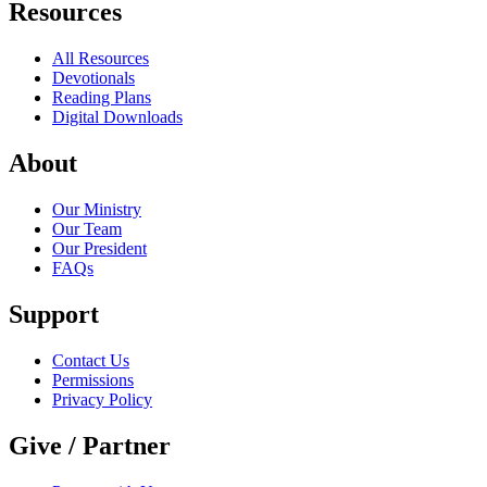
Resources
All Resources
Devotionals
Reading Plans
Digital Downloads
About
Our Ministry
Our Team
Our President
FAQs
Support
Contact Us
Permissions
Privacy Policy
Give / Partner