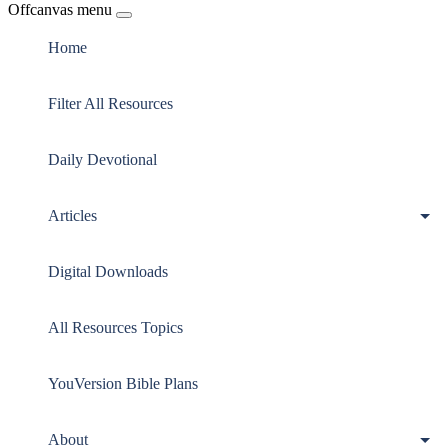
Offcanvas menu
Home
Filter All Resources
Daily Devotional
Articles
Digital Downloads
All Resources Topics
YouVersion Bible Plans
About