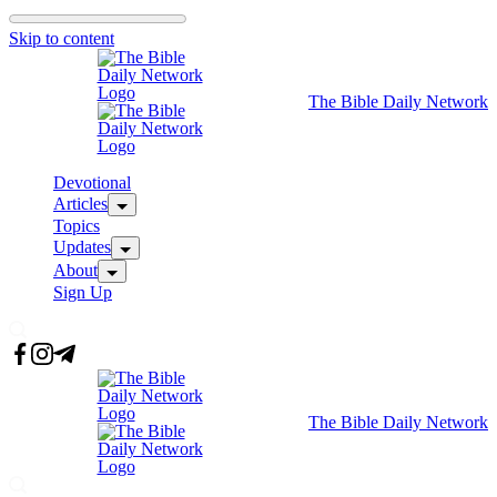
Skip to content
The Bible Daily Network
Devotional
Articles
Topics
Updates
About
Sign Up
The Bible Daily Network