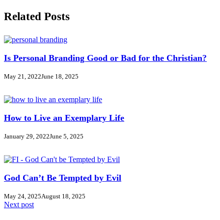
Related Posts
Is Personal Branding Good or Bad for the Christian?
May 21, 2022
June 18, 2025
How to Live an Exemplary Life
January 29, 2022
June 5, 2025
God Can’t Be Tempted by Evil
May 24, 2025
August 18, 2025
Next post