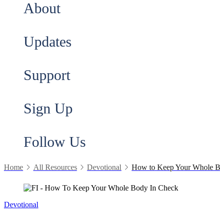
About
Updates
Support
Sign Up
Follow Us
Home
All Resources
Devotional
How to Keep Your Whole B
Devotional