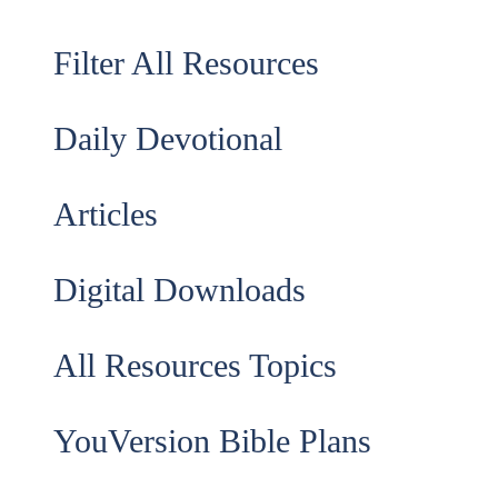
Filter All Resources
Daily Devotional
Articles
Digital Downloads
All Resources Topics
YouVersion Bible Plans