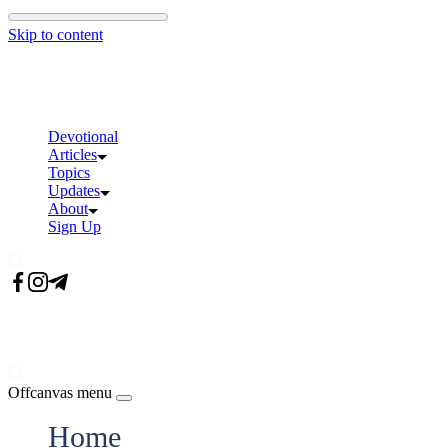
Skip to content
Devotional
Articles
Topics
Updates
About
Sign Up
Offcanvas menu
Home