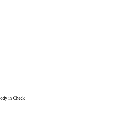
ody in Check