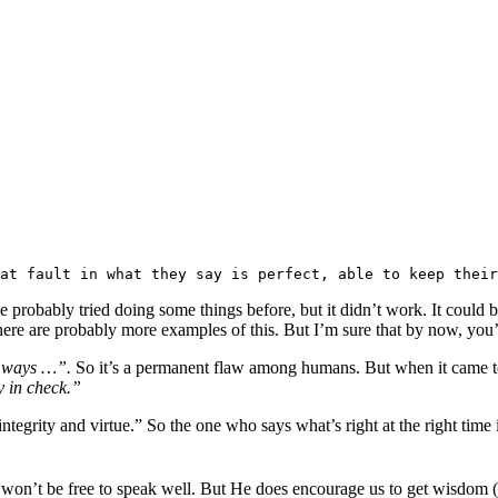
at fault in what they say is perfect, able to keep their
 probably tried doing some things before, but it didn’t work. It could b
here are probably more examples of this. But I’m sure that by now, you’v
y ways …”.
So it’s a permanent flaw among humans. But when it came to
y in check.”
grity and virtue.” So the one who says what’s right at the right time 
 won’t be free to speak well. But He does encourage us to get wisdom 