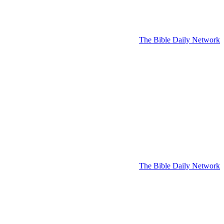
The Bible Daily Network
The Bible Daily Network