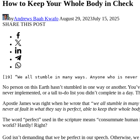
How to Keep Your Whole Body in Check
by
Andrews Baah Kwafo
August 29, 2023
July 15, 2025
SHARE THIS POST
[19] “We all stumble in many ways. Anyone who is never 
No person on this Earth hasn’t stumbled in one way or another. You’ve
never implemented, or a tall to-do list you didn’t complete in a day. T
Apostle James was right when he wrote that
“we all stumble in man
never at fault in what they say is perfect, able to keep their whole bod
The word “perfect” used in the scripture means “consummate human inte
world? Hardly! Right?
God isn’t demanding that we be perfect in our speech. Otherwise, we