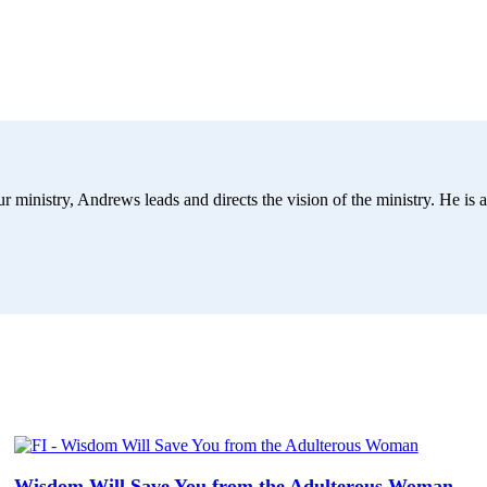
r ministry, Andrews leads and directs the vision of the ministry. He is a
Wisdom Will Save You from the Adulterous Woman