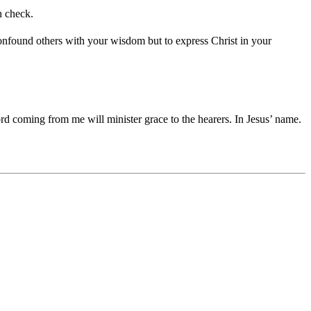
n check.
onfound others with your wisdom but to express Christ in your
ord coming from me will minister grace to the hearers. In Jesus’ name.