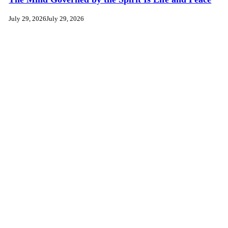
July 29, 2026
July 29, 2026