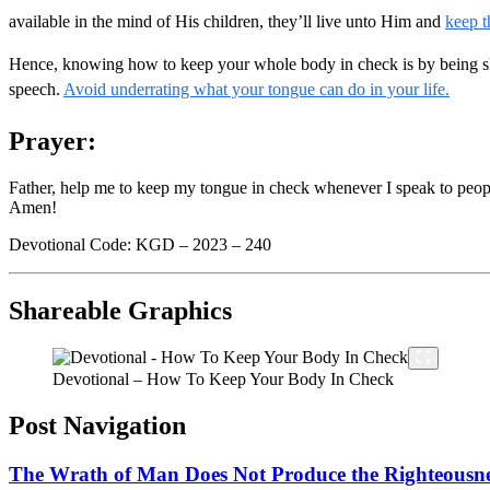
available in the mind of His children, they’ll live unto Him and
keep t
Hence, knowing how to keep your whole body in check is by being slow
speech.
Avoid underrating what your tongue can do in your life.
Prayer:
Father, help me to keep my tongue in check whenever I speak to people,
Amen!
Devotional Code: KGD – 2023 – 240
Shareable Graphics
Devotional – How To Keep Your Body In Check
Post Navigation
The Wrath of Man Does Not Produce the Righteousne