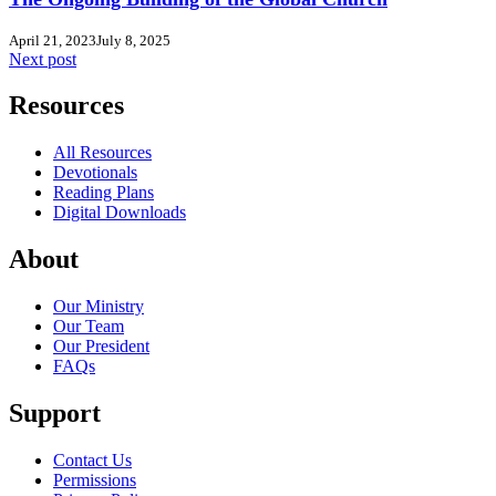
April 21, 2023
July 8, 2025
Next post
Resources
All Resources
Devotionals
Reading Plans
Digital Downloads
About
Our Ministry
Our Team
Our President
FAQs
Support
Contact Us
Permissions