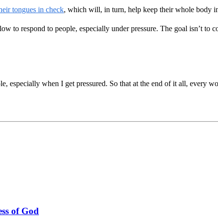
heir tongues in check
, which will, in turn, help keep their whole body i
 to respond to people, especially under pressure. The goal isn’t to c
 especially when I get pressured. So that at the end of it all, every w
ss of God