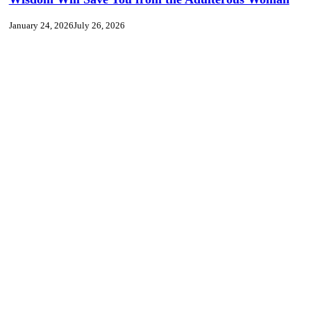
January 24, 2026
July 26, 2026