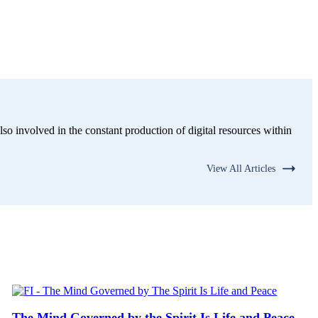
lso involved in the constant production of digital resources within
View All Articles
The Mind Governed by the Spirit Is Life and Peace