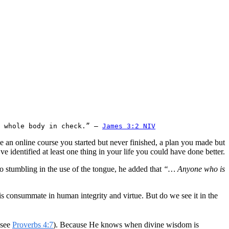
 whole body in check.” — 
James 3:2 NIV
e an online course you started but never finished, a plan you made but
e identified at least one thing in your life you could have done better.
 stumbling in the use of the tongue, he added that
“… Anyone who is
is consummate in human integrity and virtue. But do we see it in the
(see
Proverbs 4:7
). Because He knows when divine wisdom is