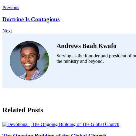
Previous
Doctrine Is Contagious
Next
Andrews Baah Kwafo
Serving as the founder and president of ou
the ministry and beyond.
Related Posts
The Ongoing Building of the Global Church