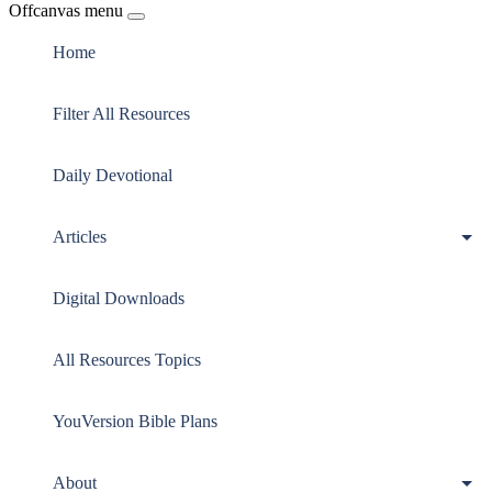
Offcanvas menu
Home
Filter All Resources
Daily Devotional
Articles
Digital Downloads
All Resources Topics
YouVersion Bible Plans
About