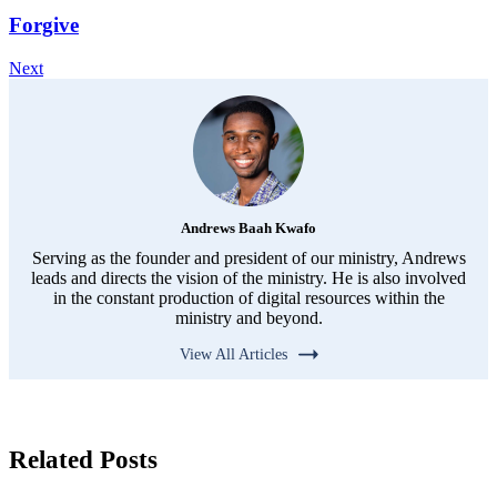
Forgive
Next
Andrews Baah Kwafo
Serving as the founder and president of our ministry, Andrews
leads and directs the vision of the ministry. He is also involved
in the constant production of digital resources within the
ministry and beyond.
View All Articles
Related Posts