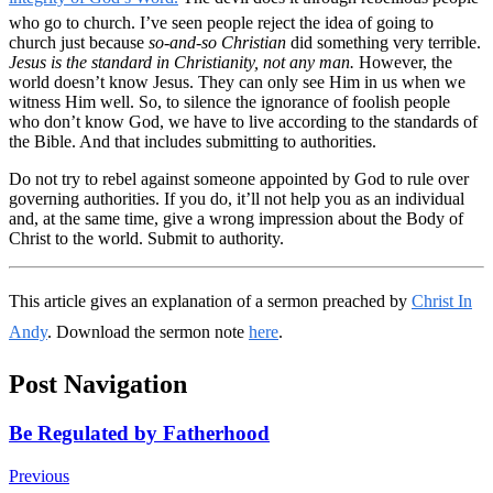
who go to church. I’ve seen people reject the idea of going to
church just because
so-and-so Christian
did something very terrible.
Jesus is the standard in Christianity, not any man.
However, the
world doesn’t know Jesus. They can only see Him in us when we
witness Him well. So, to silence the ignorance of foolish people
who don’t know God, we have to live according to the standards of
the Bible. And that includes submitting to authorities.
Do not try to rebel against someone appointed by God to rule over
governing authorities. If you do, it’ll not help you as an individual
and, at the same time, give a wrong impression about the Body of
Christ to the world. Submit to authority.
This article gives an explanation of a sermon preached by
Christ In
Andy
. Download the sermon note
here
.
Post Navigation
Be Regulated by Fatherhood
Previous