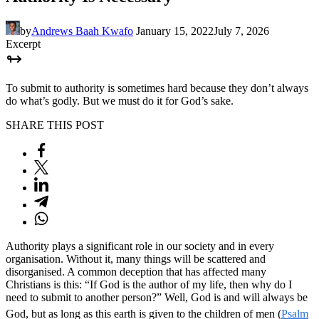
by
Andrews Baah Kwafo
January 15, 2022
July 7, 2026
Excerpt
To submit to authority is sometimes hard because they don’t always
do what’s godly. But we must do it for God’s sake.
SHARE THIS POST
Authority plays a significant role in our society and in every
organisation. Without it, many things will be scattered and
disorganised. A common deception that has affected many
Christians is this: “If God is the author of my life, then why do I
need to submit to another person?” Well, God is and will always be
God, but as long as this earth is given to the children of men (
Psalm