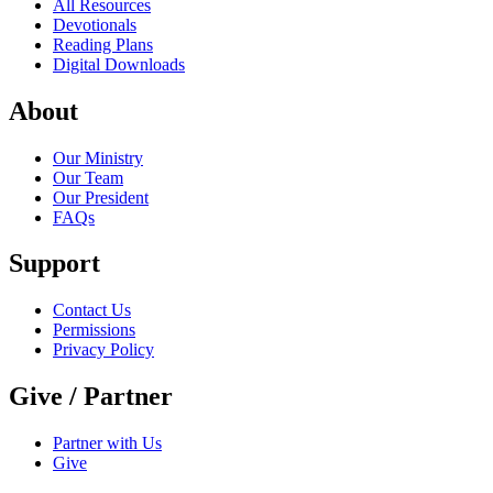
All Resources
Devotionals
Reading Plans
Digital Downloads
About
Our Ministry
Our Team
Our President
FAQs
Support
Contact Us
Permissions
Privacy Policy
Give / Partner
Partner with Us
Give