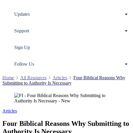
Updates
Support
Sign Up
Follow Us
Home
All Resources
Articles
Four Biblical Reasons Why
Submitting to Authority Is Necessary
Articles
Four Biblical Reasons Why Submitting to
Authority Is Necessary