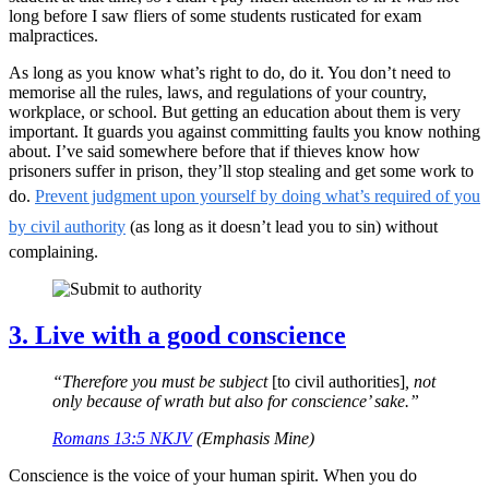
long before I saw fliers of some students rusticated for exam
malpractices.
As long as you know what’s right to do, do it. You don’t need to
memorise all the rules, laws, and regulations of your country,
workplace, or school. But getting an education about them is very
important. It guards you against committing faults you know nothing
about. I’ve said somewhere before that if thieves know how
prisoners suffer in prison, they’ll stop stealing and get some work to
do.
Prevent judgment upon yourself by doing what’s required of you
by civil authority
(as long as it doesn’t lead you to sin) without
complaining.
3. Live with a good conscience
“Therefore you must be subject
[to civil authorities]
, not
only because of wrath but also for conscience’ sake.”
Romans 13:5 NKJV
(Emphasis Mine)
Conscience is the voice of your human spirit. When you do