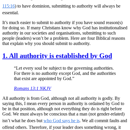
115:16
) to have dominion, submitting to authority will always be
essential.
It’s much easier to submit to authority if you have sound reason(s)
for doing so. If many Christians know why God has institutionalised
authority in our societies and organisations, submitting to such
people (leaders) won’t be a problem. Here are four Biblical reasons
that explain why you should submit to authority.
1. All authority is established by God
“Let every soul be subject to the governing authorities.
For there is no authority except God, and the authorities
that exist are appointed by God.”
Romans 13:1 NKJV
All authority is from God, although not all authority is godly. By
saying this, I mean every person in authority is ordained by God to
be in that position, although not everything they do is right before
God. We must always be conscious that a man (not gender-related)
isn’t what he does but
who God says he is
. We all commit faults and
offend others. Therefore, if your leader does something wrong, it