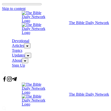
Skip to content
The Bible Daily Network
Devotional
Articles
Topics
Updates
About
Sign Up
The Bible Daily Network