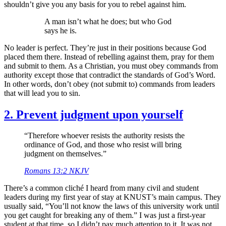
shouldn’t give you any basis for you to rebel against him.
A man isn’t what he does; but who God
says he is.
No leader is perfect. They’re just in their positions because God
placed them there. Instead of rebelling against them, pray for them
and submit to them. As a Christian, you must obey commands from
authority except those that contradict the standards of God’s Word.
In other words, don’t obey (not submit to) commands from leaders
that will lead you to sin.
2. Prevent judgment upon yourself
“Therefore whoever resists the authority resists the
ordinance of God, and those who resist will bring
judgment on themselves.”
Romans 13:2 NKJV
There’s a common cliché I heard from many civil and student
leaders during my first year of stay at KNUST’s main campus. They
usually said, “You’ll not know the laws of this university work until
you get caught for breaking any of them.” I was just a first-year
student at that time, so I didn’t pay much attention to it. It was not