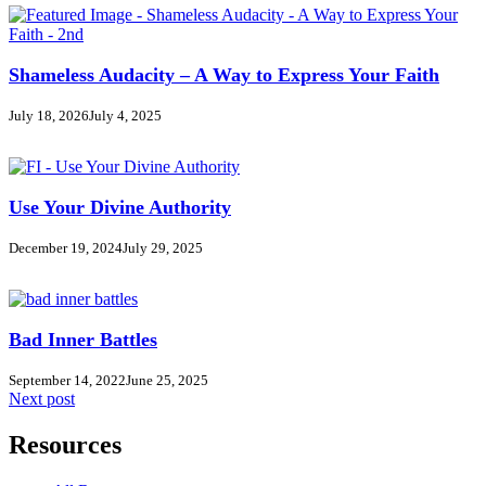
Shameless Audacity – A Way to Express Your Faith
July 18, 2026
July 4, 2025
Use Your Divine Authority
December 19, 2024
July 29, 2025
Bad Inner Battles
September 14, 2022
June 25, 2025
Next post
Resources