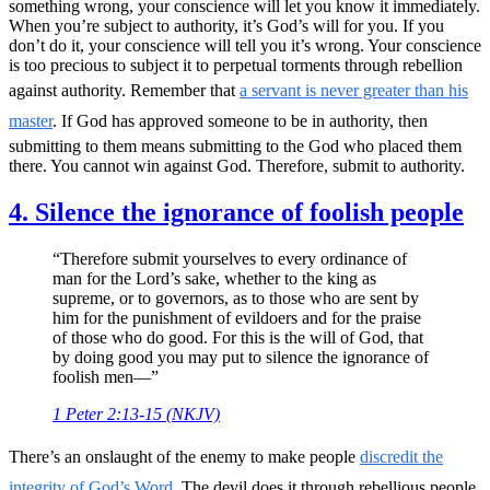
something wrong, your conscience will let you know it immediately.
When you’re subject to authority, it’s God’s will for you. If you
don’t do it, your conscience will tell you it’s wrong. Your conscience
is too precious to subject it to perpetual torments through rebellion
against authority. Remember that
a servant is never greater than his
master
. If God has approved someone to be in authority, then
submitting to them means submitting to the God who placed them
there. You cannot win against God. Therefore, submit to authority.
4. Silence the ignorance of foolish people
“Therefore submit yourselves to every ordinance of
man for the Lord’s sake, whether to the king as
supreme, or to governors, as to those who are sent by
him for the punishment of evildoers and for the praise
of those who do good. For this is the will of God, that
by doing good you may put to silence the ignorance of
foolish men—”
1 Peter 2:13-15 (NKJV)
There’s an onslaught of the enemy to make people
discredit the
integrity of God’s Word.
The devil does it through rebellious people