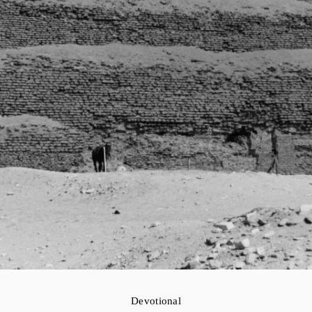
Devotional