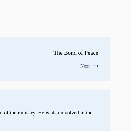
The Bond of Peace
Next
n of the ministry. He is also involved in the