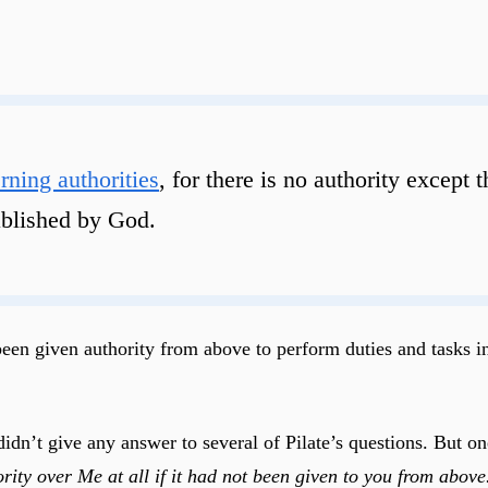
rning authorities
, for there is no authority except
tablished by God.
been given authority from above to perform duties and tasks in
dn’t give any answer to several of Pilate’s questions. But one
ity over Me at all if it had not been given to you from above