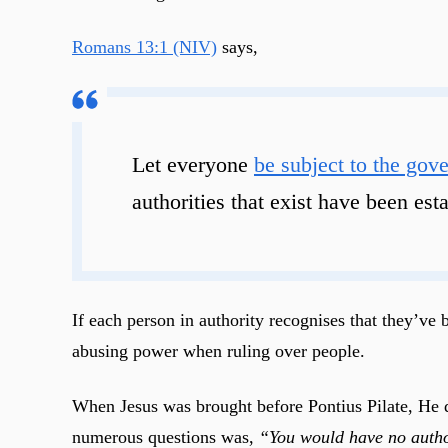
Romans 13:1 (NIV)
says,
Let everyone
be subject to the gove
authorities that exist have been es
If each person in authority recognises that they’ve 
abusing power when ruling over people.
When Jesus was brought before Pontius Pilate, He di
numerous questions was,
“You would have no author