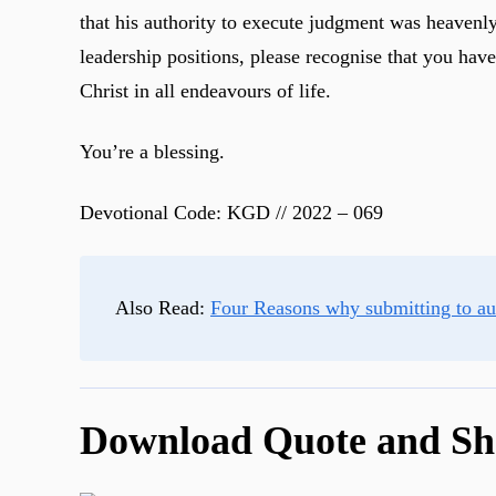
that his authority to execute judgment was heavenly
leadership positions, please recognise that you hav
Christ in all endeavours of life.
You’re a blessing.
Devotional Code: KGD // 2022 – 069
Also Read:
Four Reasons why submitting to aut
Download Quote and Sh