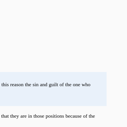
his reason the sin and guilt of the one who 
that they are in those positions because of the