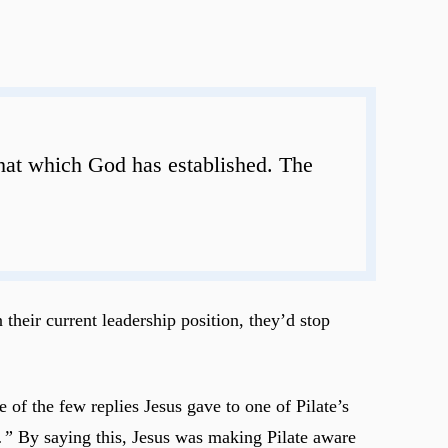
 that which God has established. The
 their current leadership position, they’d stop
 of the few replies Jesus gave to one of Pilate’s
.”
By saying this, Jesus was making Pilate aware