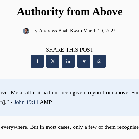
Authority from Above
by
Andrews Baah Kwafo
March 10, 2022
SHARE THIS POST
er Me at all if it had not been given to you from above. For t
n].” - 
John 19:11
 AMP
s everywhere. But in most cases, only a few of them recognise 