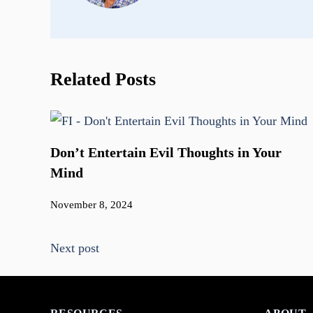
Related Posts
Don’t Entertain Evil Thoughts in Your
Mind
November 8, 2024
Next post