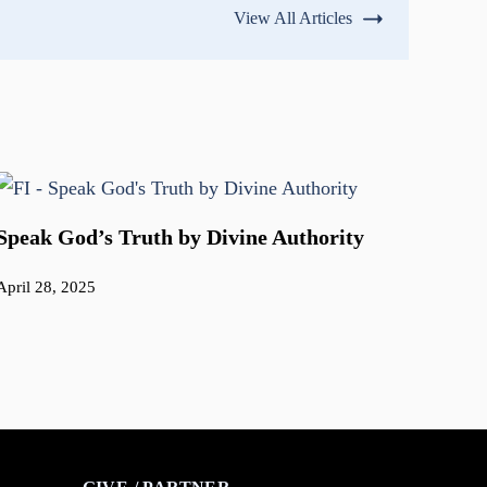
View All Articles
Speak God’s Truth by Divine Authority
April 28, 2025