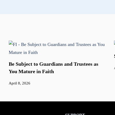
Be Subject to Guardians and Trustees as
You Mature in Faith
April 8, 2026