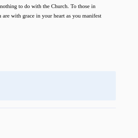
 nothing to do with the Church. To those in
u are with grace in your heart as you manifest