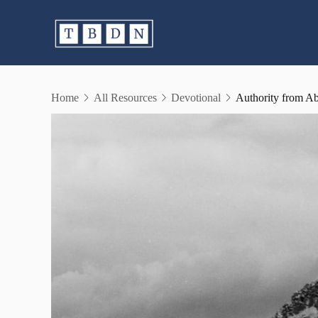
Skip
to
content
Home
All Resources
Devotional
Authority from A