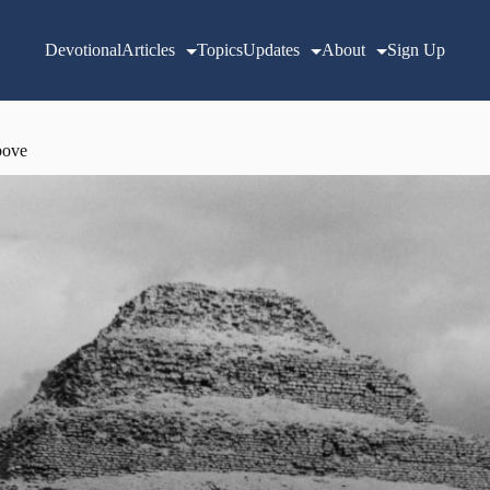
Devotional
Articles
Topics
Updates
About
Sign Up
bove