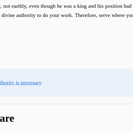
, not earthly, even though he was a king and his position had
e divine authority to do your work. Therefore, serve where yo
hority is necessary
are