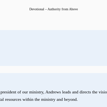
Devotional – Authority from Above
president of our ministry, Andrews leads and directs the visio
tal resources within the ministry and beyond.