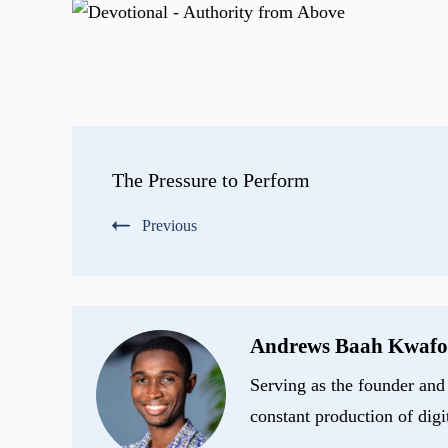
Post
The Pressure to Perform
Navigation
Previous
Andrews Baah Kwafo
Serving as the founder and 
constant production of digi