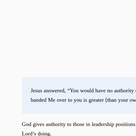
Jesus answered, “You would have no authority ov
handed Me over to you is greater [than your ow
God gives authority to those in leadership position
Lord’s doing.