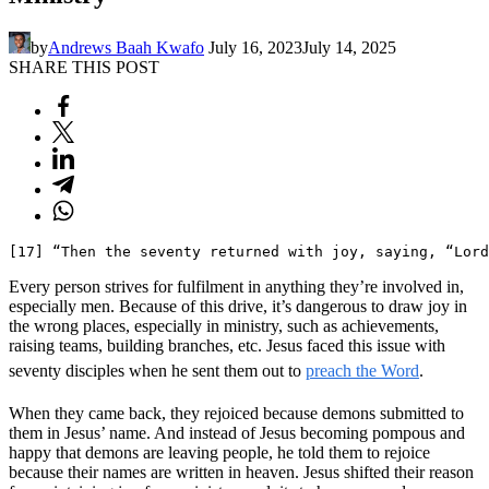
by
Andrews Baah Kwafo
July 16, 2023
July 14, 2025
SHARE THIS POST
[17] “Then the seventy returned with joy, saying, “Lord
Every person strives for fulfilment in anything they’re involved in,
especially men. Because of this drive, it’s dangerous to draw joy in
the wrong places, especially in ministry, such as achievements,
raising teams, building branches, etc. Jesus faced this issue with
seventy disciples when he sent them out to
preach the Word
.
When they came back, they rejoiced because demons submitted to
them in Jesus’ name. And instead of Jesus becoming pompous and
happy that demons are leaving people, he told them to rejoice
because their names are written in heaven. Jesus shifted their reason