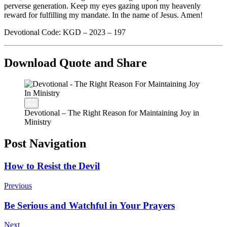
perverse generation. Keep my eyes gazing upon my heavenly
reward for fulfilling my mandate. In the name of Jesus. Amen!
Devotional Code: KGD – 2023 – 197
Download Quote and Share
Devotional – The Right Reason for Maintaining Joy in
Ministry
Post Navigation
How to Resist the Devil
Previous
Be Serious and Watchful in Your Prayers
Next