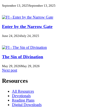
September 13, 2025
September 13, 2025
Enter by the Narrow Gate
June 24, 2024
July 24, 2025
The Sin of Divination
May 29, 2026
May 29, 2026
Next post
Resources
All Resources
Devotionals
Reading Plans
Digital Downloads