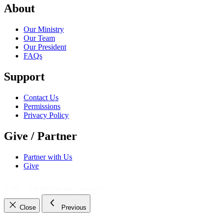
About
Our Ministry
Our Team
Our President
FAQs
Support
Contact Us
Permissions
Privacy Policy
Give / Partner
Partner with Us
Give
© 2021 - 2026
The Bible Daily Network™
Close
Previous