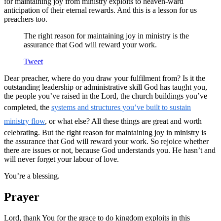
for maintaining joy from ministry exploits to heaven-ward
anticipation of their eternal rewards. And this is a lesson for us
preachers too.
The right reason for maintaining joy in ministry is the
assurance that God will reward your work.
Tweet
Dear preacher, where do you draw your fulfilment from? Is it the
outstanding leadership or administrative skill God has taught you,
the people you’ve raised in the Lord, the church buildings you’ve
completed, the
systems and structures you’ve built to sustain
ministry flow
, or what else? All these things are great and worth
celebrating. But the right reason for maintaining joy in ministry is
the assurance that God will reward your work. So rejoice whether
there are issues or not, because God understands you. He hasn’t and
will never forget your labour of love.
You’re a blessing.
Prayer
Lord, thank You for the grace to do kingdom exploits in this