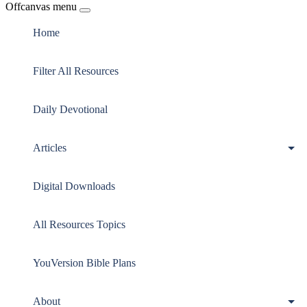
Offcanvas menu
Home
Filter All Resources
Daily Devotional
Articles
Digital Downloads
All Resources Topics
YouVersion Bible Plans
About