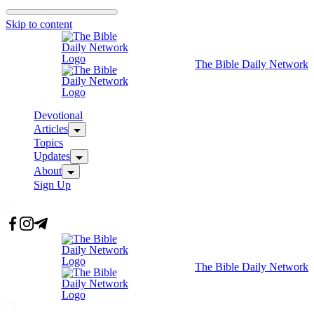
Skip to content
The Bible Daily Network
Devotional
Articles
Topics
Updates
About
Sign Up
The Bible Daily Network