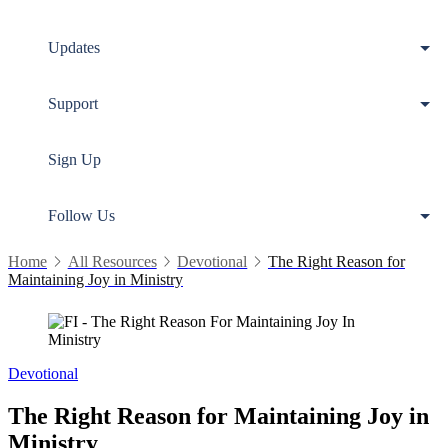
Updates
Support
Sign Up
Follow Us
Home
All Resources
Devotional
The Right Reason for
Maintaining Joy in Ministry
Devotional
The Right Reason for Maintaining Joy in
Ministry