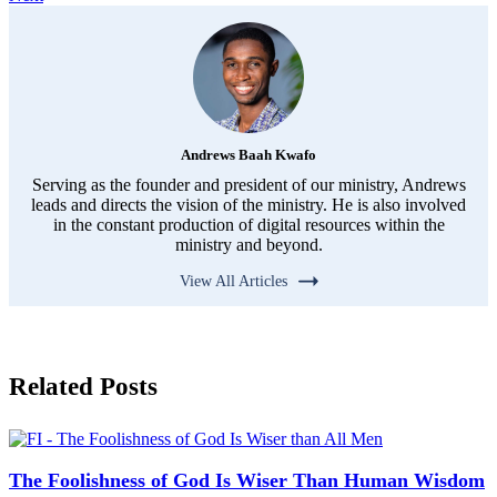
Andrews Baah Kwafo
Serving as the founder and president of our ministry, Andrews
leads and directs the vision of the ministry. He is also involved
in the constant production of digital resources within the
ministry and beyond.
View All Articles
Related Posts
The Foolishness of God Is Wiser Than Human Wisdom