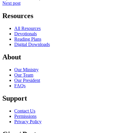
Next post
Resources
All Resources
Devotionals
Reading Plans
Digital Downloads
About
Our Ministry
Our Team
Our President
FAQs
Support
Contact Us
Permissions
Privacy Policy