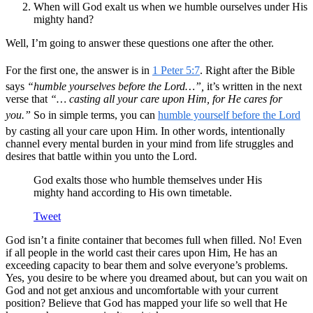
When will God exalt us when we humble ourselves under His
mighty hand?
Well, I’m going to answer these questions one after the other.
For the first one, the answer is in
1 Peter 5:7
. Right after the Bible
says
“humble yourselves before the Lord…”,
it’s written in the next
verse that
“… casting all your care upon Him, for He cares for
you.”
So in simple terms, you can
humble yourself before the Lord
by casting all your care upon Him. In other words, intentionally
channel every mental burden in your mind from life struggles and
desires that battle within you unto the Lord.
God exalts those who humble themselves under His
mighty hand according to His own timetable.
Tweet
God isn’t a finite container that becomes full when filled. No! Even
if all people in the world cast their cares upon Him, He has an
exceeding capacity to bear them and solve everyone’s problems.
Yes, you desire to be where you dreamed about, but can you wait on
God and not get anxious and uncomfortable with your current
position? Believe that God has mapped your life so well that He