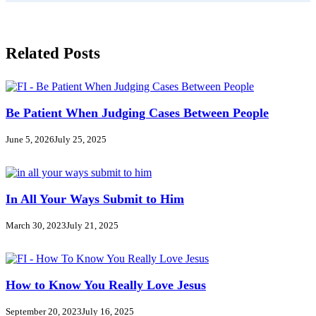
Related Posts
Be Patient When Judging Cases Between People
June 5, 2026
July 25, 2025
In All Your Ways Submit to Him
March 30, 2023
July 21, 2025
How to Know You Really Love Jesus
September 20, 2023
July 16, 2025