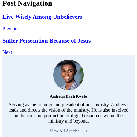
Post Navigation
Live Wisely Among Unbelievers
Previous
Suffer Persecution Because of Jesus
Next
Andrews Baah Kwafo
Serving as the founder and president of our ministry, Andrews
leads and directs the vision of the ministry. He is also involved
in the constant production of digital resources within the
ministry and beyond.
View All Articles