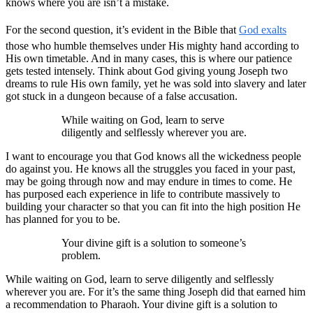
knows where you are isn’t a mistake.
For the second question, it’s evident in the Bible that
God exalts
those who humble themselves under His mighty hand according to
His own timetable. And in many cases, this is where our patience
gets tested intensely. Think about God giving young Joseph two
dreams to rule His own family, yet he was sold into slavery and later
got stuck in a dungeon because of a false accusation.
While waiting on God, learn to serve
diligently and selflessly wherever you are.
I want to encourage you that God knows all the wickedness people
do against you. He knows all the struggles you faced in your past,
may be going through now and may endure in times to come. He
has purposed each experience in life to contribute massively to
building your character so that you can fit into the high position He
has planned for you to be.
Your divine gift is a solution to someone’s
problem.
While waiting on God, learn to serve diligently and selflessly
wherever you are. For it’s the same thing Joseph did that earned him
a recommendation to Pharaoh. Your divine gift is a solution to