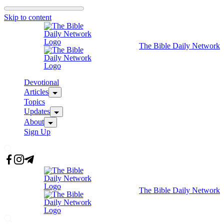
Skip to content
The Bible Daily Network
Devotional
Articles
Topics
Updates
About
Sign Up
The Bible Daily Network