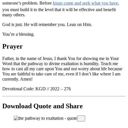
someone’s problem. Before
kings come and seek what you have
,
you must build it to the level that it will be effective and benefit
many others.
God is just. He will remember you. Lean on Him.
You’re a blessing.
Prayer
Father, in the name of Jesus, I thank You for showing me in Your
Word that the pathway to divine exaltation is humility. Teach me
how to cast all my care upon You and not worry about life because
You are faithful to take care of me, even if I don’t like where I am
currently. Amen!
Devotional Code: KGD // 2022 – 276
Download Quote and Share