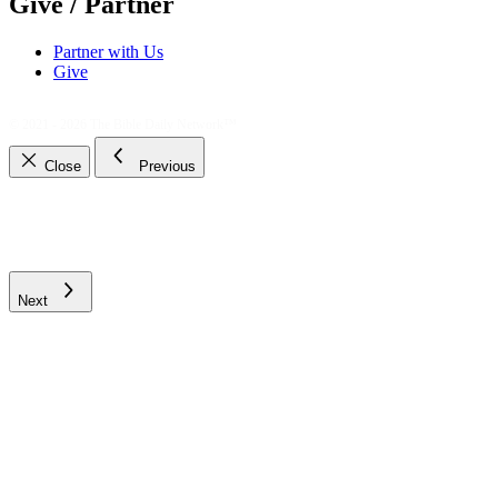
Give / Partner
Partner with Us
Give
© 2021 - 2026
The Bible Daily Network™
Close
Previous
Next