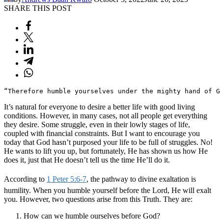
SHARE THIS POST
“Therefore humble yourselves under the mighty hand of 
It’s natural for everyone to desire a better life with good living
conditions. However, in many cases, not all people get everything
they desire. Some struggle, even in their lowly stages of life,
coupled with financial constraints. But I want to encourage you
today that God hasn’t purposed your life to be full of struggles. No!
He wants to lift you up, but fortunately, He has shown us how He
does it, just that He doesn’t tell us the time He’ll do it.
According to
1 Peter 5:6-7
, the pathway to divine exaltation is
humility. When you humble yourself before the Lord, He will exalt
you. However, two questions arise from this Truth. They are:
How can we humble ourselves before God?