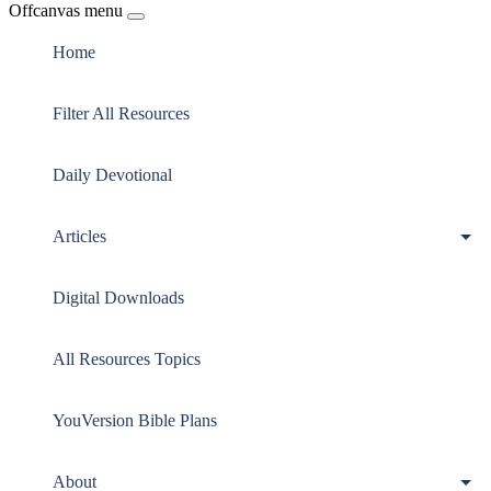
Offcanvas menu
Home
Filter All Resources
Daily Devotional
Articles
Digital Downloads
All Resources Topics
YouVersion Bible Plans
About