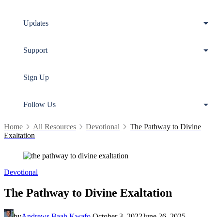
Updates
Support
Sign Up
Follow Us
Home
All Resources
Devotional
The Pathway to Divine
Exaltation
Devotional
The Pathway to Divine Exaltation
by
Andrews Baah Kwafo
October 3, 2022
June 26, 2025