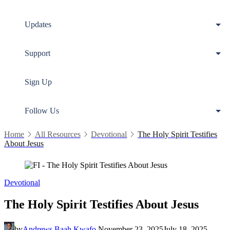
Updates
Support
Sign Up
Follow Us
Home
All Resources
Devotional
The Holy Spirit Testifies
About Jesus
Devotional
The Holy Spirit Testifies About Jesus
by
Andrews Baah Kwafo
November 23, 2025
July 18, 2025