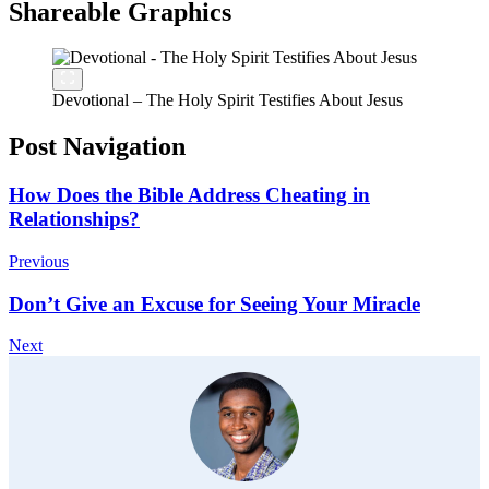
Shareable Graphics
Devotional – The Holy Spirit Testifies About Jesus
Post Navigation
How Does the Bible Address Cheating in
Relationships?
Previous
Don’t Give an Excuse for Seeing Your Miracle
Next