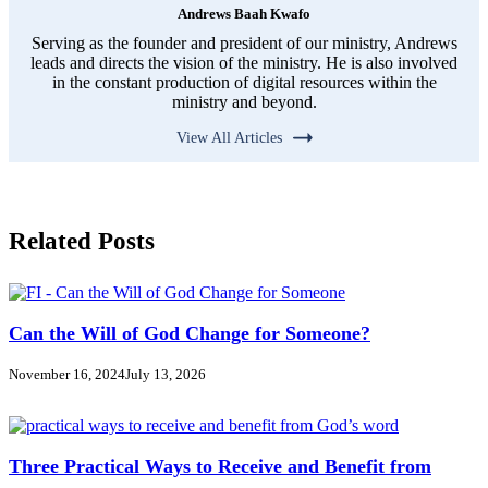
Andrews Baah Kwafo
Serving as the founder and president of our ministry, Andrews
leads and directs the vision of the ministry. He is also involved
in the constant production of digital resources within the
ministry and beyond.
View All Articles
Related Posts
Can the Will of God Change for Someone?
November 16, 2024
July 13, 2026
Three Practical Ways to Receive and Benefit from