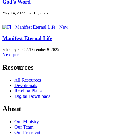
God’s Word
May 14, 2022
June 18, 2025
Manifest Eternal Life
February 3, 2022
December 9, 2025
Next post
Resources
All Resources
Devotionals
Reading Plans
Digital Downloads
About
Our Ministry
Our Team
Our President