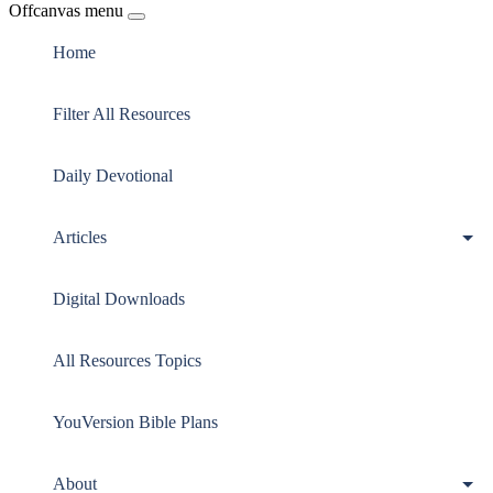
Offcanvas menu
Home
Filter All Resources
Daily Devotional
Articles
Digital Downloads
All Resources Topics
YouVersion Bible Plans
About