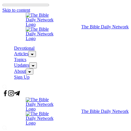
Skip to content
The Bible Daily Network
Devotional
Articles
Topics
Updates
About
Sign Up
The Bible Daily Network