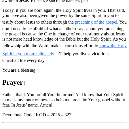
aware of Jesus’ existence since the dateless past.
Today, if you are born again, the Holy Spirit lives in you. That said,
you have also been given the power by the same Spirit in you to
testify about Jesus to others through the
preaching of the gospel
. You
don’t need to be afraid of what an atheist says about you preaching
the gospel because the One in charge of your testimony about Jesus
is not mere head knowledge of the Bible but the Holy Spirit. As you
fellowship with the Word, make a conscious effort to
know the Holy
Spirit in you more intimately
. It’ll help you live a victorious
Christian life every day.
You are a blessing.
Prayer:
Father, thank You for all You do for me. As I know that Your Spirit
in me is my inner witness, so help me proclaim Your gospel without
fear. In Jesus’ name. Amen!
Devotional Code: KGD – 2025 – 327