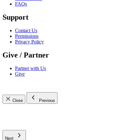
FAQs
Support
Contact Us
Permissions
Privacy Policy
Give / Partner
Partner with Us
Give
© 2021 - 2026
The Bible Daily Network™
Close
Previous
Next