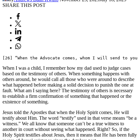
SHARE THIS POST
[26] “When the Advocate comes, whom I will send to you
When I was a child, I remember how my dad used to judge cases
based on the testimony of others. When something happens with
others around, he would call all those who were around to describe
what happened before making a solid decision to punish the one at
fault. What am I saying here? The testimony of others is necessary
to establish a firm confirmation of something that happened or the
existence of something.
Jesus told the Apostles that when the Holy Spirit comes, He will
testify about Him. The word “testify” used in that verse means “be a
witness.” We all know that someone can’t be a true witness to
another in court without seeing what happened. Right? So, if the
Holy Spirit testifies about Jesus, then it means that He has been fully