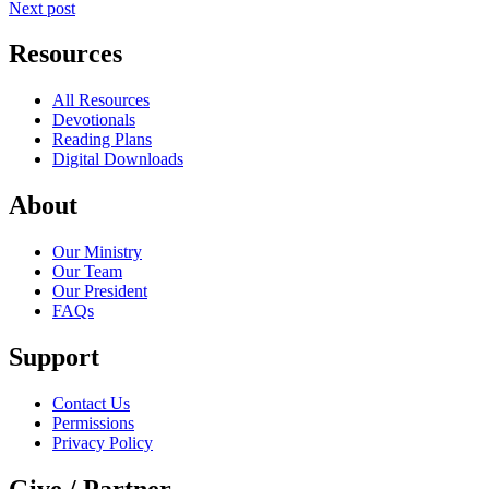
Next post
Resources
All Resources
Devotionals
Reading Plans
Digital Downloads
About
Our Ministry
Our Team
Our President
FAQs
Support
Contact Us
Permissions
Privacy Policy
Give / Partner