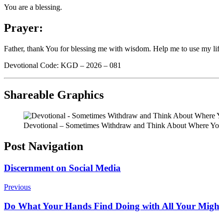
You are a blessing.
Prayer:
Father, thank You for blessing me with wisdom. Help me to use my lif
Devotional Code: KGD – 2026 – 081
Shareable Graphics
Devotional – Sometimes Withdraw and Think About Where You
Post Navigation
Discernment on Social Media
Previous
Do What Your Hands Find Doing with All Your Migh