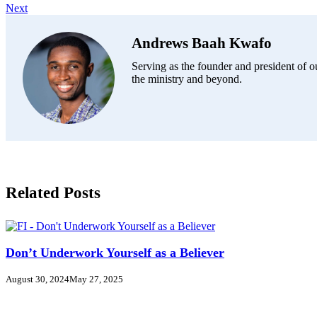
Next
Andrews Baah Kwafo
Serving as the founder and president of ou
the ministry and beyond.
Related Posts
Don’t Underwork Yourself as a Believer
August 30, 2024
May 27, 2025