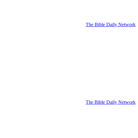
The Bible Daily Network
The Bible Daily Network