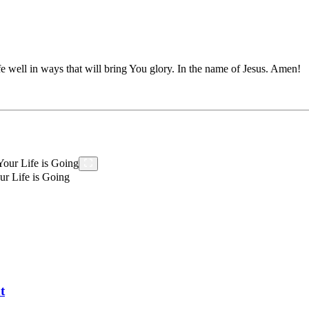
e well in ways that will bring You glory. In the name of Jesus. Amen!
r Life is Going
t