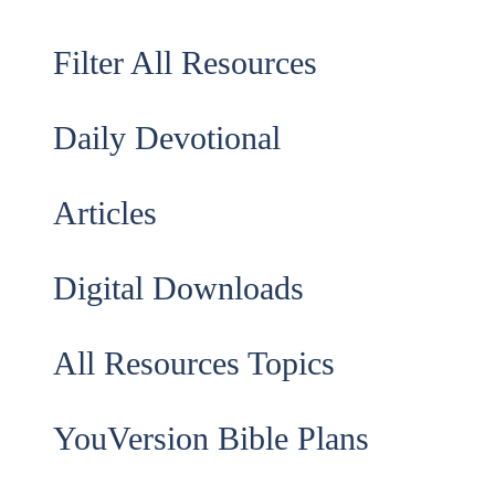
Filter All Resources
Daily Devotional
Articles
Digital Downloads
All Resources Topics
YouVersion Bible Plans