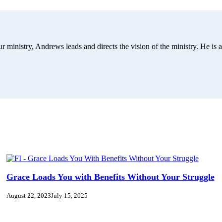
r ministry, Andrews leads and directs the vision of the ministry. He is a
Grace Loads You with Benefits Without Your Struggle
August 22, 2023
July 15, 2025