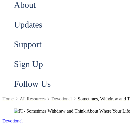
About
Updates
Support
Sign Up
Follow Us
Home
All Resources
Devotional
Sometimes, Withdraw and T
Devotional