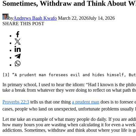
Sometimes, Withdraw and Think About Wh
by
Andrews Baah Kwafo
March 22, 2026
July 14, 2026
SHARE THIS POST
[3] “A prudent man foresees evil and hides himself, But
In primary school, I used to hear the idiom: “Had I known is the philo
take a break from whatever they were doing to reflect on what path the
Proverbs 22:3
tells us that one thing
a prudent man
does is to foresee 
cases, people who land on unexpected, unfortunate problems usually l
Let me take an example of what many people do daily. If you are addic
how many hours you are wasting when calculating it for even a week? 
addictions. Sometimes, withdraw and think about where your life is goi