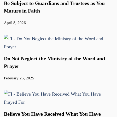
Be Subject to Guardians and Trustees as You
Mature in Faith
April 8, 2026
Do Not Neglect the Ministry of the Word and
Prayer
February 25, 2025
Believe You Have Received What You Have