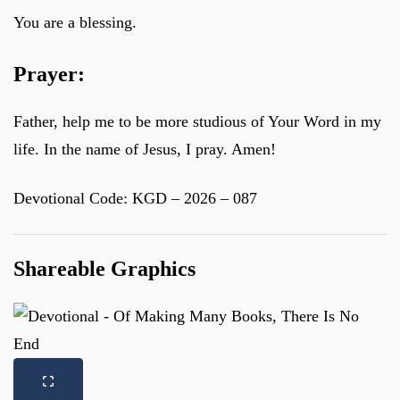
You are a blessing.
Prayer:
Father, help me to be more studious of Your Word in my
life. In the name of Jesus, I pray. Amen!
Devotional Code: KGD – 2026 – 087
Shareable Graphics