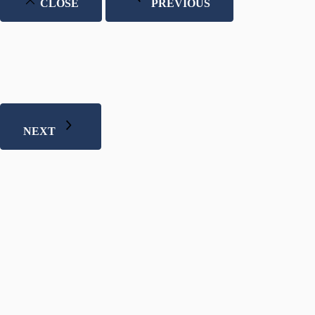
CLOSE
PREVIOUS
NEXT