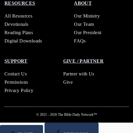
RESOURCES
ABOUT
All Resources
Our Ministry
Devotionals
Our Team
Reading Plans
Our President
Digital Downloads
FAQs
SUPPORT
GIVE / PARTNER
Contact Us
Partner with Us
Permissions
Give
Privacy Policy
© 2021 - 2026
The Bible Daily Network™