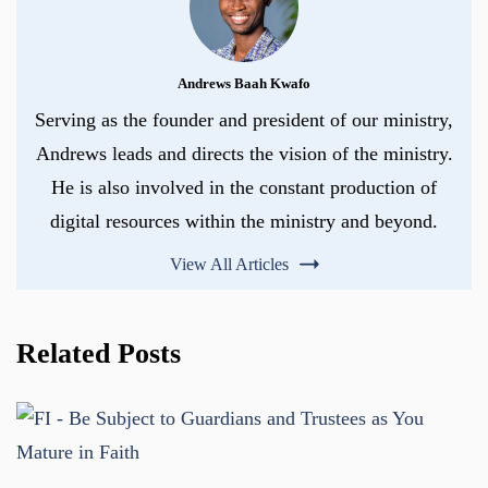
Andrews Baah Kwafo
Serving as the founder and president of our ministry,
Andrews leads and directs the vision of the ministry.
He is also involved in the constant production of
digital resources within the ministry and beyond.
View All Articles
Related Posts