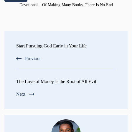
Devotional – Of Making Many Books, There Is No End
Post
Navigation
Start Pursuing God Early in Your Life
Previous
The Love of Money Is the Root of All Evil
Next