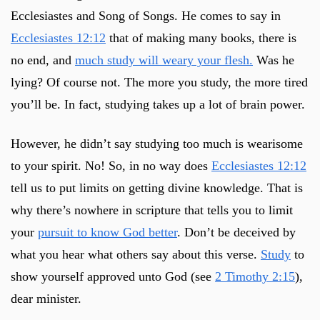
Ecclesiastes and Song of Songs. He comes to say in
Ecclesiastes 12:12
that of making many books, there is
no end, and
much study will weary your flesh.
Was he
lying? Of course not. The more you study, the more tired
you’ll be. In fact, studying takes up a lot of brain power.
However, he didn’t say studying too much is wearisome
to your spirit. No! So, in no way does
Ecclesiastes 12:12
tell us to put limits on getting divine knowledge. That is
why there’s nowhere in scripture that tells you to limit
your
pursuit to know God better
. Don’t be deceived by
what you hear what others say about this verse.
Study
to
show yourself approved unto God (see
2 Timothy 2:15
),
dear minister.