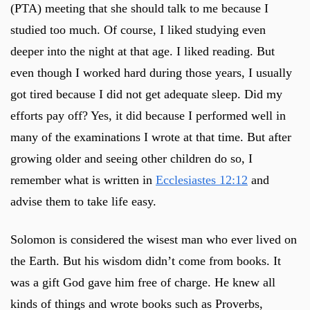
(PTA) meeting that she should talk to me because I
studied too much. Of course, I liked studying even
deeper into the night at that age. I liked reading. But
even though I worked hard during those years, I usually
got tired because I did not get adequate sleep. Did my
efforts pay off? Yes, it did because I performed well in
many of the examinations I wrote at that time. But after
growing older and seeing other children do so, I
remember what is written in
Ecclesiastes 12:12
and
advise them to take life easy.
Solomon is considered the wisest man who ever lived on
the Earth. But his wisdom didn’t come from books. It
was a gift God gave him free of charge. He knew all
kinds of things and wrote books such as Proverbs,