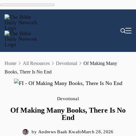
Skip
to
content
Home
All Resources
Devotional
Of Making Many
Books, There Is No End
Devotional
Of Making Many Books, There Is No
End
by
Andrews Baah Kwafo
March 28, 2026