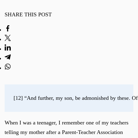
SHARE THIS POST
[12] “And further, my son, be admonished by these. Of
When I was a teenager, I remember one of my teachers
telling my mother after a Parent-Teacher Association