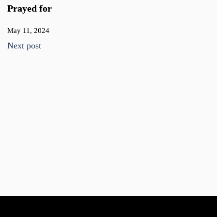
Prayed for
May 11, 2024
Next post