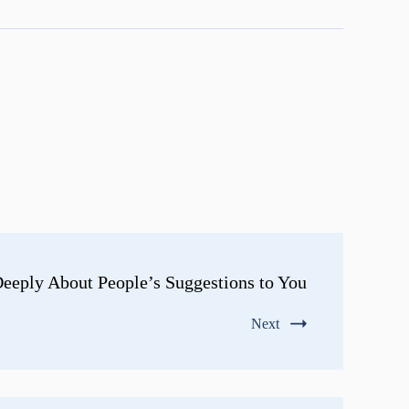
eeply About People’s Suggestions to You
Next