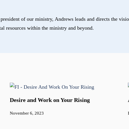
president of our ministry, Andrews leads and directs the visio
tal resources within the ministry and beyond.
Desire and Work on Your Rising
November 6, 2023