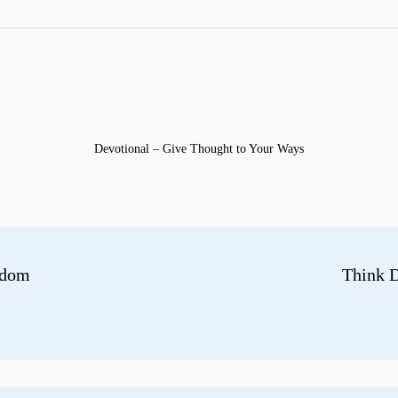
Devotional – Give Thought to Your Ways
gdom
Think D