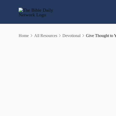
Skip
to
content
Home
All Resources
Devotional
Give Thought to 