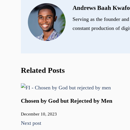
Andrews Baah Kwafo
Serving as the founder and 
constant production of digi
Related Posts
Chosen by God but Rejected by Men
December 10, 2023
Next post