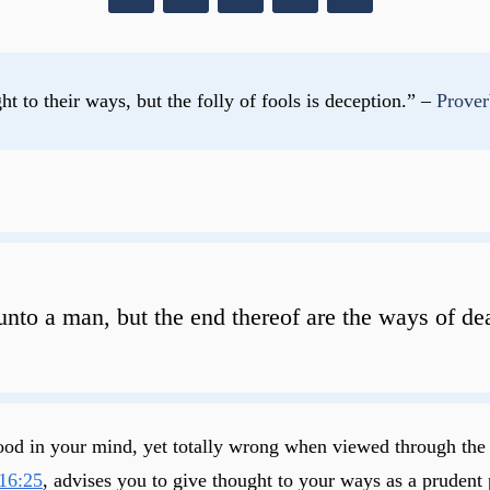
t to their ways, but the folly of fools is deception.” – 
Prover
unto a man, but the end thereof are the ways of de
s good in your mind, yet totally wrong when viewed through th
16:25
, advises you to give thought to your ways as a prudent 