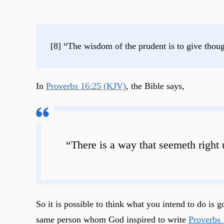
[8] “The wisdom of the prudent is to give though
In
Proverbs 16:25 (KJV)
, the Bible says,
“There is a way that seemeth right 
So it is possible to think what you intend to do i
same person whom God inspired to write
Proverbs 