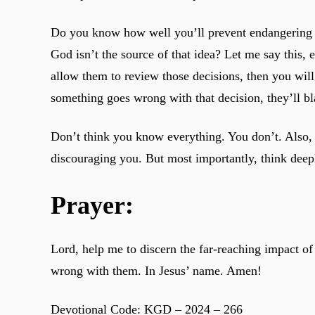
Do you know how well you’ll prevent endangering yo
God isn’t the source of that idea? Let me say this,
allow them to review those decisions, then you wil
something goes wrong with that decision, they’ll b
Don’t think you know everything. You don’t. Also, 
discouraging you. But most importantly, think dee
Prayer:
Lord, help me to discern the far-reaching impact of
wrong with them. In Jesus’ name. Amen!
Devotional Code: KGD – 2024 – 266