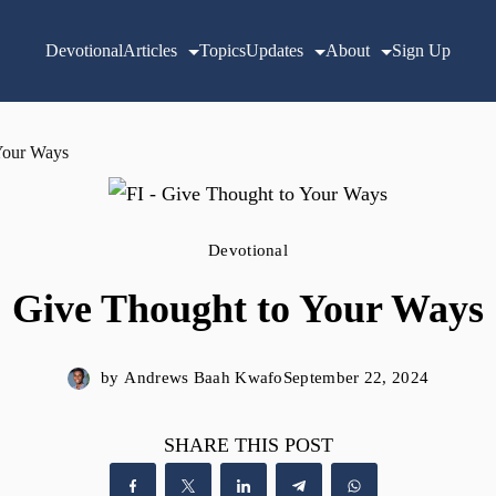
Devotional
Articles
Topics
Updates
About
Sign Up
Your Ways
Devotional
Give Thought to Your Ways
by
Andrews Baah Kwafo
September 22, 2024
SHARE THIS POST