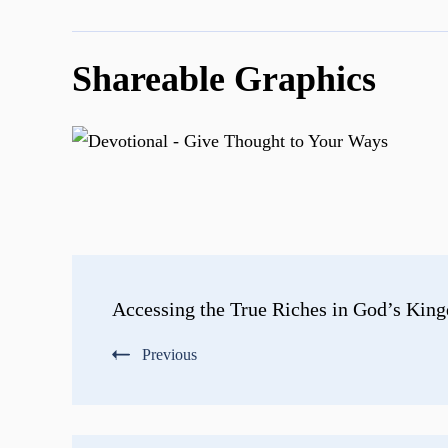
Shareable Graphics
Post
Accessing the True Riches in God’s Kin
Navigation
Previous