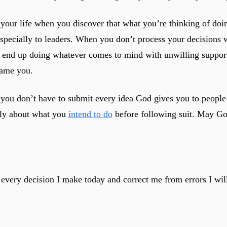
ur life when you discover that what you’re thinking of doing
 especially to leaders. When you don’t process your decisions
l end up doing whatever comes to mind with unwilling support
lame you.
you don’t have to submit every idea God gives you to people 
ply about what you
intend to do
before following suit. May Go
 every decision I make today and correct me from errors I wil