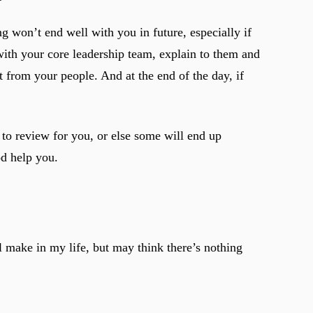
 won’t end well with you in future, especially if
 with your core leadership team, explain to them and
 from your people. And at the end of the day, if
to review for you, or else some will end up
d help you.
l make in my life, but may think there’s nothing