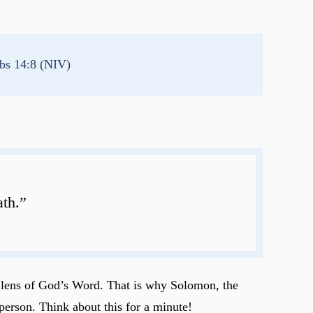
bs 14:8 (NIV)
ath.”
e lens of God’s Word. That is why Solomon, the
person. Think about this for a minute!