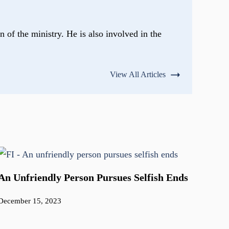
n of the ministry. He is also involved in the
View All Articles
An Unfriendly Person Pursues Selfish Ends
December 15, 2023