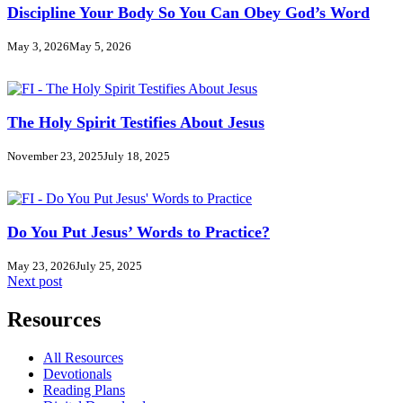
Discipline Your Body So You Can Obey God’s Word
May 3, 2026
May 5, 2026
The Holy Spirit Testifies About Jesus
November 23, 2025
July 18, 2025
Do You Put Jesus’ Words to Practice?
May 23, 2026
July 25, 2025
Next post
Resources
All Resources
Devotionals
Reading Plans