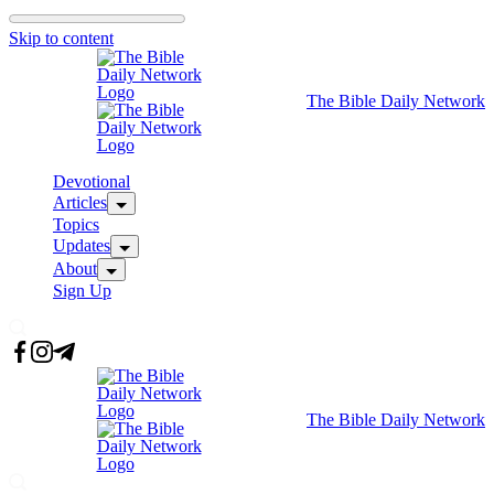
Skip to content
The Bible Daily Network
Devotional
Articles
Topics
Updates
About
Sign Up
The Bible Daily Network