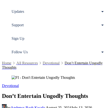
Updates
Support
Sign Up
Follow Us
Home
All Resources
Devotional
Don’t Entertain Ungodly
Thoughts
Devotional
Don’t Entertain Ungodly Thoughts
by
Andrews Baah Kwafo
August 25, 2024
July 13, 2026