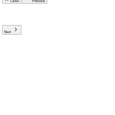
Close
Previous
Next