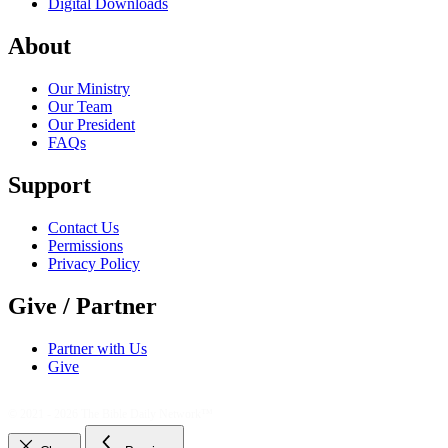
Digital Downloads
About
Our Ministry
Our Team
Our President
FAQs
Support
Contact Us
Permissions
Privacy Policy
Give / Partner
Partner with Us
Give
© 2021 - 2026
The Bible Daily Network™