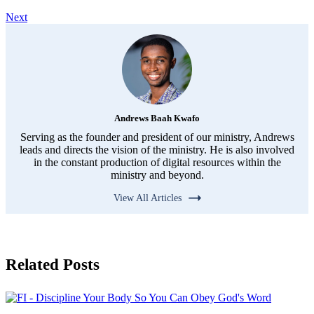
Next
Andrews Baah Kwafo
Serving as the founder and president of our ministry, Andrews
leads and directs the vision of the ministry. He is also involved
in the constant production of digital resources within the
ministry and beyond.
View All Articles
Related Posts