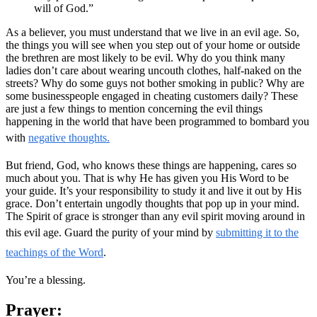
will of God.”
As a believer, you must understand that we live in an evil age. So,
the things you will see when you step out of your home or outside
the brethren are most likely to be evil. Why do you think many
ladies don’t care about wearing uncouth clothes, half-naked on the
streets? Why do some guys not bother smoking in public? Why are
some businesspeople engaged in cheating customers daily? These
are just a few things to mention concerning the evil things
happening in the world that have been programmed to bombard you
with
negative thoughts.
But friend, God, who knows these things are happening, cares so
much about you. That is why He has given you His Word to be
your guide. It’s your responsibility to study it and live it out by His
grace. Don’t entertain ungodly thoughts that pop up in your mind.
The Spirit of grace is stronger than any evil spirit moving around in
this evil age. Guard the purity of your mind by
submitting it to the
teachings of the Word
.
You’re a blessing.
Prayer: