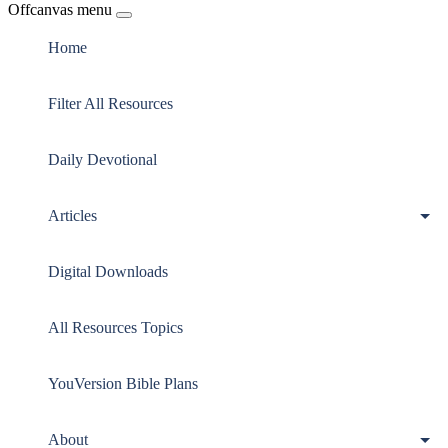
Offcanvas menu
Home
Filter All Resources
Daily Devotional
Articles
Digital Downloads
All Resources Topics
YouVersion Bible Plans
About