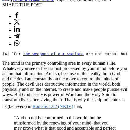
SHARE THIS POST
[4] “For 
the weapons of our warfare
 are not carnal but 
The mind is the primary controlling area in every human’s life.
Whatever you see or hear is first processed by your mind before you
act on that information. And so, because of this reality, both God
and the devil are constantly on the move to control the minds of
people. The devil uses destructive information in the world, both
physically and on the internet, to create and make people pursue evil
ways. But God uses His powerful Word and the Holy Spirit to
transform lives after saving them. That is why the scripture entreats
us (believers) in
Romans 12:2 (NKJV)
that,
“And do not be conformed to this world, but be
transformed by the renewing of your mind, that you
may prove what is that good and acceptable and perfect