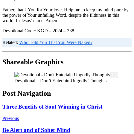
Father, thank You for Your love. Help me to keep my mind pure by
the power of Your unfailing Word, despite the filthiness in this
world. In Jesus’ name. Amen!
Devotional Code: KGD – 2024 – 238
Related:
Who Told You That You Were Naked?
Shareable Graphics
Devotional – Don’t Entertain Ungodly Thoughts
Post Navigation
Three Benefits of Soul Winning in Christ
Previous
Be Alert and of Sober Mind