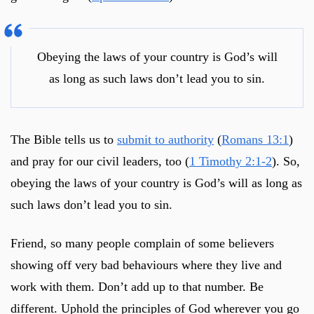
Obeying the laws of your country is God’s will
as long as such laws don’t lead you to sin.
The Bible tells us to
submit to authority
(
Romans 13:1
)
and pray for our civil leaders, too (
1 Timothy 2:1-2
). So,
obeying the laws of your country is God’s will as long as
such laws don’t lead you to sin.
Friend, so many people complain of some believers
showing off very bad behaviours where they live and
work with them. Don’t add up to that number. Be
different. Uphold the principles of God wherever you go