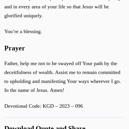
and in every area of your life so that Jesus will be
glorified uniquely.
You’re a blessing.
Prayer
Father, help me not to be swayed off Your path by the
deceitfulness of wealth. Assist me to remain committed
to upholding and manifesting Your ways wherever I go.
In the name of Jesus. Amen!
Devotional Code: KGD – 2023 – 096
Download Quote and Share