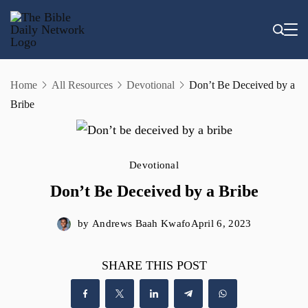
Skip
to
content
Home
All Resources
Devotional
Don’t Be Deceived by a
Bribe
Devotional
Don’t Be Deceived by a Bribe
by
Andrews Baah Kwafo
April 6, 2023
SHARE THIS POST