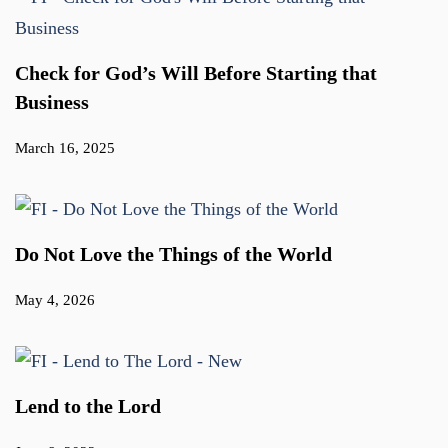
Check for God’s Will Before Starting that
Business
March 16, 2025
Do Not Love the Things of the World
May 4, 2026
Lend to the Lord