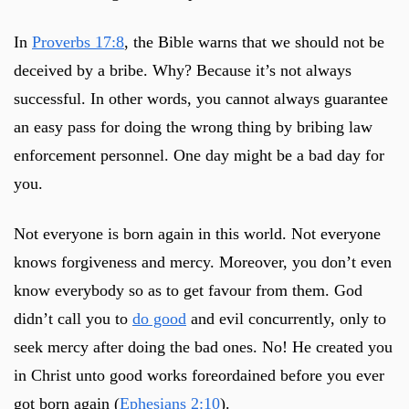
In
Proverbs 17:8
, the Bible warns that we should not be
deceived by a bribe. Why? Because it’s not always
successful. In other words, you cannot always guarantee
an easy pass for doing the wrong thing by bribing law
enforcement personnel. One day might be a bad day for
you.
Not everyone is born again in this world. Not everyone
knows forgiveness and mercy. Moreover, you don’t even
know everybody so as to get favour from them. God
didn’t call you to
do good
and evil concurrently, only to
seek mercy after doing the bad ones. No! He created you
in Christ unto good works foreordained before you ever
got born again (
Ephesians 2:10
).