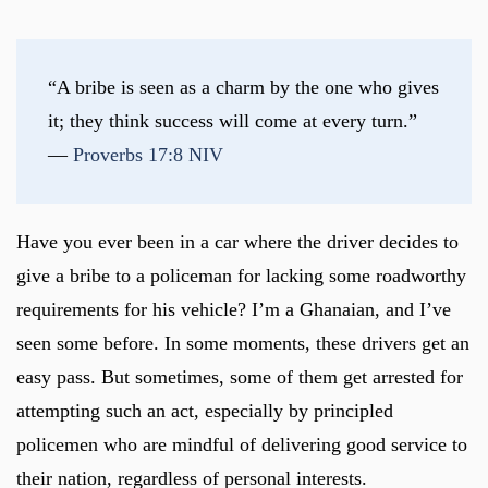
“A bribe is seen as a charm by the one who gives 
it; they think success will come at every turn.” 
— 
Proverbs 17:8 NIV
Have you ever been in a car where the driver decides to
give a bribe to a policeman for lacking some roadworthy
requirements for his vehicle? I’m a Ghanaian, and I’ve
seen some before. In some moments, these drivers get an
easy pass. But sometimes, some of them get arrested for
attempting such an act, especially by principled
policemen who are mindful of delivering good service to
their nation, regardless of personal interests.