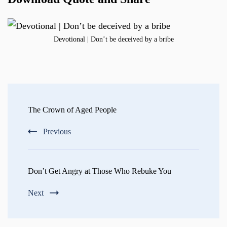
Devotional | Don’t be deceived by a bribe
Post
Navigation
The Crown of Aged People
Previous
Don’t Get Angry at Those Who Rebuke You
Next