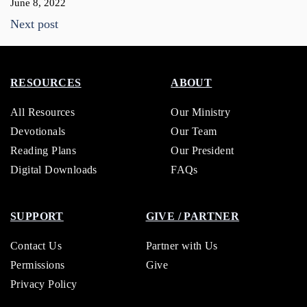
June 8, 2022
Next post
RESOURCES
ABOUT
All Resources
Our Ministry
Devotionals
Our Team
Reading Plans
Our President
Digital Downloads
FAQs
SUPPORT
GIVE / PARTNER
Contact Us
Partner with Us
Permissions
Give
Privacy Policy