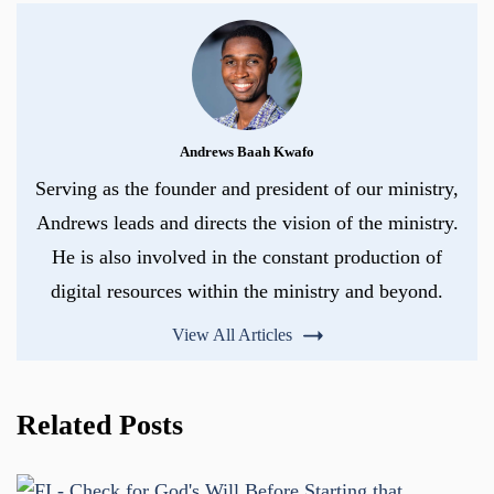
Andrews Baah Kwafo
Serving as the founder and president of our ministry,
Andrews leads and directs the vision of the ministry.
He is also involved in the constant production of
digital resources within the ministry and beyond.
View All Articles
Related Posts