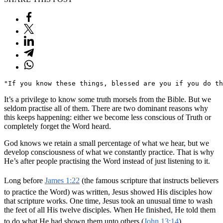
"If you know these things, blessed are you if you do th
It’s a privilege to know some truth morsels from the Bible. But we
seldom practise all of them. There are two dominant reasons why
this keeps happening: either we become less conscious of Truth or
completely forget the Word heard.
God knows we retain a small percentage of what we hear, but we
develop consciousness of what we constantly practice. That is why
He’s after people practising the Word instead of just listening to it.
Long before
James 1:22
(the famous scripture that instructs believers
to practice the Word) was written, Jesus showed His disciples how
that scripture works. One time, Jesus took an unusual time to wash
the feet of all His twelve disciples. When He finished, He told them
to do what He had shown them unto others (
John 13:14
).