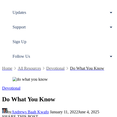
Updates
Support
Sign Up
Follow Us
Home
All Resources
Devotional
Do What You Know
Devotional
Do What You Know
by
Andrews Baah Kwafo
January 11, 2022
June 4, 2025
SHARE THIS POST