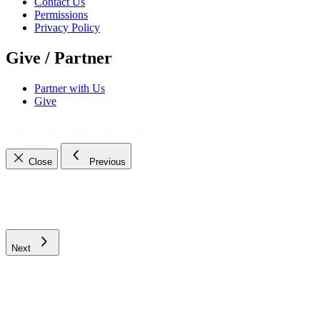
Contact Us
Permissions
Privacy Policy
Give / Partner
Partner with Us
Give
© 2021 - 2026
The Bible Daily Network™
Close
Previous
Next