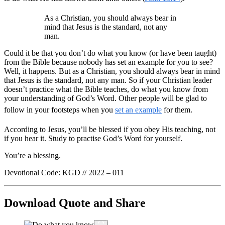
As a Christian, you should always bear in
mind that Jesus is the standard, not any
man.
Could it be that you don’t do what you know (or have been taught)
from the Bible because nobody has set an example for you to see?
Well, it happens. But as a Christian, you should always bear in mind
that Jesus is the standard, not any man. So if your Christian leader
doesn’t practice what the Bible teaches, do what you know from
your understanding of God’s Word. Other people will be glad to
follow in your footsteps when you
set an example
for them.
According to Jesus, you’ll be blessed if you obey His teaching, not
if you hear it. Study to practise God’s Word for yourself.
You’re a blessing.
Devotional Code: KGD // 2022 – 011
Download Quote and Share