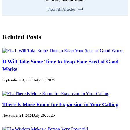
View All Articles
Related Posts
It Will Take Some Time to Reap Your Seed of Good
Works
September 19, 2025
July 11, 2025
There Is More Room for Expansion in Your Calling
November 21, 2024
July 29, 2025