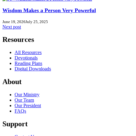
Wisdom Makes a Person Very Powerful
June 19, 2026
July 25, 2025
Next post
Resources
All Resources
Devotionals
Reading Plans
Digital Downloads
About
Our Ministry
Our Team
Our President
FAQs
Support