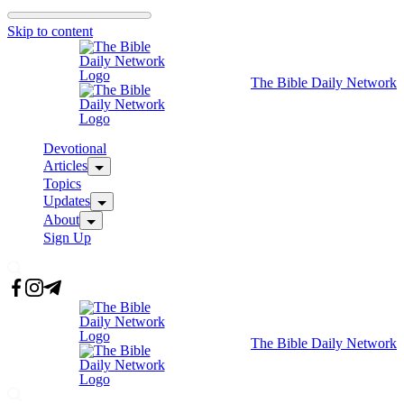
Skip to content
The Bible Daily Network
Devotional
Articles
Topics
Updates
About
Sign Up
The Bible Daily Network