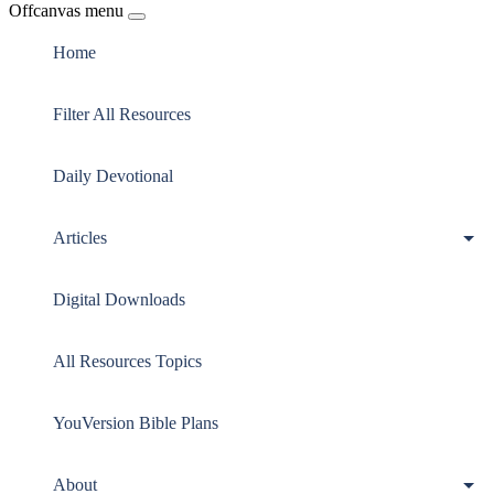
Offcanvas menu
Home
Filter All Resources
Daily Devotional
Articles
Digital Downloads
All Resources Topics
YouVersion Bible Plans
About