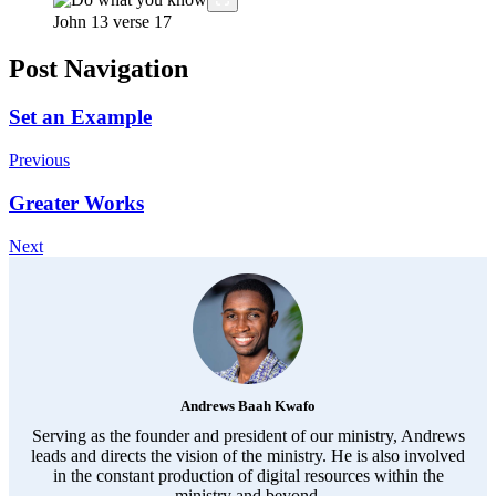
John 13
verse 17
Post Navigation
Set an Example
Previous
Greater Works
Next
Andrews Baah Kwafo
Serving as the founder and president of our ministry, Andrews
leads and directs the vision of the ministry. He is also involved
in the constant production of digital resources within the
ministry and beyond.