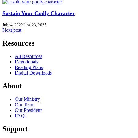
Sustain Your Godly Character
July 4, 2022
June 23, 2025
Next post
Resources
All Resources
Devotionals
Reading Plans
Digital Downloads
About
Our Ministry
Our Team
Our President
FAQs
Support