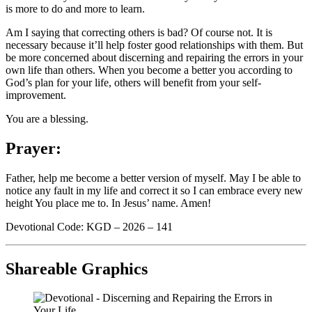
is more to do and more to learn.
Am I saying that correcting others is bad? Of course not. It is
necessary because it’ll help foster good relationships with them. But
be more concerned about discerning and repairing the errors in your
own life than others. When you become a better you according to
God’s plan for your life, others will benefit from your self-
improvement.
You are a blessing.
Prayer:
Father, help me become a better version of myself. May I be able to
notice any fault in my life and correct it so I can embrace every new
height You place me to. In Jesus’ name. Amen!
Devotional Code: KGD – 2026 – 141
Shareable Graphics