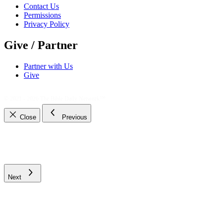
Contact Us
Permissions
Privacy Policy
Give / Partner
Partner with Us
Give
© 2021 - 2026
The Bible Daily Network™
Close
Previous
Next