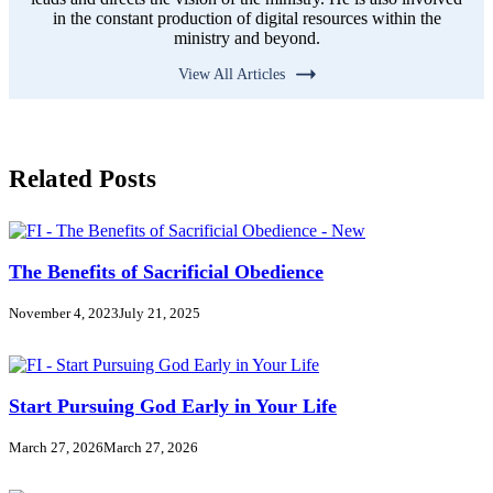
in the constant production of digital resources within the
ministry and beyond.
View All Articles
Related Posts
The Benefits of Sacrificial Obedience
November 4, 2023
July 21, 2025
Start Pursuing God Early in Your Life
March 27, 2026
March 27, 2026