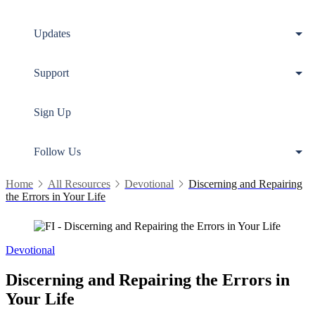
Updates
Support
Sign Up
Follow Us
Home
All Resources
Devotional
Discerning and Repairing
the Errors in Your Life
Devotional
Discerning and Repairing the Errors in
Your Life