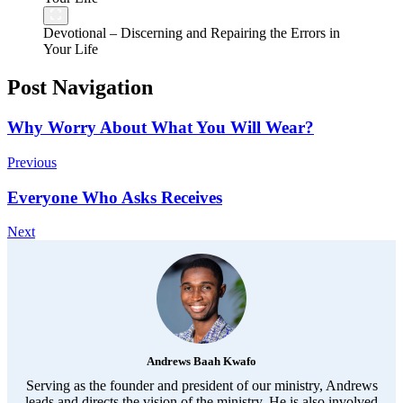
Devotional – Discerning and Repairing the Errors in
Your Life
Post Navigation
Why Worry About What You Will Wear?
Previous
Everyone Who Asks Receives
Next
Andrews Baah Kwafo
Serving as the founder and president of our ministry, Andrews
leads and directs the vision of the ministry. He is also involved