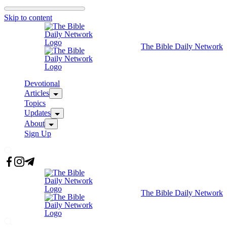
Skip to content
The Bible Daily Network
Devotional
Articles
Topics
Updates
About
Sign Up
The Bible Daily Network