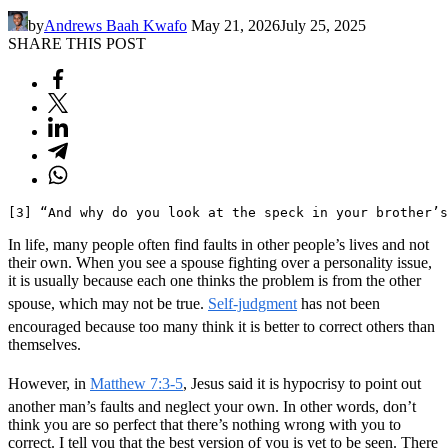
by
Andrews Baah Kwafo
May 21, 2026
July 25, 2025
SHARE THIS POST
[3] “And why do you look at the speck in your brother’s
In life, many people often find faults in other people’s lives and not
their own. When you see a spouse fighting over a personality issue,
it is usually because each one thinks the problem is from the other
spouse, which may not be true.
Self-judgment
has not been
encouraged because too many think it is better to correct others than
themselves.
However, in
Matthew 7:3-5
, Jesus said it is hypocrisy to point out
another man’s faults and neglect your own. In other words, don’t
think you are so perfect that there’s nothing wrong with you to
correct. I tell you that the best version of you is yet to be seen. There