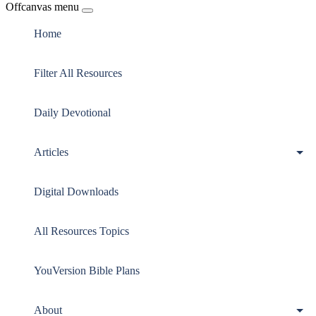
Offcanvas menu
Home
Filter All Resources
Daily Devotional
Articles
Digital Downloads
All Resources Topics
YouVersion Bible Plans
About